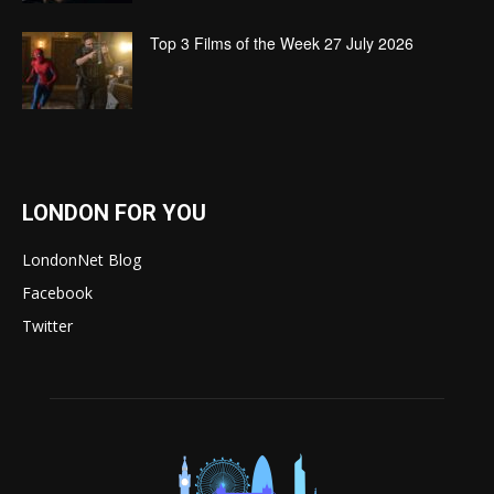
Top 3 Films of the Week 27 July 2026
LONDON FOR YOU
LondonNet Blog
Facebook
Twitter