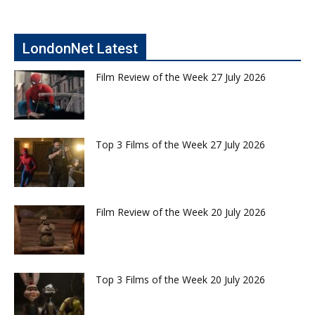
LondonNet Latest
Film Review of the Week 27 July 2026
Top 3 Films of the Week 27 July 2026
Film Review of the Week 20 July 2026
Top 3 Films of the Week 20 July 2026