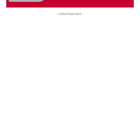
- Advertisement -