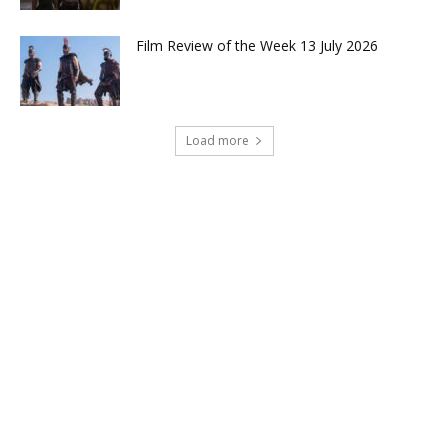
Film Review of the Week 13 July 2026
Load more