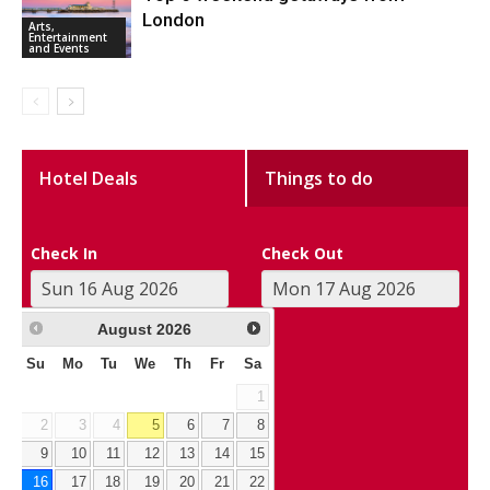
London
Arts,
Entertainment
and Events
Hotel Deals
Things to do
Check In
Check Out
August
2026
Su
Mo
Tu
We
Th
Fr
Sa
1
2
3
4
5
6
7
8
9
10
11
12
13
14
15
16
17
18
19
20
21
22