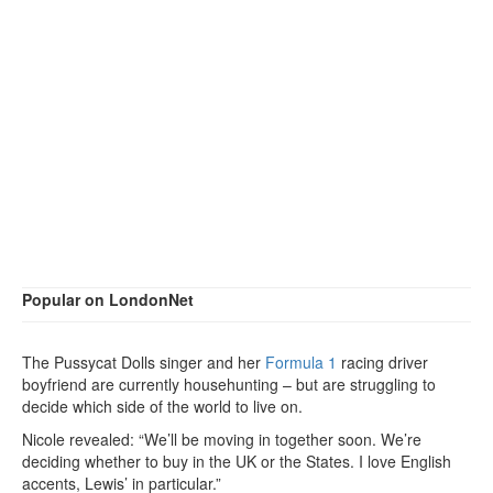
Popular on LondonNet
The Pussycat Dolls singer and her
Formula 1
racing driver
boyfriend are currently househunting – but are struggling to
decide which side of the world to live on.
Nicole revealed: “We’ll be moving in together soon. We’re
deciding whether to buy in the UK or the States. I love English
accents, Lewis’ in particular.”