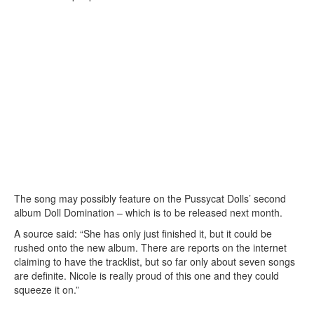
The song may possibly feature on the Pussycat Dolls’ second
album Doll Domination – which is to be released next month.
A source said: “She has only just finished it, but it could be
rushed onto the new album. There are reports on the internet
claiming to have the tracklist, but so far only about seven songs
are definite. Nicole is really proud of this one and they could
squeeze it on.”