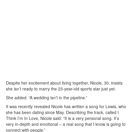
Despite her excitement about living together, Nicole, 30, insists
she isn’t ready to marry the 23-year-old sports star just yet.
She added: “A wedding isn’t in the pipeline.”
It was recently revealed Nicole has written a song for Lewis, who
she has been dating since May. Describing the track, called I
Think I’m In Love, Nicole said: “It is a very personal song. It’s
very in-depth and emotional – a real song that I know is going to
connect with people.”