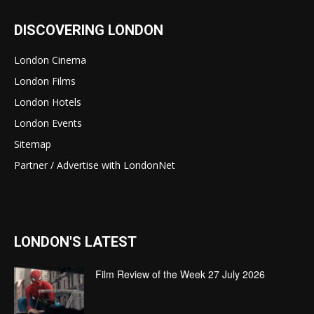
DISCOVERING LONDON
London Cinema
London Films
London Hotels
London Events
Sitemap
Partner / Advertise with LondonNet
LONDON'S LATEST
Film Review of the Week 27 July 2026