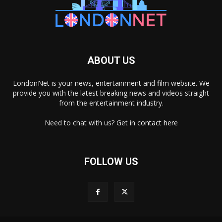
ABOUT US
LondonNet is your news, entertainment and film website. We
provide you with the latest breaking news and videos straight
from the entertainment industry.
Need to chat with us? Get in
contact here
FOLLOW US