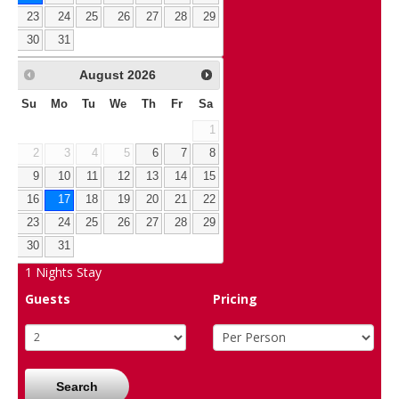
23
24
25
26
27
28
29
30
31
August
2026
Su
Mo
Tu
We
Th
Fr
Sa
1
2
3
4
5
6
7
8
9
10
11
12
13
14
15
16
17
18
19
20
21
22
23
24
25
26
27
28
29
30
31
1
Nights Stay
Guests
Pricing
Search