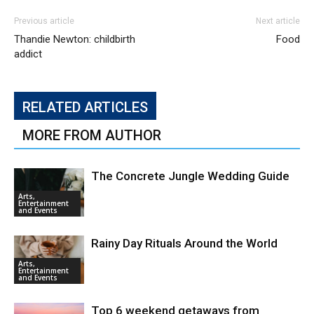
Previous article
Next article
Thandie Newton: childbirth
Food
addict
RELATED ARTICLES
MORE FROM AUTHOR
The Concrete Jungle Wedding Guide
Arts,
Entertainment
and Events
Rainy Day Rituals Around the World
Arts,
Entertainment
and Events
Top 6 weekend getaways from