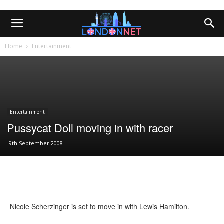
Home
Entertainment
Entertainment
Pussycat Doll moving in with racer
9th September 2008
Nicole Scherzinger is set to move in with Lewis Hamilton.