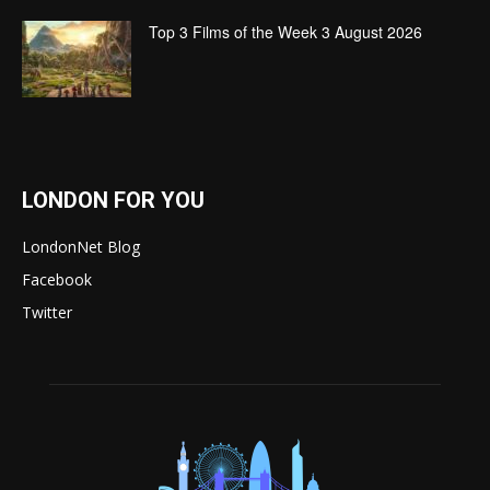
Top 3 Films of the Week 3 August 2026
LONDON FOR YOU
LondonNet Blog
Facebook
Twitter