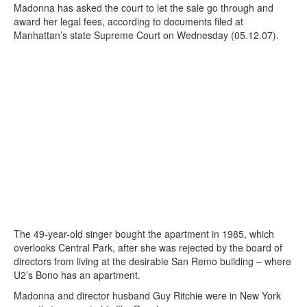
Madonna has asked the court to let the sale go through and
award her legal fees, according to documents filed at
Manhattan’s state Supreme Court on Wednesday (05.12.07).
The 49-year-old singer bought the apartment in 1985, which
overlooks Central Park, after she was rejected by the board of
directors from living at the desirable San Remo building – where
U2’s Bono has an apartment.
Madonna and director husband Guy Ritchie were in New York