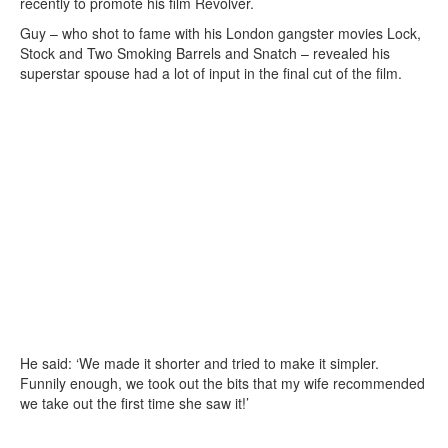
recently to promote his film Revolver.
Guy – who shot to fame with his London gangster movies Lock,
Stock and Two Smoking Barrels and Snatch – revealed his
superstar spouse had a lot of input in the final cut of the film.
He said: ‘We made it shorter and tried to make it simpler.
Funnily enough, we took out the bits that my wife recommended
we take out the first time she saw it!’