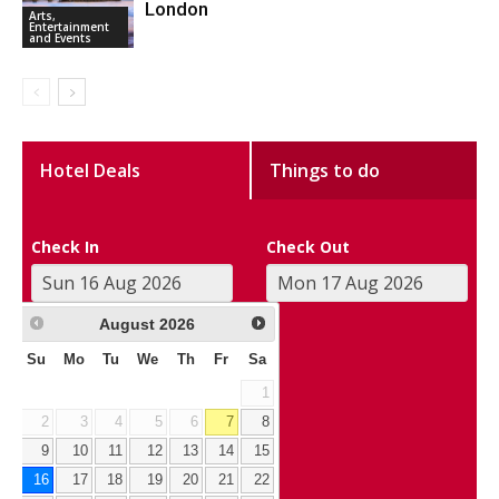
London
Arts,
Entertainment
and Events
Hotel Deals
Things to do
Check In
Check Out
August
2026
Su
Mo
Tu
We
Th
Fr
Sa
1
2
3
4
5
6
7
8
9
10
11
12
13
14
15
16
17
18
19
20
21
22