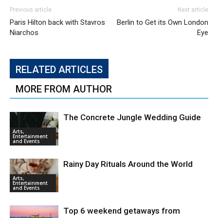
Previous article
Next article
Paris Hilton back with Stavros
Berlin to Get its Own London
Niarchos
Eye
RELATED ARTICLES
MORE FROM AUTHOR
The Concrete Jungle Wedding Guide
Arts,
Entertainment
and Events
Rainy Day Rituals Around the World
Arts,
Entertainment
and Events
Top 6 weekend getaways from