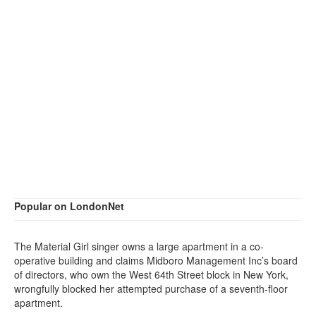
Popular on LondonNet
The Material Girl singer owns a large apartment in a co-
operative building and claims Midboro Management Inc’s board
of directors, who own the West 64th Street block in New York,
wrongfully blocked her attempted purchase of a seventh-floor
apartment.