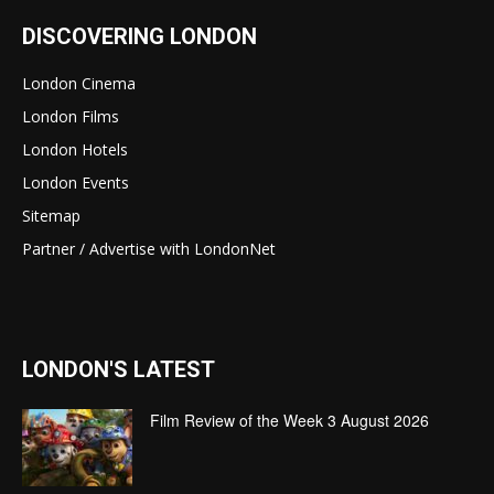
DISCOVERING LONDON
London Cinema
London Films
London Hotels
London Events
Sitemap
Partner / Advertise with LondonNet
LONDON'S LATEST
Film Review of the Week 3 August 2026