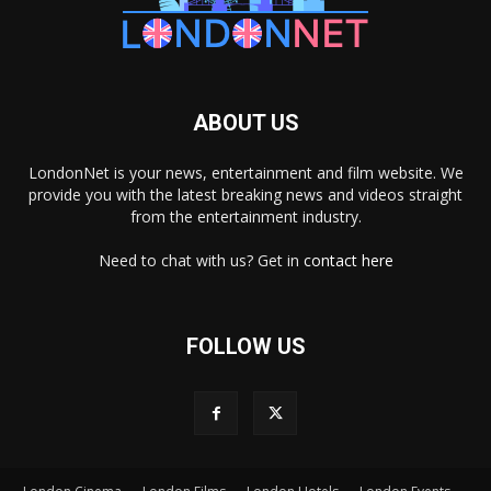
ABOUT US
LondonNet is your news, entertainment and film website. We
provide you with the latest breaking news and videos straight
from the entertainment industry.
Need to chat with us? Get in
contact here
FOLLOW US