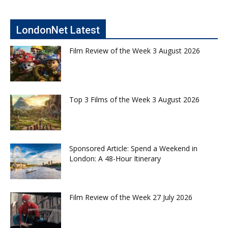
LondonNet Latest
Film Review of the Week 3 August 2026
Top 3 Films of the Week 3 August 2026
Sponsored Article: Spend a Weekend in
London: A 48-Hour Itinerary
Film Review of the Week 27 July 2026