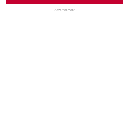
- Advertisement -