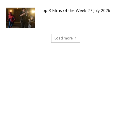
Top 3 Films of the Week 27 July 2026
Load more