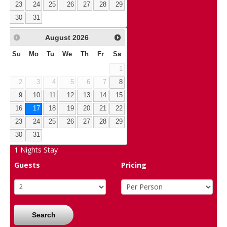
23
24
25
26
27
28
29
30
31
August
2026
Su
Mo
Tu
We
Th
Fr
Sa
1
2
3
4
5
6
7
8
9
10
11
12
13
14
15
16
17
18
19
20
21
22
23
24
25
26
27
28
29
30
31
1
Nights Stay
Guests
Pricing
Search