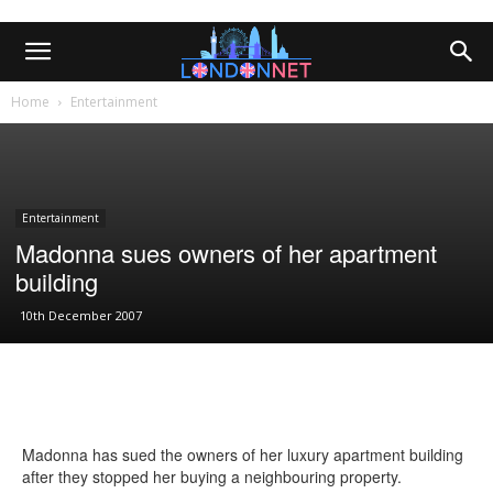
Home
Entertainment
Entertainment
Madonna sues owners of her apartment
building
10th December 2007
Madonna has sued the owners of her luxury apartment building
after they stopped her buying a neighbouring property.