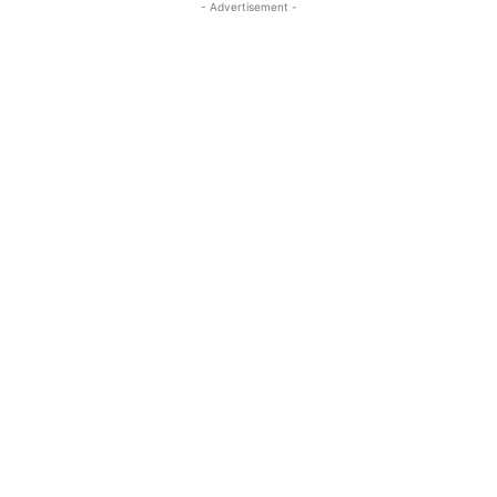
- Advertisement -