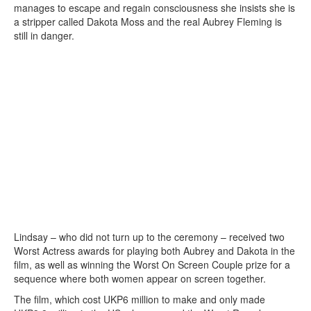
manages to escape and regain consciousness she insists she is
a stripper called Dakota Moss and the real Aubrey Fleming is
still in danger.
Lindsay – who did not turn up to the ceremony – received two
Worst Actress awards for playing both Aubrey and Dakota in the
film, as well as winning the Worst On Screen Couple prize for a
sequence where both women appear on screen together.
The film, which cost UKP6 million to make and only made