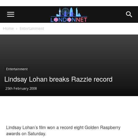
Home
Entertainment
Entertainment
Lindsay Lohan breaks Razzie record
25th February 2008
Lindsay Lohan’s film won a record eight Golden Raspberry
awards on Saturday.