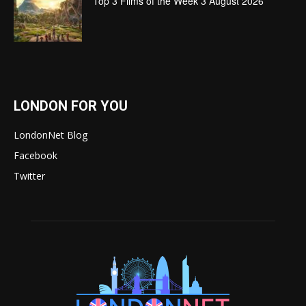
Top 3 Films of the Week 3 August 2026
LONDON FOR YOU
LondonNet Blog
Facebook
Twitter