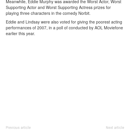
Meanwhile, Eddie Murphy was awarded the Worst Actor, Worst
Supporting Actor and Worst Supporting Actress prizes for
playing three characters in the comedy Norbit.
Eddie and Lindsay were also voted for giving the poorest acting
performances of 2007, in a poll of conducted by AOL Moviefone
earlier this year.
Previous article
Next article