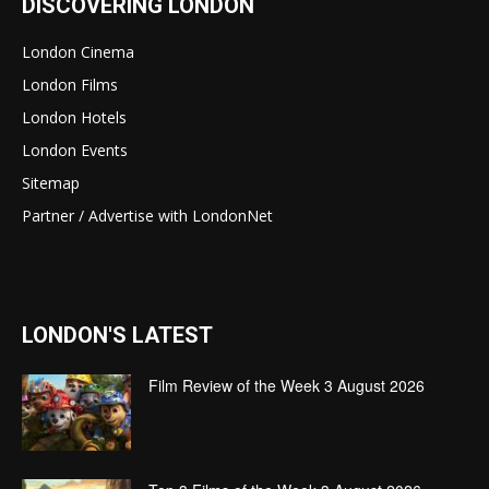
DISCOVERING LONDON
London Cinema
London Films
London Hotels
London Events
Sitemap
Partner / Advertise with LondonNet
LONDON'S LATEST
Film Review of the Week 3 August 2026