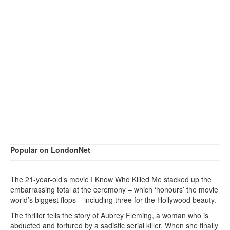
Popular on LondonNet
The 21-year-old’s movie I Know Who Killed Me stacked up the
embarrassing total at the ceremony – which ‘honours’ the movie
world’s biggest flops – including three for the Hollywood beauty.
The thriller tells the story of Aubrey Fleming, a woman who is
abducted and tortured by a sadistic serial killer. When she finally