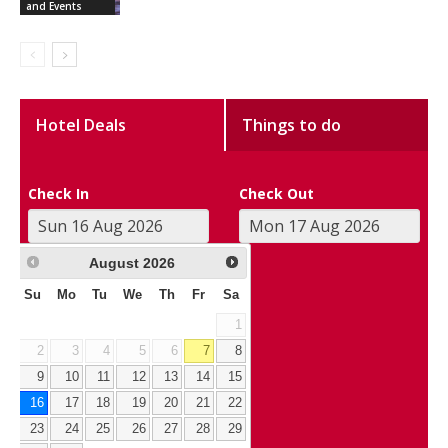
and Events
Hotel Deals
Things to do
Check In
Check Out
August
2026
Su
Mo
Tu
We
Th
Fr
Sa
1
2
3
4
5
6
7
8
9
10
11
12
13
14
15
16
17
18
19
20
21
22
23
24
25
26
27
28
29