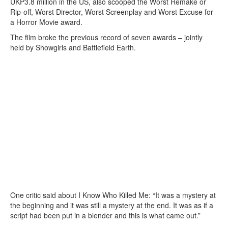
UKP3.8 million in the US, also scooped the Worst Remake or
Rip-off, Worst Director, Worst Screenplay and Worst Excuse for
a Horror Movie award.
The film broke the previous record of seven awards – jointly
held by Showgirls and Battlefield Earth.
One critic said about I Know Who Killed Me: “It was a mystery at
the beginning and it was still a mystery at the end. It was as if a
script had been put in a blender and this is what came out.”