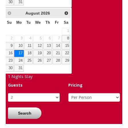
30
31
August
2026
Su
Mo
Tu
We
Th
Fr
Sa
1
2
3
4
5
6
7
8
9
10
11
12
13
14
15
16
17
18
19
20
21
22
23
24
25
26
27
28
29
30
31
1
Nights Stay
Guests
Pricing
Search