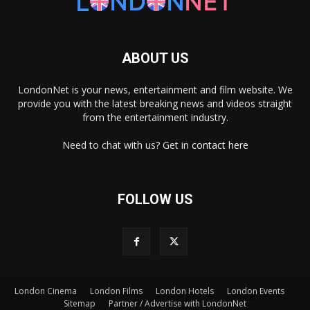
ABOUT US
LondonNet is your news, entertainment and film website. We
provide you with the latest breaking news and videos straight
from the entertainment industry.
Need to chat with us? Get in
contact here
FOLLOW US
London Cinema
London Films
London Hotels
London Events
×
Sitemap
Partner / Advertise with LondonNet