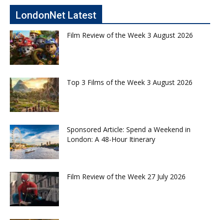
LondonNet Latest
Film Review of the Week 3 August 2026
Top 3 Films of the Week 3 August 2026
Sponsored Article: Spend a Weekend in
London: A 48-Hour Itinerary
Film Review of the Week 27 July 2026