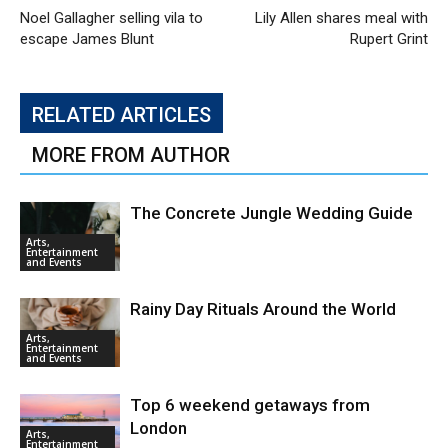
Noel Gallagher selling vila to
Lily Allen shares meal with
escape James Blunt
Rupert Grint
RELATED ARTICLES
MORE FROM AUTHOR
The Concrete Jungle Wedding Guide
Arts,
Entertainment
and Events
Rainy Day Rituals Around the World
Arts,
Entertainment
and Events
Top 6 weekend getaways from
London
Arts,
Entertainment