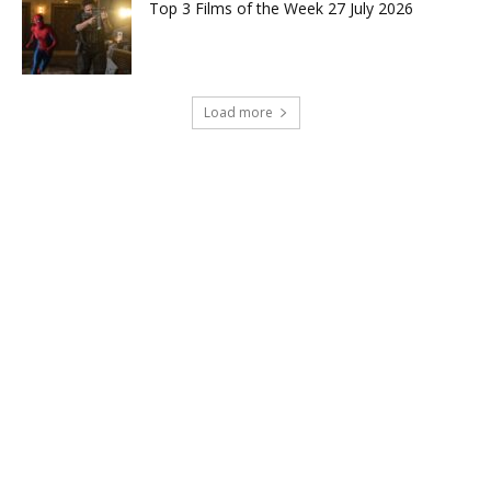
Top 3 Films of the Week 27 July 2026
Load more