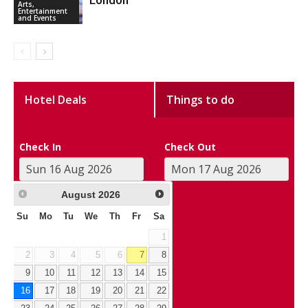
London
Arts,
Entertainment
and Events
Hotel Deals
Things to do
Check In
Check Out
August
2026
Su
Mo
Tu
We
Th
Fr
Sa
1
2
3
4
5
6
7
8
9
10
11
12
13
14
15
16
17
18
19
20
21
22