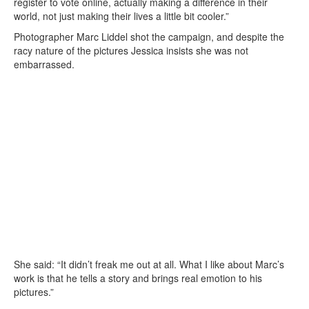
register to vote online, actually making a difference in their
world, not just making their lives a little bit cooler.”
Photographer Marc Liddel shot the campaign, and despite the
racy nature of the pictures Jessica insists she was not
embarrassed.
She said: “It didn’t freak me out at all. What I like about Marc’s
work is that he tells a story and brings real emotion to his
pictures.”