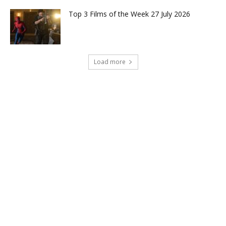
Top 3 Films of the Week 27 July 2026
Load more