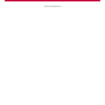
- Advertisement -