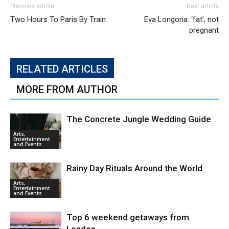
Previous article
Next article
Two Hours To Paris By Train
Eva Longoria: ‘fat’, not
pregnant
RELATED ARTICLES
MORE FROM AUTHOR
The Concrete Jungle Wedding Guide
Arts,
Entertainment
and Events
Rainy Day Rituals Around the World
Arts,
Entertainment
and Events
Top 6 weekend getaways from