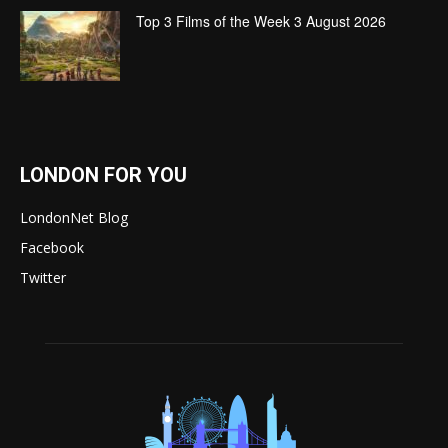
Top 3 Films of the Week 3 August 2026
LONDON FOR YOU
LondonNet Blog
Facebook
Twitter