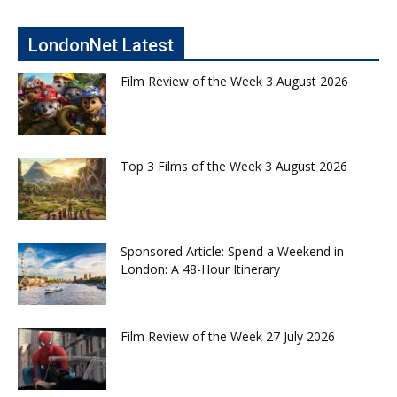
LondonNet Latest
Film Review of the Week 3 August 2026
Top 3 Films of the Week 3 August 2026
Sponsored Article: Spend a Weekend in
London: A 48-Hour Itinerary
Film Review of the Week 27 July 2026