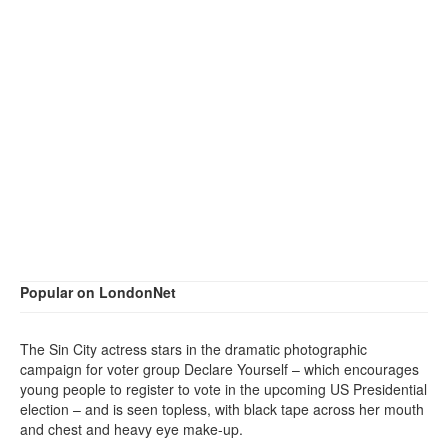
Popular on LondonNet
The Sin City actress stars in the dramatic photographic
campaign for voter group Declare Yourself – which encourages
young people to register to vote in the upcoming US Presidential
election – and is seen topless, with black tape across her mouth
and chest and heavy eye make-up.