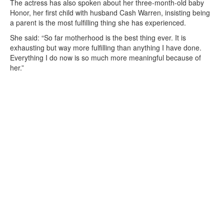
The actress has also spoken about her three-month-old baby
Honor, her first child with husband Cash Warren, insisting being
a parent is the most fulfilling thing she has experienced.
She said: “So far motherhood is the best thing ever. It is
exhausting but way more fulfilling than anything I have done.
Everything I do now is so much more meaningful because of
her.”