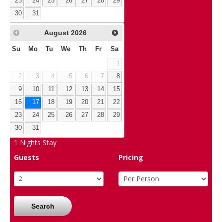
23
24
25
26
27
28
29
30
31
August
2026
Su
Mo
Tu
We
Th
Fr
Sa
1
2
3
4
5
6
7
8
9
10
11
12
13
14
15
16
17
18
19
20
21
22
23
24
25
26
27
28
29
30
31
1
Nights Stay
Guests
Pricing
Search