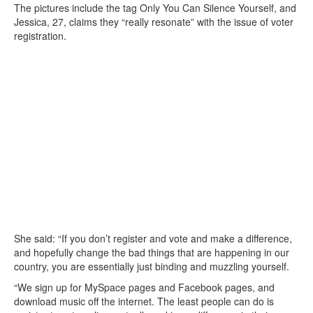
The pictures include the tag Only You Can Silence Yourself, and
Jessica, 27, claims they “really resonate” with the issue of voter
registration.
She said: “If you don’t register and vote and make a difference,
and hopefully change the bad things that are happening in our
country, you are essentially just binding and muzzling yourself.
“We sign up for MySpace pages and Facebook pages, and
download music off the internet. The least people can do is