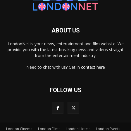
ABOUT US
LondonNet is your news, entertainment and film website. We
provide you with the latest breaking news and videos straight
from the entertainment industry.
Need to chat with us? Get in
contact here
FOLLOW US
London Cinema
London Films
London Hotels
London Events
×