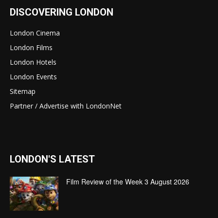
DISCOVERING LONDON
London Cinema
London Films
London Hotels
London Events
Sitemap
Partner / Advertise with LondonNet
LONDON'S LATEST
Film Review of the Week 3 August 2026