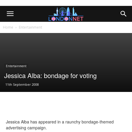
Home
Entertainment
Entertainment
Jessica Alba: bondage for voting
11th September 2008
Jessica Alba has appeared in a raunchy bondage-themed
advertising campaign.