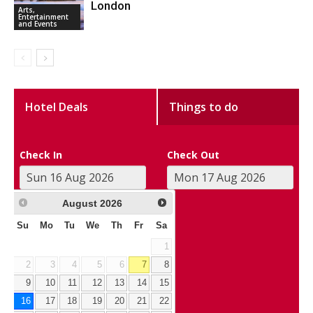
London
Arts,
Entertainment
and Events
Hotel Deals
Things to do
Check In
Check Out
August
2026
Su
Mo
Tu
We
Th
Fr
Sa
1
2
3
4
5
6
7
8
9
10
11
12
13
14
15
16
17
18
19
20
21
22