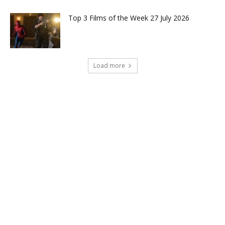
Top 3 Films of the Week 27 July 2026
Load more