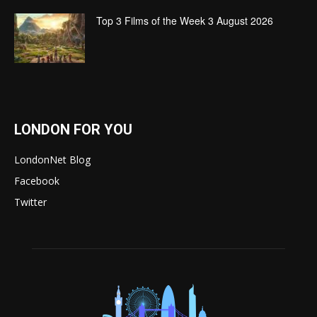
Top 3 Films of the Week 3 August 2026
LONDON FOR YOU
LondonNet Blog
Facebook
Twitter