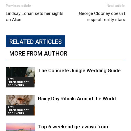
Previous article
Next article
Lindsay Lohan sets her sights
George Clooney doesn’t
on Alice
respect reality stars
RELATED ARTICLES
MORE FROM AUTHOR
The Concrete Jungle Wedding Guide
Arts,
Entertainment
and Events
Rainy Day Rituals Around the World
Arts,
Entertainment
and Events
Top 6 weekend getaways from