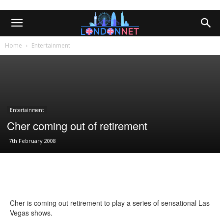
Home
Entertainment
Entertainment
Cher coming out of retirement
7th February 2008
Cher is coming out retirement to play a series of sensational Las
Vegas shows.