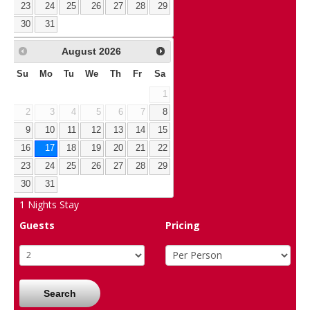
23
24
25
26
27
28
29
30
31
August
2026
Su
Mo
Tu
We
Th
Fr
Sa
1
2
3
4
5
6
7
8
9
10
11
12
13
14
15
16
17
18
19
20
21
22
23
24
25
26
27
28
29
30
31
1
Nights Stay
Guests
Pricing
Search