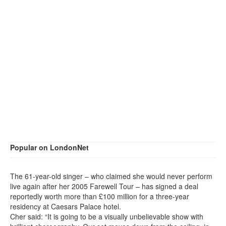
Popular on LondonNet
The 61-year-old singer – who claimed she would never perform
live again after her 2005 Farewell Tour – has signed a deal
reportedly worth more than £100 million for a three-year
residency at Caesars Palace hotel.
Cher said: “It is going to be a visually unbelievable show with