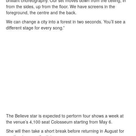
brilliant choreography. Our set moves down from the ceiling, in
from the sides, up from the floor. We have screens in the
foreground, the centre and the back.
We can change a city into a forest in two seconds. You’ll see a
different stage for every song.”
The Believe star is expected to perform four shows a week at
the venue’s 4,100 seat Colosseum starting from May 6.
She will then take a short break before returning in August for