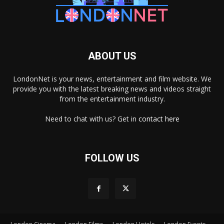
ABOUT US
LondonNet is your news, entertainment and film website. We
provide you with the latest breaking news and videos straight
from the entertainment industry.
Need to chat with us? Get in
contact here
FOLLOW US