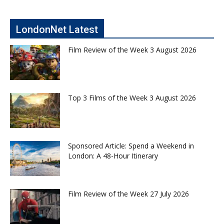
LondonNet Latest
Film Review of the Week 3 August 2026
Top 3 Films of the Week 3 August 2026
Sponsored Article: Spend a Weekend in
London: A 48-Hour Itinerary
Film Review of the Week 27 July 2026