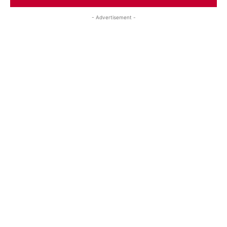
- Advertisement -