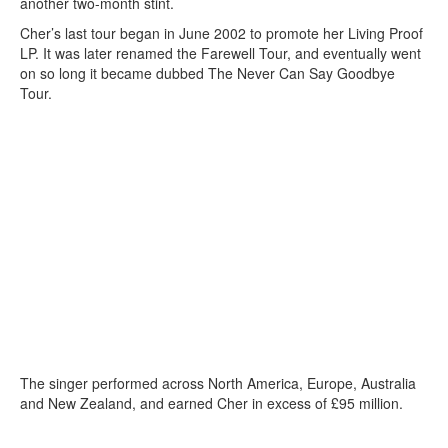
another two-month stint.
Cher’s last tour began in June 2002 to promote her Living Proof
LP. It was later renamed the Farewell Tour, and eventually went
on so long it became dubbed The Never Can Say Goodbye
Tour.
The singer performed across North America, Europe, Australia
and New Zealand, and earned Cher in excess of £95 million.