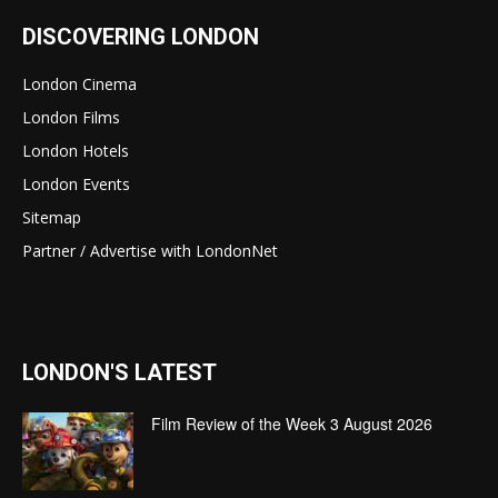
DISCOVERING LONDON
London Cinema
London Films
London Hotels
London Events
Sitemap
Partner / Advertise with LondonNet
LONDON'S LATEST
Film Review of the Week 3 August 2026