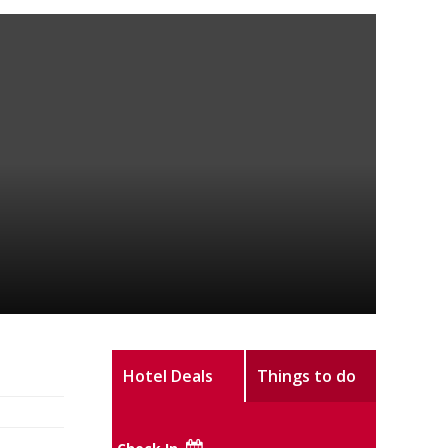
Hotel Deals
Things to do