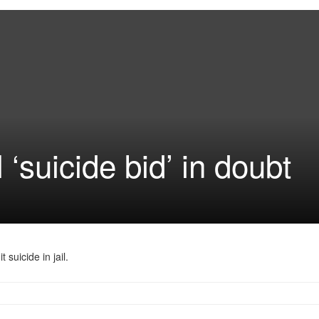
 ‘suicide bid’ in doubt
suicide in jail.