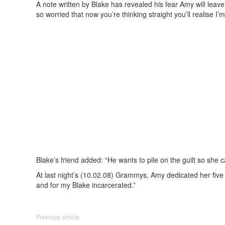
A note written by Blake has revealed his fear Amy will leave
so worried that now you’re thinking straight you’ll realise I’
Blake’s friend added: “He wants to pile on the guilt so she c
At last night’s (10.02.08) Grammys, Amy dedicated her five 
and for my Blake incarcerated.”
Previous article