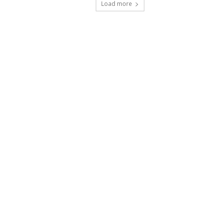
Load more