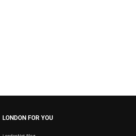
LONDON FOR YOU
LondonNet Blog