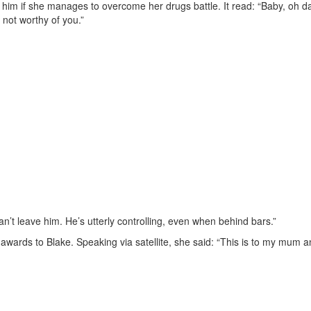
 him if she manages to overcome her drugs battle. It read: “Baby, oh da
m not worthy of you.”
an’t leave him. He’s utterly controlling, even when behind bars.”
awards to Blake. Speaking via satellite, she said: “This is to my mum 