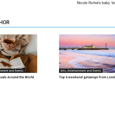
Nicole Richie’s baby ‘d
HOR
ainment and Events
Arts, Entertainment and Events
tuals Around the World
Top 6 weekend getaways from Lon