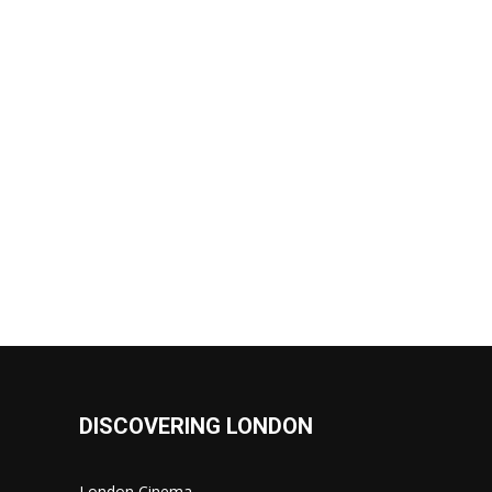
DISCOVERING LONDON
London Cinema