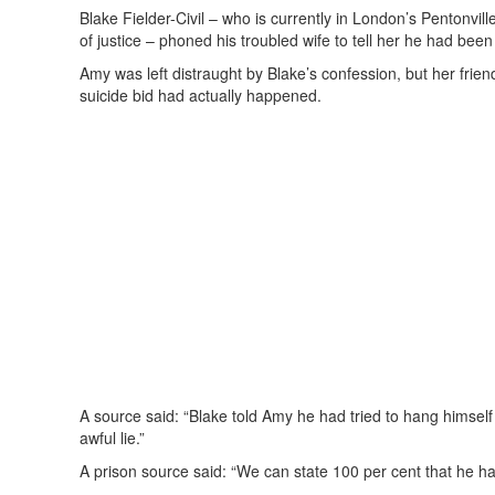
Blake Fielder-Civil – who is currently in London’s Pentonvill
of justice – phoned his troubled wife to tell her he had been
Amy was left distraught by Blake’s confession, but her fri
suicide bid had actually happened.
A source said: “Blake told Amy he had tried to hang himself 
awful lie.”
A prison source said: “We can state 100 per cent that he ha