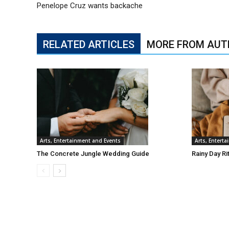
Penelope Cruz wants backache
RELATED ARTICLES
MORE FROM AUT
Arts, Entertainment and Events
Arts, Entert
The Concrete Jungle Wedding Guide
Rainy Day Ri