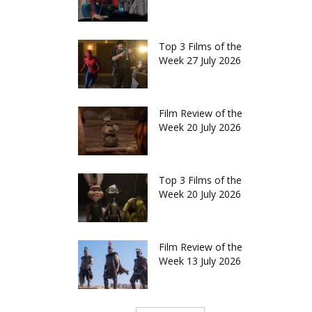
Top 3 Films of the
Week 27 July 2026
Film Review of the
Week 20 July 2026
Top 3 Films of the
Week 20 July 2026
Film Review of the
Week 13 July 2026