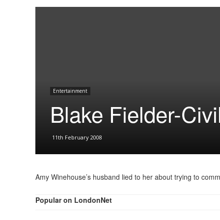
Entertainment
Blake Fielder-Civil
11th February 2008
Amy Winehouse’s husband lied to her about trying to commit 
Popular on LondonNet