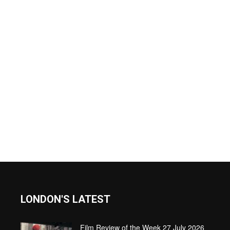
LONDON'S LATEST
Film Review of the Week 27 July 2026