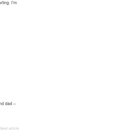
rling. I’m
and dad –
Next article