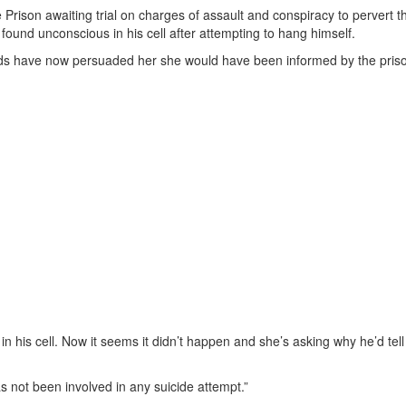
e Prison awaiting trial on charges of assault and conspiracy to pervert 
 found unconscious in his cell after attempting to hang himself.
ends have now persuaded her she would have been informed by the prison
in his cell. Now it seems it didn’t happen and she’s asking why he’d tel
s not been involved in any suicide attempt.”