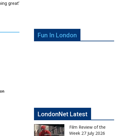
oing great’
Fun In London
don
LondonNet Latest
Film Review of the
Week 27 July 2026