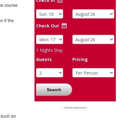
Check In
the course
 if the
Check Out
1
Nights Stay
Guests
Pricing
Search
- Advertisement -
l such an