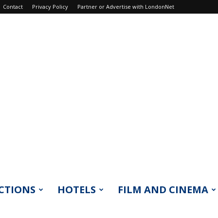
Contact
Privacy Policy
Partner or Advertise with LondonNet
CTIONS
HOTELS
FILM AND CINEMA