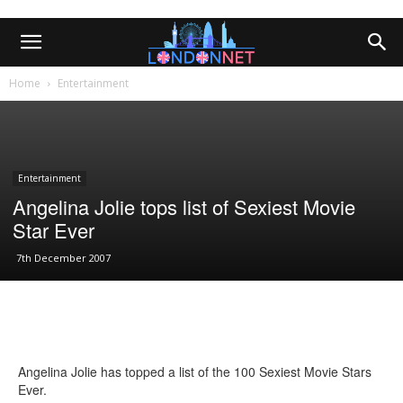
Home
Entertainment
Entertainment
Angelina Jolie tops list of Sexiest Movie
Star Ever
7th December 2007
Angelina Jolie has topped a list of the 100 Sexiest Movie Stars
Ever.