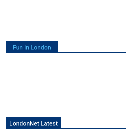
Fun In London
LondonNet Latest