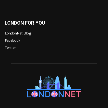
LONDON FOR YOU
LondonNet Blog
Facebook
Twitter