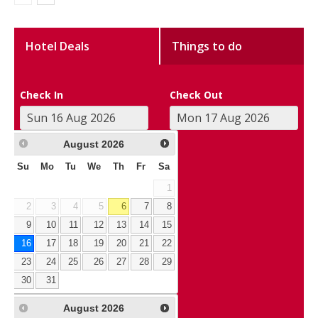
Hotel Deals
Things to do
Check In
Check Out
August
2026
Su
Mo
Tu
We
Th
Fr
Sa
1
2
3
4
5
6
7
8
9
10
11
12
13
14
15
16
17
18
19
20
21
22
23
24
25
26
27
28
29
30
31
August
2026