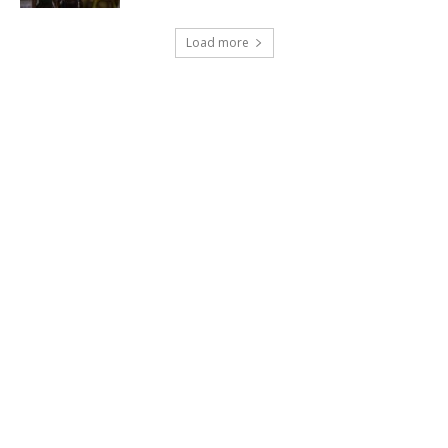
Load more