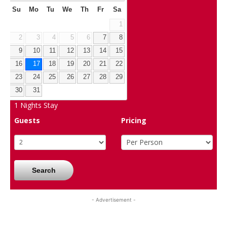
Su
Mo
Tu
We
Th
Fr
Sa
1
2
3
4
5
6
7
8
9
10
11
12
13
14
15
16
17
18
19
20
21
22
23
24
25
26
27
28
29
30
31
1
Nights Stay
Guests
Pricing
Search
- Advertisement -