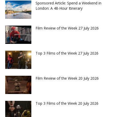
Sponsored Article: Spend a Weekend in
London: A 48-Hour Itinerary
Film Review of the Week 27 July 2026
Top 3 Films of the Week 27 July 2026
Film Review of the Week 20 July 2026
Top 3 Films of the Week 20 July 2026