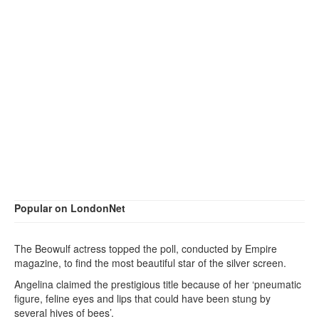
Popular on LondonNet
The Beowulf actress topped the poll, conducted by Empire
magazine, to find the most beautiful star of the silver screen.
Angelina claimed the prestigious title because of her ‘pneumatic
figure, feline eyes and lips that could have been stung by
several hives of bees’.