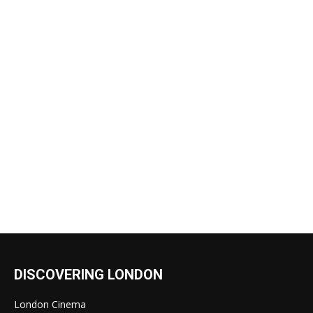
DISCOVERING LONDON
London Cinema