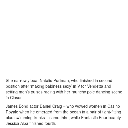
She narrowly beat Natalie Portman, who finished in second
position after ‘making baldness sexy’ in V for Vendetta and
setting men’s pulses racing with her raunchy pole dancing scene
in Closer.
James Bond actor Daniel Craig – who wowed women in Casino
Royale when he emerged from the ocean in a pair of tight-fitting
blue swimming trunks – came third, while Fantastic Four beauty
Jessica Alba finished fourth.