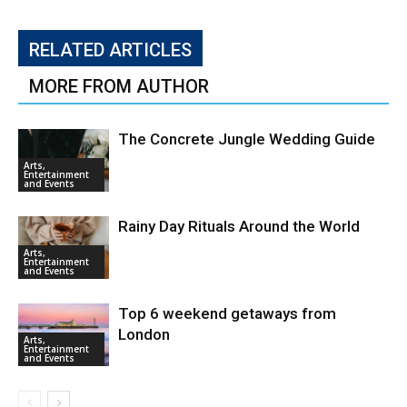
RELATED ARTICLES
MORE FROM AUTHOR
The Concrete Jungle Wedding Guide
Arts,
Entertainment
and Events
Rainy Day Rituals Around the World
Arts,
Entertainment
and Events
Top 6 weekend getaways from
London
Arts,
Entertainment
and Events