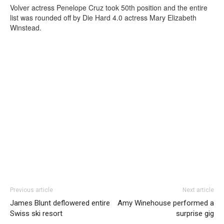
Volver actress Penelope Cruz took 50th position and the entire
list was rounded off by Die Hard 4.0 actress Mary Elizabeth
Winstead.
Previous article
Next article
James Blunt deflowered entire
Amy Winehouse performed a
Swiss ski resort
surprise gig