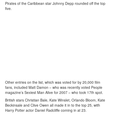
Pirates of the Caribbean star Johnny Depp rounded off the top
five.
Other entries on the list, which was voted for by 20,000 film
fans, included Matt Damon – who was recently voted People
magazine’s Sexiest Man Alive for 2007 – who took 17th spot.
British stars Christian Bale, Kate Winslet, Orlando Bloom, Kate
Beckinsale and Clive Owen all made it in to the top 25, with
Harry Potter actor Daniel Radcliffe coming in at 23.