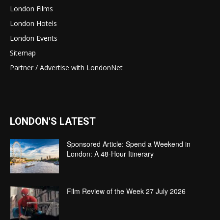
London Films
London Hotels
London Events
Sitemap
Partner / Advertise with LondonNet
LONDON'S LATEST
Sponsored Article: Spend a Weekend in
London: A 48-Hour Itinerary
Film Review of the Week 27 July 2026