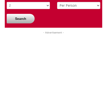
Search
- Advertisement -