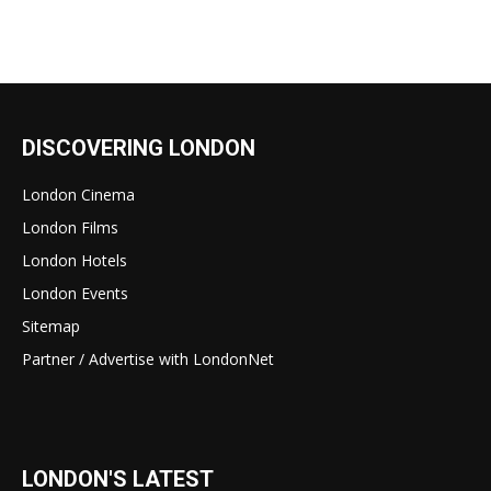
DISCOVERING LONDON
London Cinema
London Films
London Hotels
London Events
Sitemap
Partner / Advertise with LondonNet
LONDON'S LATEST