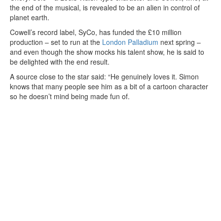
the end of the musical, is revealed to be an alien in control of
planet earth.
Cowell’s record label, SyCo, has funded the £10 million
production – set to run at the
London Palladium
next spring –
and even though the show mocks his talent show, he is said to
be delighted with the end result.
A source close to the star said: “He genuinely loves it. Simon
knows that many people see him as a bit of a cartoon character
so he doesn’t mind being made fun of.