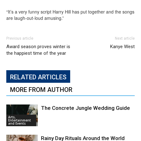
“It’s a very funny script Harry Hill has put together and the songs
are laugh-out-loud amusing.”
Previous article
Next article
Award season proves winter is
Kanye West
the happiest time of the year
RELATED ARTICLES
MORE FROM AUTHOR
The Concrete Jungle Wedding Guide
Arts,
Entertainment
and Events
Rainy Day Rituals Around the World