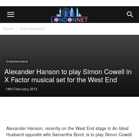
Home
Entertainment
Entertainment
Alexander Hanson to play Simon Cowell in
X Factor musical set for the West End
14th February 2013
Alexander Hanson, recently on the West End stage in An Ideal
Husband opposite wife Samantha Bond, is to play Simon Cowell