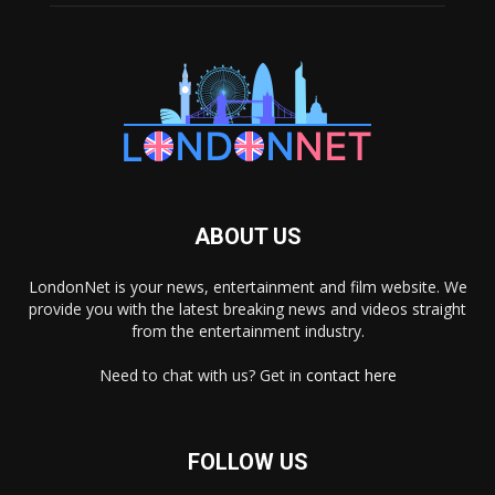
ABOUT US
LondonNet is your news, entertainment and film website. We
provide you with the latest breaking news and videos straight
from the entertainment industry.
Need to chat with us? Get in
contact here
FOLLOW US