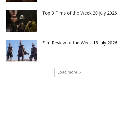
Top 3 Films of the Week 20 July 2026
Film Review of the Week 13 July 2026
Load more