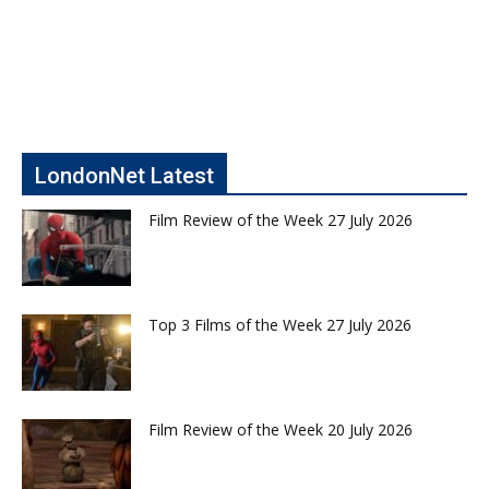
LondonNet Latest
Film Review of the Week 27 July 2026
Top 3 Films of the Week 27 July 2026
Film Review of the Week 20 July 2026