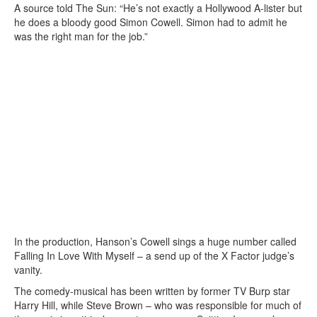
A source told The Sun: “He’s not exactly a Hollywood A-lister but
he does a bloody good Simon Cowell. Simon had to admit he
was the right man for the job.”
In the production, Hanson’s Cowell sings a huge number called
Falling In Love With Myself – a send up of the X Factor judge’s
vanity.
The comedy-musical has been written by former TV Burp star
Harry Hill, while Steve Brown – who was responsible for much of