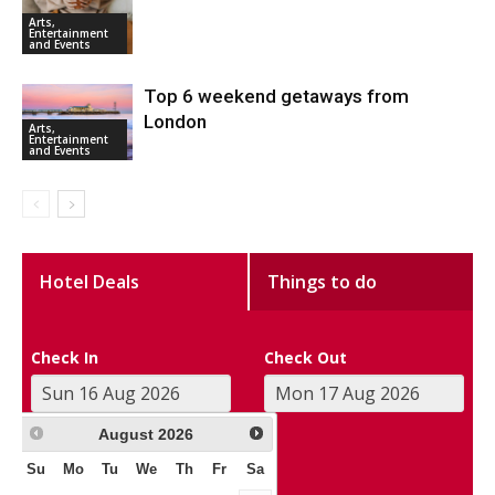
Arts,
Entertainment
and Events
Top 6 weekend getaways from
London
Arts,
Entertainment
and Events
Hotel Deals
Things to do
Check In
Check Out
August
2026
Su
Mo
Tu
We
Th
Fr
Sa