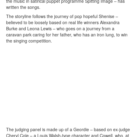
the music in satirical puppet programme Spitting Image – has
written the songs.
The storyline follows the journey of pop hopeful Shenise –
believed to be loosely based on real life winners Alexandra
Burke and Leona Lewis – who goes on a journey from a
caravan park caring for her father, who has an iron lung, to win
the singing competition.
The judging panel is made up of a Geordie – based on ex-judge
Cheryl Cole – a Louis Walsh-type character and Cowell, who, at