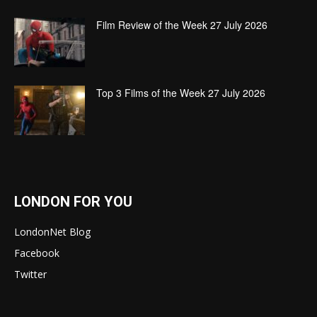
Film Review of the Week 27 July 2026
Top 3 Films of the Week 27 July 2026
LONDON FOR YOU
LondonNet Blog
Facebook
Twitter