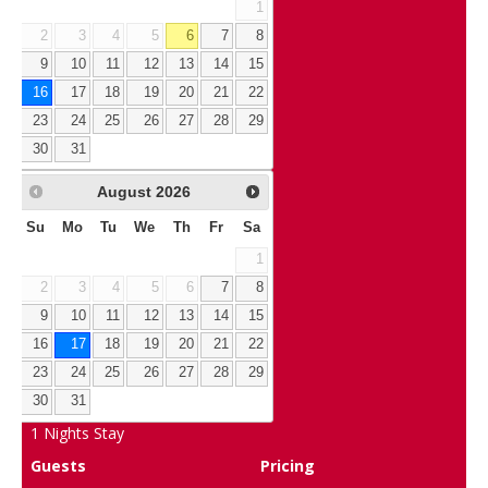
1
2
3
4
5
6
7
8
9
10
11
12
13
14
15
16
17
18
19
20
21
22
23
24
25
26
27
28
29
30
31
August
2026
Su
Mo
Tu
We
Th
Fr
Sa
1
2
3
4
5
6
7
8
9
10
11
12
13
14
15
16
17
18
19
20
21
22
23
24
25
26
27
28
29
30
31
1
Nights Stay
Guests
Pricing