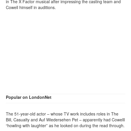
in The X Factor musical after impressing the casting team and
Cowell himself in auditions.
Popular on LondonNet
The 51-year-old actor – whose TV work includes roles in The
Bill, Casualty and Auf Wiedersehen Pet – apparently had Cowelll
“howling with laughter” as he looked on during the read through.