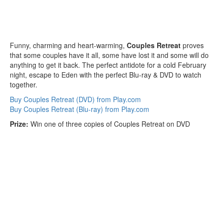
Funny, charming and heart-warming,
Couples Retreat
proves
that some couples have it all, some have lost it and some will do
anything to get it back. The perfect antidote for a cold February
night, escape to Eden with the perfect Blu-ray & DVD to watch
together.
Buy Couples Retreat (DVD) from Play.com
Buy Couples Retreat (Blu-ray) from Play.com
Prize:
Win one of three copies of Couples Retreat on DVD