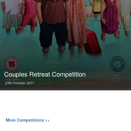
Couples Retreat Competition
27th October 2011
More Competitions >>