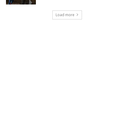
Load more