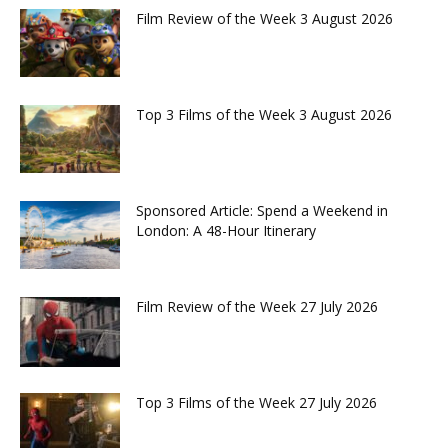
Film Review of the Week 3 August 2026
Top 3 Films of the Week 3 August 2026
Sponsored Article: Spend a Weekend in
London: A 48-Hour Itinerary
Film Review of the Week 27 July 2026
Top 3 Films of the Week 27 July 2026