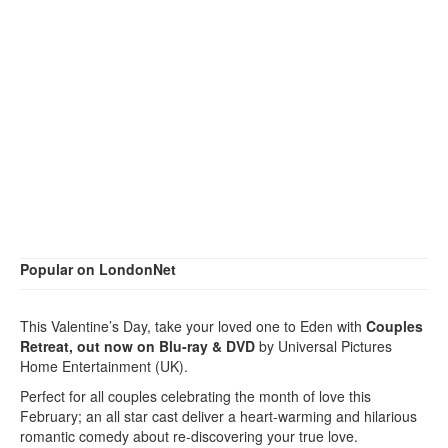
Popular on LondonNet
This Valentine’s Day, take your loved one to Eden with
Couples
Retreat, out now on Blu-ray & DVD
by Universal Pictures
Home Entertainment (UK).
Perfect for all couples celebrating the month of love this
February; an all star cast deliver a heart-warming and hilarious
romantic comedy about re-discovering your true love.