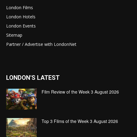
London Films
London Hotels
London Events
Sitemap
Partner / Advertise with LondonNet
LONDON'S LATEST
Film Review of the Week 3 August 2026
Top 3 Films of the Week 3 August 2026