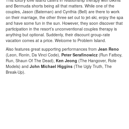
and Bermuda shorts being all that matters. While one of the
couples, Jason (Bateman) and Cynthia (Bell) are there to work
on their marriage, the other three set out to jet-ski, enjoy the spa
and have some fun in the sun. However, they soon discover that
participation in the resort’s unconventional couples therapy is
anything but optional. Suddenly, their discount group-rate
vacation comes at a price. Welcome to Problem Island.
Also features great supporting performances from
Jean Reno
(Leon, Ronin, Da Vinci Code),
Peter Serafinowicz
(Run Fatboy,
Run, Shaun Of The Dead),
Ken Jeong
(The Hangover, Role
Models) and
John Michael Higgins
(The Ugly Truth, The
Break-Up).