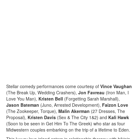
Stellar comedy performances come courtesy of
Vince Vaughan
(The Break Up, Wedding Crashers),
Jon Favreau
(Iron Man, I
Love You Man),
Kristen Bell
(Forgetting Sarah Marshall),
Jason Bateman
(Juno, Arrested Development),
Faizon Love
(The Zookeeper, Torque),
Malin Akerman
(27 Dresses, The
Proposal),
Kristen Davis
(Sex & The City 1&2) and
Kali Hawk
(Soon to be seen in Get Him To The Greek) who star as four
Midwestern couples embarking on the trip of a lifetime to Eden.
This luxury love island caters in relationship therapy with bikinis