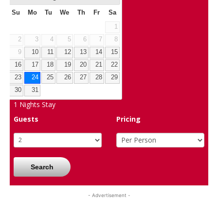
Su
Mo
Tu
We
Th
Fr
Sa
1
2
3
4
5
6
7
8
9
10
11
12
13
14
15
16
17
18
19
20
21
22
23
24
25
26
27
28
29
30
31
1
Nights Stay
Guests
Pricing
Search
- Advertisement -