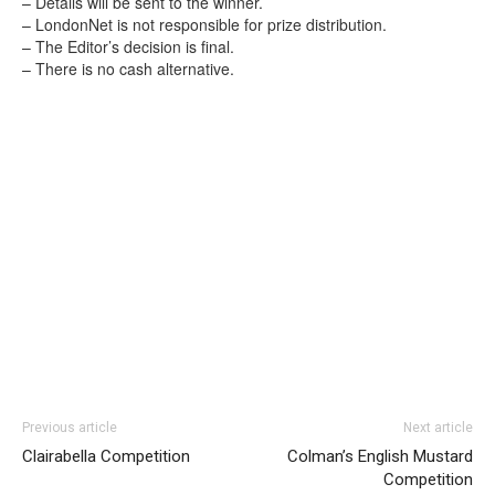
– Details will be sent to the winner.
– LondonNet is not responsible for prize distribution.
– The Editor’s decision is final.
– There is no cash alternative.
Previous article
Next article
Clairabella Competition
Colman’s English Mustard
Competition