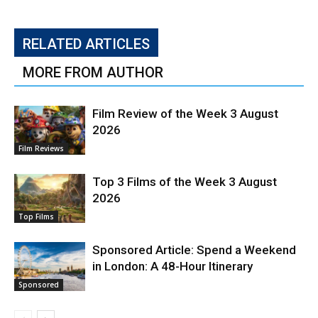
RELATED ARTICLES
MORE FROM AUTHOR
Film Review of the Week 3 August
2026
Film Reviews
Top 3 Films of the Week 3 August
2026
Top Films
Sponsored Article: Spend a Weekend
in London: A 48-Hour Itinerary
Sponsored