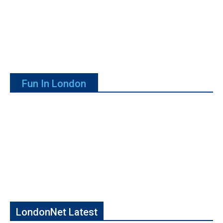
Fun In London
LondonNet Latest