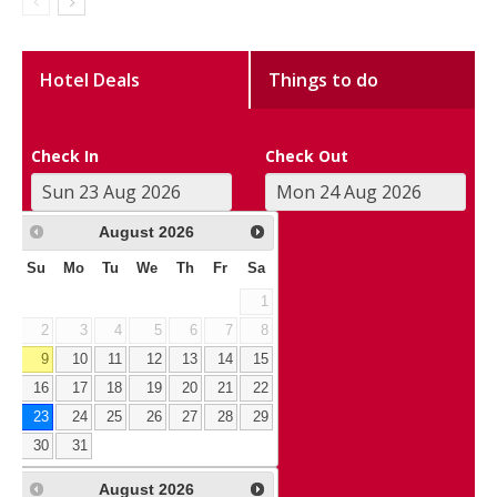
Hotel Deals
Things to do
Check In
Check Out
August
2026
Su
Mo
Tu
We
Th
Fr
Sa
1
2
3
4
5
6
7
8
9
10
11
12
13
14
15
16
17
18
19
20
21
22
23
24
25
26
27
28
29
30
31
August
2026