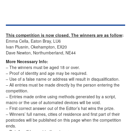
This competition is now closed. The winners are as follow
:
Emma Cella, Eaton Bray, LU6
Ivan Plusnin, Okehampton, EX20
Dave Newton, Northumberland, NE44
More Necessary Info:
– The winners must be aged 18 or over.
– Proof of identity and age may be required.
– Use of a false name or address will result in disqualification.
– All entries must be made directly by the person entering the
competition.
– Entries made online using methods generated by a script,
macro or the use of automated devices will be void.
– First correct answer out of the Editor’s hat wins the prize.
– Winners’ full names, cities of residence and first part of their
postcodes will be published on this page when the competition
ends.