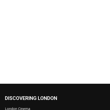
DISCOVERING LONDON
London Cinema