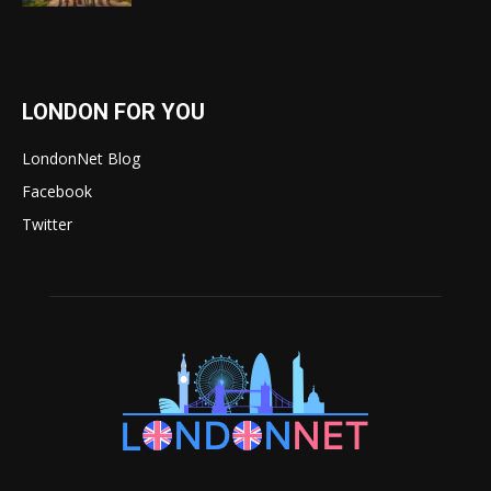
LONDON FOR YOU
LondonNet Blog
Facebook
Twitter