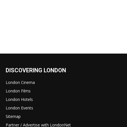
DISCOVERING LONDON
London Cinema
London Films
London Hotels
London Events
Sitemap
Partner / Advertise with LondonNet