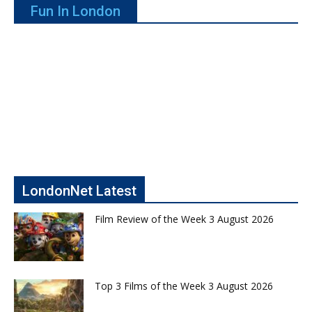
Fun In London
LondonNet Latest
Film Review of the Week 3 August 2026
Top 3 Films of the Week 3 August 2026