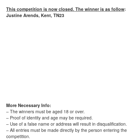
This competition is now closed. The winner is as follow
:
Justine Arends, Kent, TN23
More Necessary Info:
– The winners must be aged 18 or over.
– Proof of identity and age may be required.
– Use of a false name or address will result in disqualification.
– All entries must be made directly by the person entering the
competition.