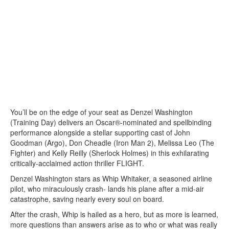
You’ll be on the edge of your seat as Denzel Washington
(Training Day) delivers an Oscar®-nominated and spellbinding
performance alongside a stellar supporting cast of John
Goodman (Argo), Don Cheadle (Iron Man 2), Melissa Leo (The
Fighter) and Kelly Reilly (Sherlock Holmes) in this exhilarating
critically-acclaimed action thriller FLIGHT.
Denzel Washington stars as Whip Whitaker, a seasoned airline
pilot, who miraculously crash- lands his plane after a mid-air
catastrophe, saving nearly every soul on board.
After the crash, Whip is hailed as a hero, but as more is learned,
more questions than answers arise as to who or what was really