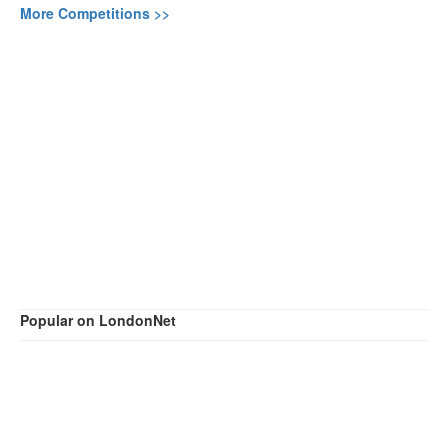
More Competitions >>
Popular on LondonNet