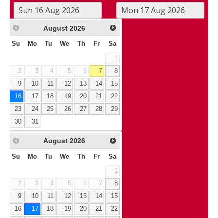
August
2026
Su
Mo
Tu
We
Th
Fr
Sa
1
2
3
4
5
6
7
8
9
10
11
12
13
14
15
16
17
18
19
20
21
22
23
24
25
26
27
28
29
30
31
August
2026
Su
Mo
Tu
We
Th
Fr
Sa
1
2
3
4
5
6
7
8
9
10
11
12
13
14
15
16
17
18
19
20
21
22