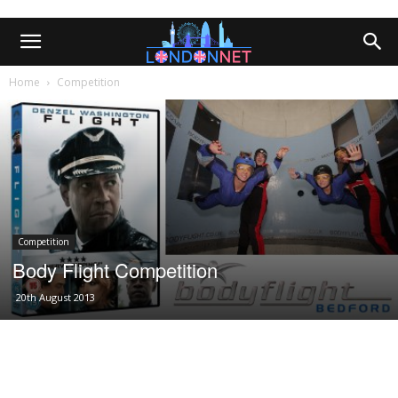
Home
Competition
Competition
Body Flight Competition
20th August 2013