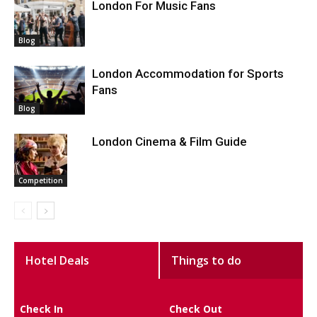
London For Music Fans
Blog
London Accommodation for Sports
Fans
Blog
London Cinema & Film Guide
Competition
Hotel Deals
Things to do
Check In
Check Out