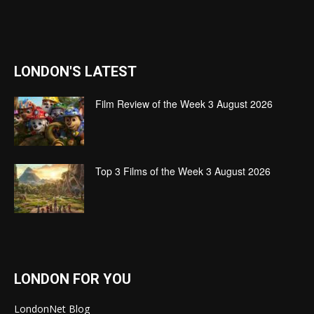
LONDON'S LATEST
Film Review of the Week 3 August 2026
Top 3 Films of the Week 3 August 2026
LONDON FOR YOU
LondonNet Blog