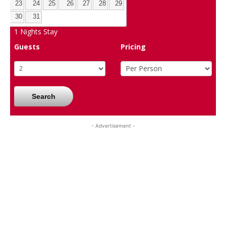
23
24
25
26
27
28
29
30
31
1
Nights Stay
Guests
Pricing
Search
- Advertisement -