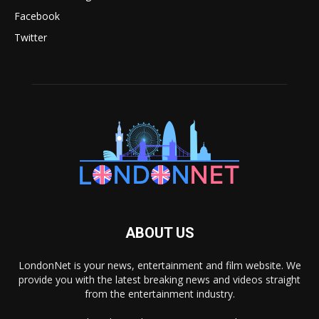
Facebook
Twitter
ABOUT US
LondonNet is your news, entertainment and film website. We
provide you with the latest breaking news and videos straight
from the entertainment industry.