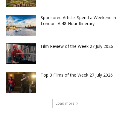
Sponsored Article: Spend a Weekend in
London: A 48-Hour Itinerary
Film Review of the Week 27 July 2026
Top 3 Films of the Week 27 July 2026
Load more