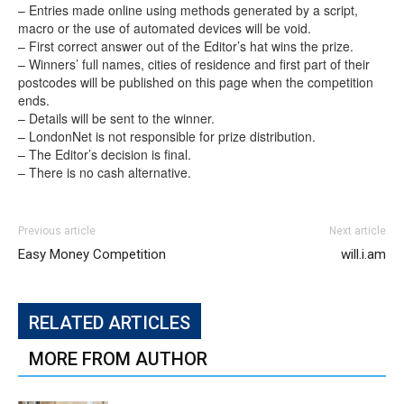
– Entries made online using methods generated by a script,
macro or the use of automated devices will be void.
– First correct answer out of the Editor’s hat wins the prize.
– Winners’ full names, cities of residence and first part of their
postcodes will be published on this page when the competition
ends.
– Details will be sent to the winner.
– LondonNet is not responsible for prize distribution.
– The Editor’s decision is final.
– There is no cash alternative.
Previous article
Next article
Easy Money Competition
will.i.am
RELATED ARTICLES
MORE FROM AUTHOR