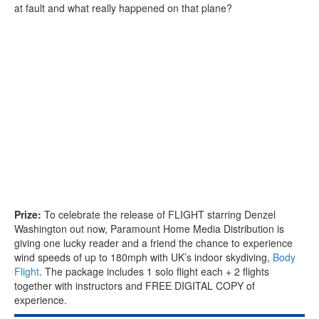
at fault and what really happened on that plane?
Prize:
To celebrate the release of FLIGHT starring Denzel
Washington out now, Paramount Home Media Distribution is
giving one lucky reader and a friend the chance to experience
wind speeds of up to 180mph with UK’s indoor skydiving,
Body
Flight
. The package includes 1 solo flight each + 2 flights
together with instructors and FREE DIGITAL COPY of
experience.