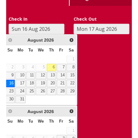
Check In
Check Out
August
2026
Su
Mo
Tu
We
Th
Fr
Sa
1
2
3
4
5
6
7
8
9
10
11
12
13
14
15
16
17
18
19
20
21
22
23
24
25
26
27
28
29
30
31
August
2026
Su
Mo
Tu
We
Th
Fr
Sa
1