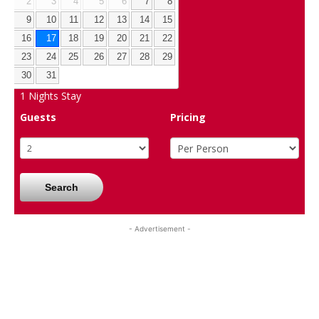
2
3
4
5
6
7
8
9
10
11
12
13
14
15
16
17
18
19
20
21
22
23
24
25
26
27
28
29
30
31
1
Nights Stay
Guests
Pricing
Search
- Advertisement -