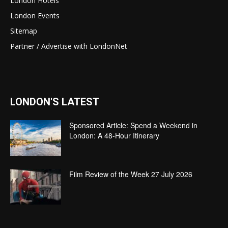
London Hotels
London Events
Sitemap
Partner / Advertise with LondonNet
LONDON'S LATEST
Sponsored Article: Spend a Weekend in
London: A 48-Hour Itinerary
Film Review of the Week 27 July 2026