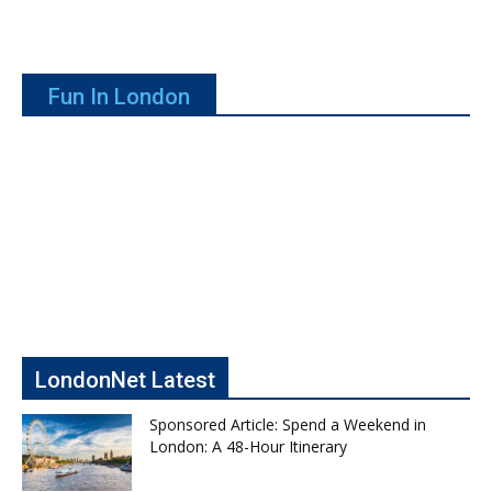
Fun In London
LondonNet Latest
Sponsored Article: Spend a Weekend in
London: A 48-Hour Itinerary