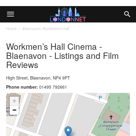
Home
Blaenavon, Workmen’s Hall
Workmen’s Hall Cinema -
Blaenavon - Listings and Film
Reviews
High Street, Blaenavon, NP4 9PT
Phone number:
01495 792661
+
−