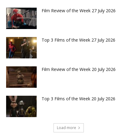
Film Review of the Week 27 July 2026
Top 3 Films of the Week 27 July 2026
Film Review of the Week 20 July 2026
Top 3 Films of the Week 20 July 2026
Load more