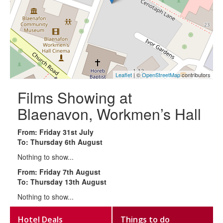
Leaflet
| ©
OpenStreetMap
contributors
Films Showing at
Blaenavon, Workmen’s Hall
From: Friday 31st July
To: Thursday 6th August
Nothing to show...
From: Friday 7th August
To: Thursday 13th August
Nothing to show...
Hotel Deals
Things to do