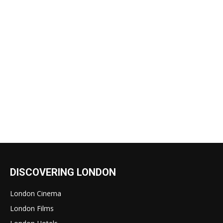
DISCOVERING LONDON
London Cinema
London Films