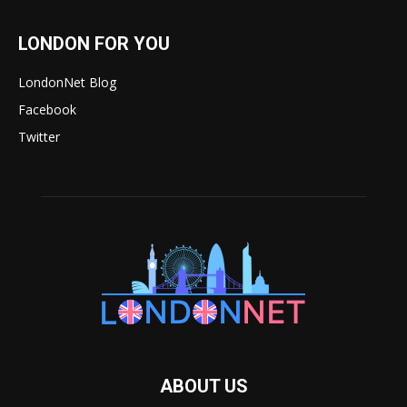
LONDON FOR YOU
LondonNet Blog
Facebook
Twitter
ABOUT US