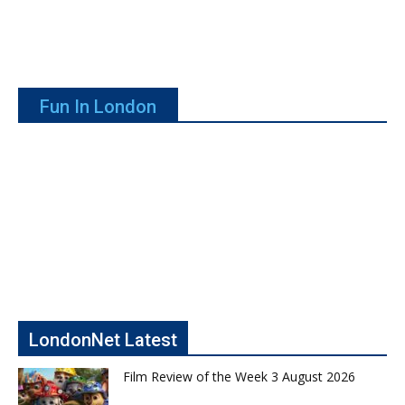
Fun In London
LondonNet Latest
Film Review of the Week 3 August 2026