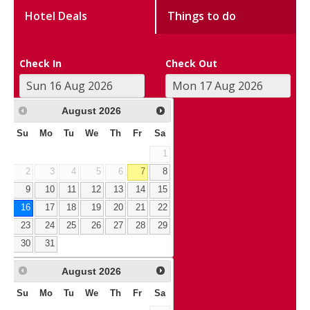
Hotel Deals
Things to do
Check In
Check Out
August
2026
Su
Mo
Tu
We
Th
Fr
Sa
1
2
3
4
5
6
7
8
9
10
11
12
13
14
15
16
17
18
19
20
21
22
23
24
25
26
27
28
29
30
31
August
2026
Su
Mo
Tu
We
Th
Fr
Sa