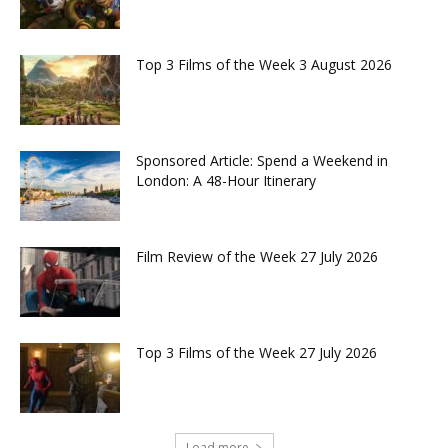
Top 3 Films of the Week 3 August 2026
Sponsored Article: Spend a Weekend in
London: A 48-Hour Itinerary
Film Review of the Week 27 July 2026
Top 3 Films of the Week 27 July 2026
Load more