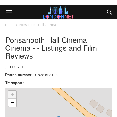
Home
Ponsanooth Hall Cinema
Ponsanooth Hall Cinema
Cinema - - Listings and Film
Reviews
, , TR3 7EE
Phone number:
01872 863103
Transport:
+
−