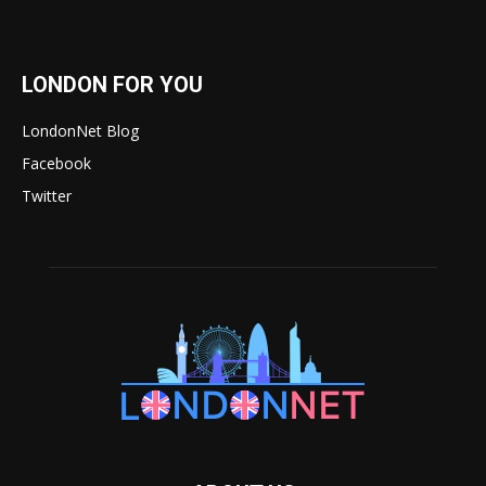
LONDON FOR YOU
LondonNet Blog
Facebook
Twitter