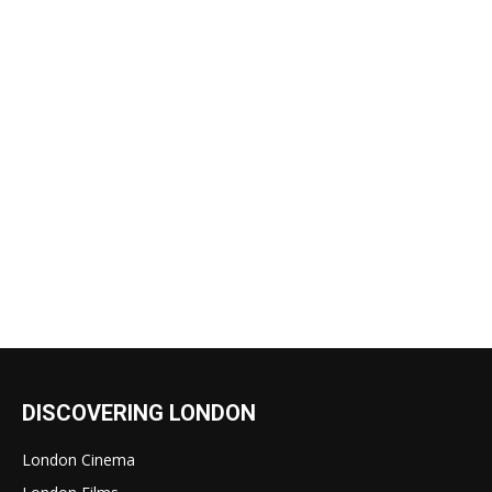
DISCOVERING LONDON
London Cinema