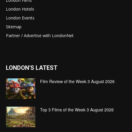
London Films
London Hotels
London Events
Sitemap
Partner / Advertise with LondonNet
LONDON'S LATEST
Film Review of the Week 3 August 2026
Top 3 Films of the Week 3 August 2026