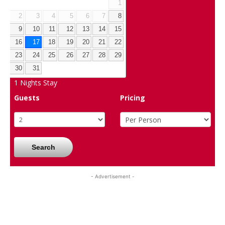
1
2
3
4
5
6
7
8
9
10
11
12
13
14
15
16
17
18
19
20
21
22
23
24
25
26
27
28
29
30
31
1
Nights Stay
Guests
Pricing
Search
- Advertisement -