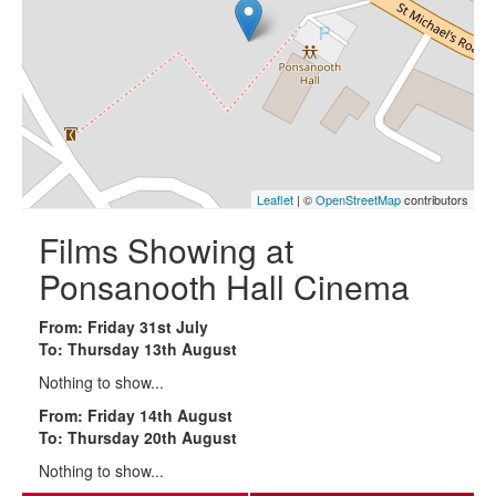
Leaflet
| ©
OpenStreetMap
contributors
Films Showing at
Ponsanooth Hall Cinema
From: Friday 31st July
To: Thursday 13th August
Nothing to show...
From: Friday 14th August
To: Thursday 20th August
Nothing to show...