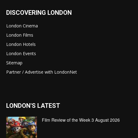
DISCOVERING LONDON
London Cinema
London Films
London Hotels
London Events
Sitemap
Partner / Advertise with LondonNet
LONDON'S LATEST
Film Review of the Week 3 August 2026