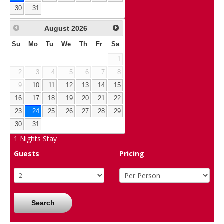
30
31
August
2026
Su
Mo
Tu
We
Th
Fr
Sa
1
2
3
4
5
6
7
8
9
10
11
12
13
14
15
16
17
18
19
20
21
22
23
24
25
26
27
28
29
30
31
1
Nights Stay
Guests
Pricing
Search