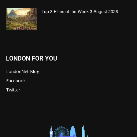
Top 3 Films of the Week 3 August 2026
LONDON FOR YOU
LondonNet Blog
Facebook
Twitter