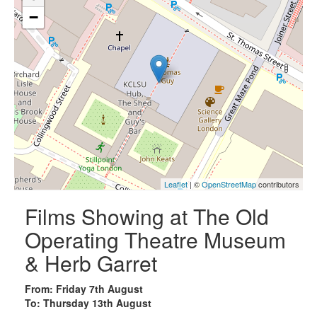
−
Leaflet
| ©
OpenStreetMap
contributors
Films Showing at The Old
Operating Theatre Museum
& Herb Garret
From: Friday 7th August
To: Thursday 13th August