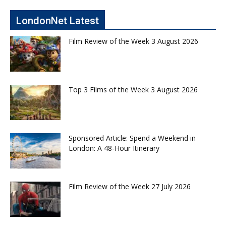
LondonNet Latest
Film Review of the Week 3 August 2026
Top 3 Films of the Week 3 August 2026
Sponsored Article: Spend a Weekend in
London: A 48-Hour Itinerary
Film Review of the Week 27 July 2026