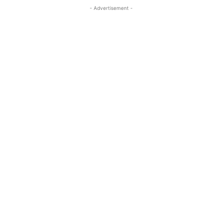
- Advertisement -