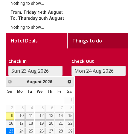
Nothing to show...
From: Friday 14th August
To: Thursday 20th August
Nothing to show...
Hotel Deals
Things to do
Check In
Check Out
August
2026
Su
Mo
Tu
We
Th
Fr
Sa
1
2
3
4
5
6
7
8
9
10
11
12
13
14
15
16
17
18
19
20
21
22
23
24
25
26
27
28
29