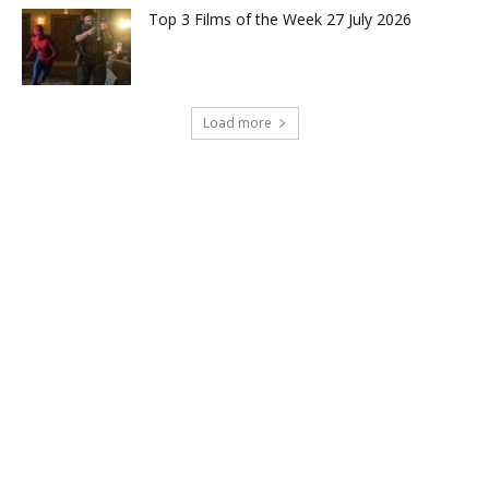
Top 3 Films of the Week 27 July 2026
Load more