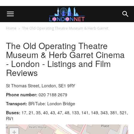
Home
The Old Operating Theatre Museum & Herb Garret
The Old Operating Theatre
Museum & Herb Garret Cinema
- London - Listings and Film
Reviews
St Thomas Street, London, SE1 9RY
Phone number:
020 7188 2679
Transport:
BR/Tube: London Bridge
Buses:
17, 21, 35, 40, 43, 47, 48, 133, 141, 149, 343, 381, 521,
RV1
+