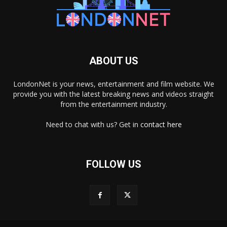
ABOUT US
LondonNet is your news, entertainment and film website. We
provide you with the latest breaking news and videos straight
from the entertainment industry.
Need to chat with us? Get in
contact here
FOLLOW US