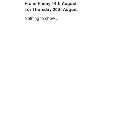
From: Friday 14th August
To: Thursday 20th August
Nothing to show...