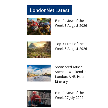
LondonNet Latest
Film Review of the
Week 3 August 2026
Top 3 Films of the
Week 3 August 2026
Sponsored Article:
Spend a Weekend in
London: A 48-Hour
Itinerary
Film Review of the
Week 27 July 2026