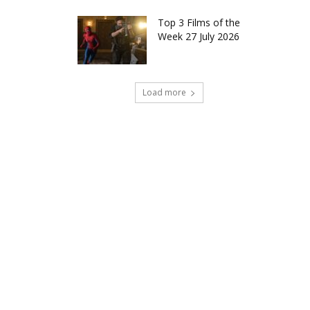
Top 3 Films of the
Week 27 July 2026
Load more