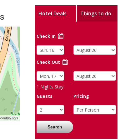
ws
Hotel Deals
Things to do
Check In
Check Out
1
Nights Stay
Guests
Pricing
contributors
Search