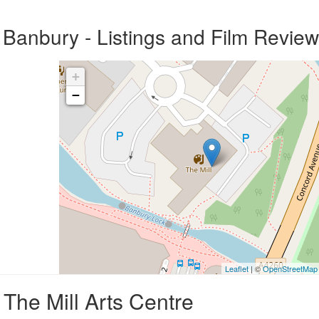
 Banbury - Listings and Film Revie
+
−
Leaflet
| ©
OpenStreetMap
The Mill Arts Centre