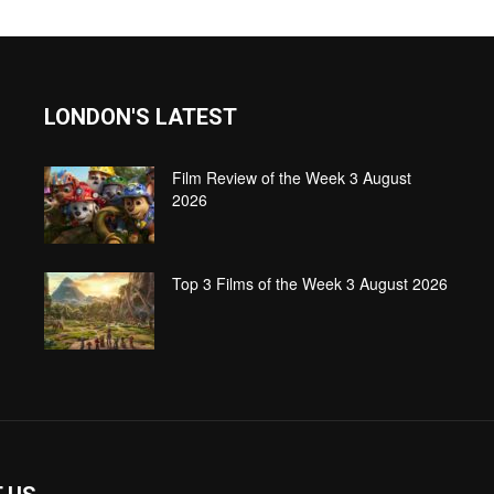
LONDON'S LATEST
Film Review of the Week 3 August
2026
Top 3 Films of the Week 3 August 2026