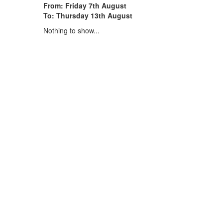
From: Friday 7th August
To: Thursday 13th August
Nothing to show...