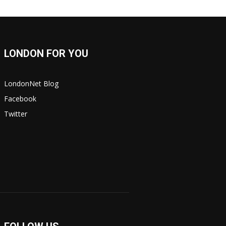
LONDON FOR YOU
LondonNet Blog
Facebook
Twitter