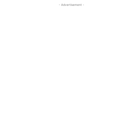
- Advertisement -