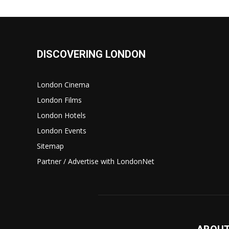
DISCOVERING LONDON
London Cinema
London Films
London Hotels
London Events
Sitemap
Partner / Advertise with LondonNet