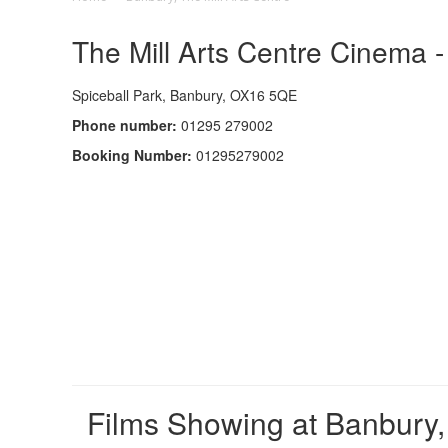
The Mill Arts Centre Cinema -
Spiceball Park, Banbury, OX16 5QE
Phone number:
01295 279002
Booking Number:
01295279002
Films Showing at Banbury, 