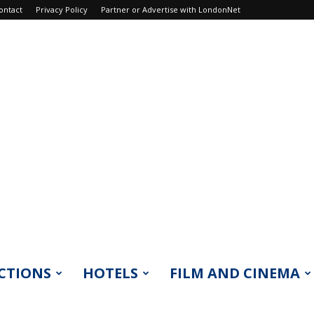
ontact
Privacy Policy
Partner or Advertise with LondonNet
CTIONS
HOTELS
FILM AND CINEMA