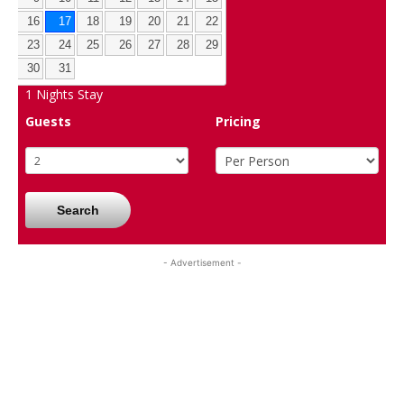
16
17
18
19
20
21
22
23
24
25
26
27
28
29
30
31
1
Nights Stay
Guests
Pricing
Search
- Advertisement -