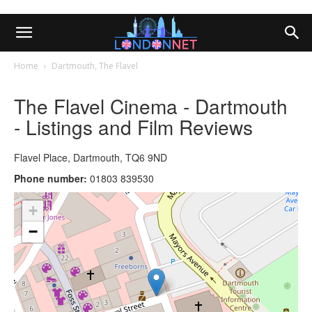
Home
Dartmouth, The Flavel
The Flavel Cinema - Dartmouth
- Listings and Film Reviews
Flavel Place, Dartmouth, TQ6 9ND
Phone number:
01803 839530
+
−