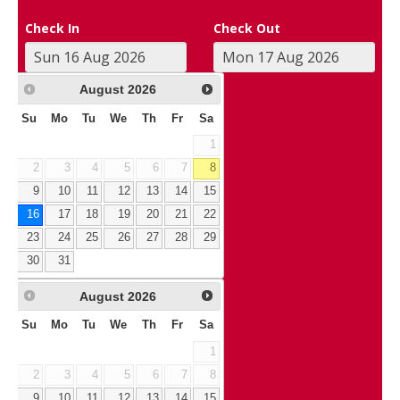
Check In
Check Out
August
2026
Su
Mo
Tu
We
Th
Fr
Sa
1
2
3
4
5
6
7
8
9
10
11
12
13
14
15
16
17
18
19
20
21
22
23
24
25
26
27
28
29
30
31
August
2026
Su
Mo
Tu
We
Th
Fr
Sa
1
2
3
4
5
6
7
8
9
10
11
12
13
14
15