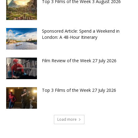
Top 3 Films of the Week 3 August 2026
Sponsored Article: Spend a Weekend in
London: A 48-Hour Itinerary
Film Review of the Week 27 July 2026
Top 3 Films of the Week 27 July 2026
Load more