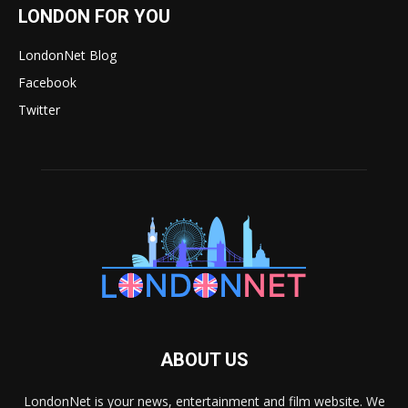
LONDON FOR YOU
LondonNet Blog
Facebook
Twitter
ABOUT US
LondonNet is your news, entertainment and film website. We