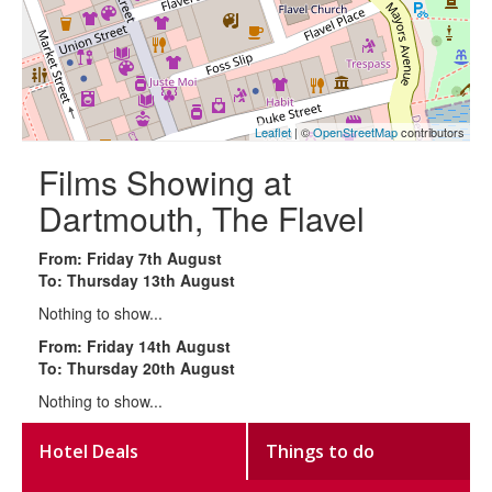
Leaflet
| ©
OpenStreetMap
contributors
Films Showing at
Dartmouth, The Flavel
From: Friday 7th August
To: Thursday 13th August
Nothing to show...
From: Friday 14th August
To: Thursday 20th August
Nothing to show...
Hotel Deals
Things to do