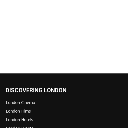
DISCOVERING LONDON
London Cinema
London Films
London Hotels