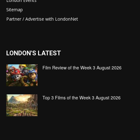
London Events
Sitemap
Partner / Advertise with LondonNet
LONDON'S LATEST
Film Review of the Week 3 August 2026
Top 3 Films of the Week 3 August 2026