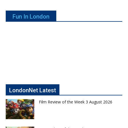
Fun In London
LondonNet Latest
Film Review of the Week 3 August 2026