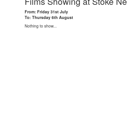
Films Showing at Stoke Ne
From: Friday 31st July
To: Thursday 6th August
Nothing to show...