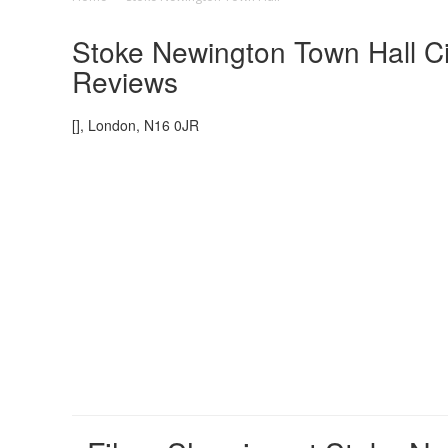
Stoke Newington Town Hall Ci
Reviews
[], London, N16 0JR