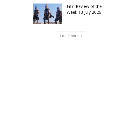
Film Review of the
Week 13 July 2026
Load more