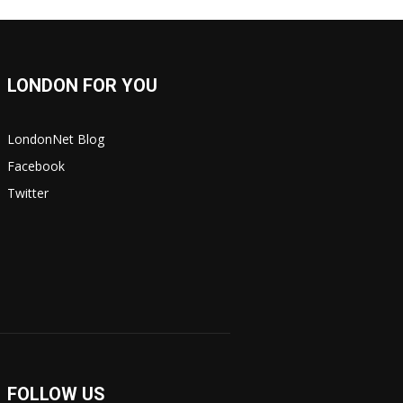
LONDON FOR YOU
LondonNet Blog
Facebook
Twitter
FOLLOW US