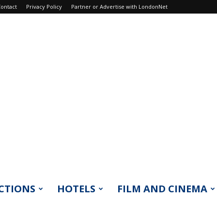
ontact
Privacy Policy
Partner or Advertise with LondonNet
CTIONS
HOTELS
FILM AND CINEMA