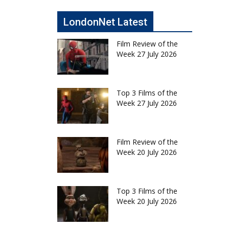
LondonNet Latest
Film Review of the
Week 27 July 2026
Top 3 Films of the
Week 27 July 2026
Film Review of the
Week 20 July 2026
Top 3 Films of the
Week 20 July 2026