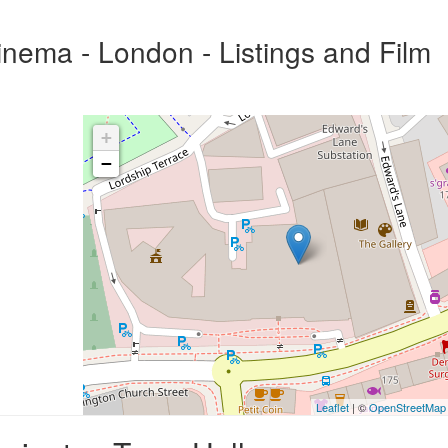
nema - London - Listings and Film
+
−
Leaflet
| ©
OpenStreetMap