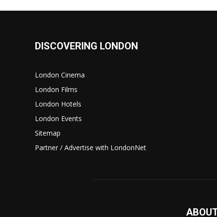
DISCOVERING LONDON
London Cinema
London Films
London Hotels
London Events
Sitemap
Partner / Advertise with LondonNet
ABOUT