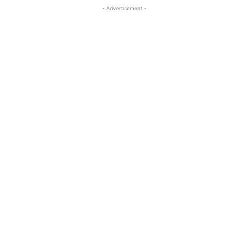
- Advertisement -