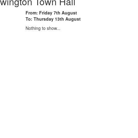
wington Town Hall
From: Friday 7th August
To: Thursday 13th August
Nothing to show...