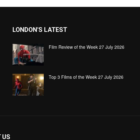
LONDON'S LATEST
Film Review of the Week 27 July 2026
Top 3 Films of the Week 27 July 2026
 US