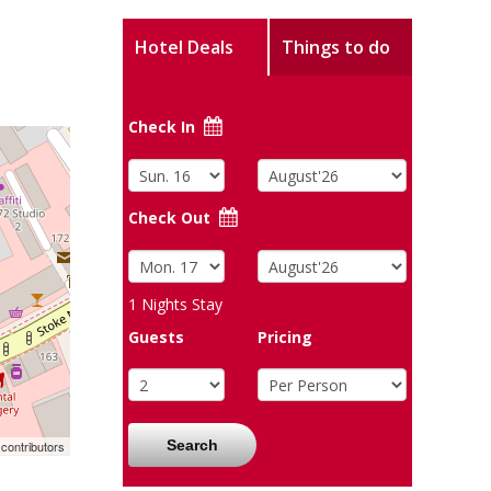
Hotel Deals
Things to do
Check In
Check Out
1
Nights Stay
Guests
Pricing
Search
contributors