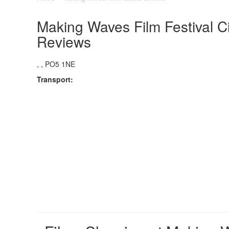
Making Waves Film Festival C
Reviews
, , PO5 1NE
Transport: