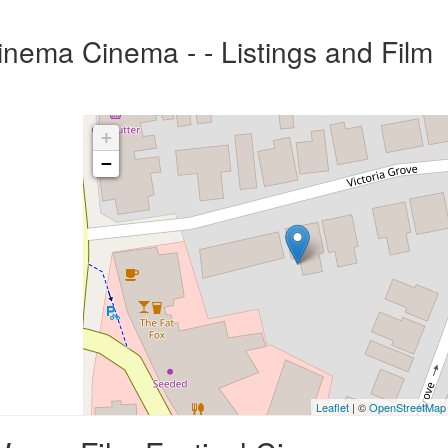
inema Cinema - - Listings and Film
+
−
Leaflet
| ©
OpenStreetMap