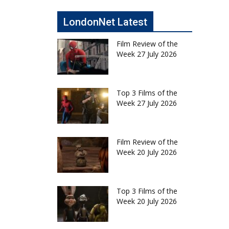
LondonNet Latest
Film Review of the
Week 27 July 2026
Top 3 Films of the
Week 27 July 2026
Film Review of the
Week 20 July 2026
Top 3 Films of the
Week 20 July 2026