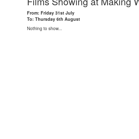
Films Showing at Making W
From: Friday 31st July
To: Thursday 6th August
Nothing to show...