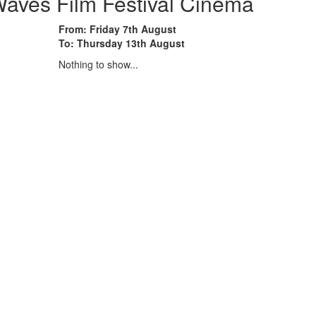
aves Film Festival Cinema
From: Friday 7th August
To: Thursday 13th August
Nothing to show...