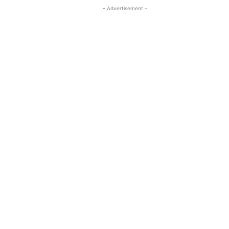
- Advertisement -