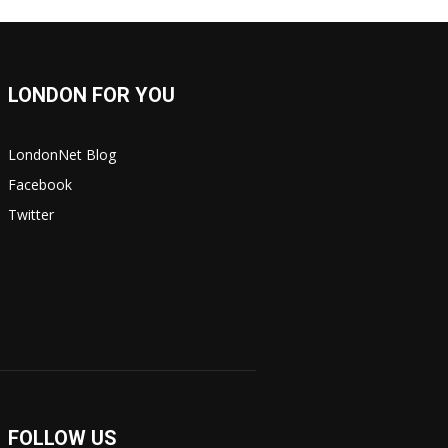
LONDON FOR YOU
LondonNet Blog
Facebook
Twitter
FOLLOW US