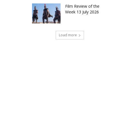
Film Review of the
Week 13 July 2026
Load more