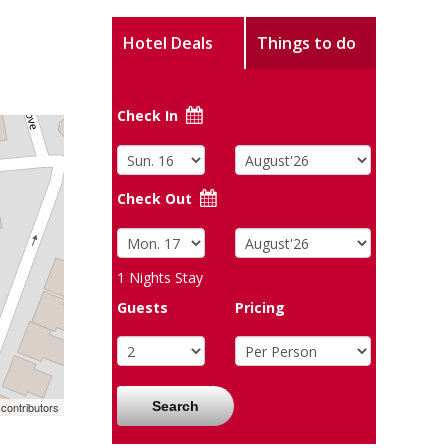
Hotel Deals
Things to do
Check In
Check Out
1
Nights Stay
Guests
Pricing
Search
contributors