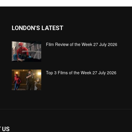
LONDON'S LATEST
Film Review of the Week 27 July 2026
Top 3 Films of the Week 27 July 2026
 US