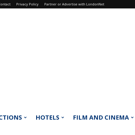
ontact
Privacy Policy
Partner or Advertise with LondonNet
CTIONS
HOTELS
FILM AND CINEMA