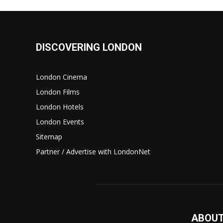
DISCOVERING LONDON
London Cinema
London Films
London Hotels
London Events
Sitemap
Partner / Advertise with LondonNet
ABOUT