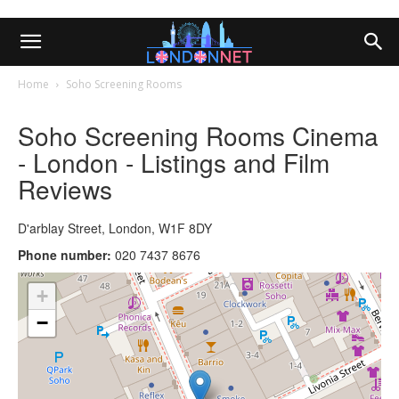
Home
Soho Screening Rooms
Soho Screening Rooms Cinema
- London - Listings and Film
Reviews
D'arblay Street, London, W1F 8DY
Phone number:
020 7437 8676
+
−