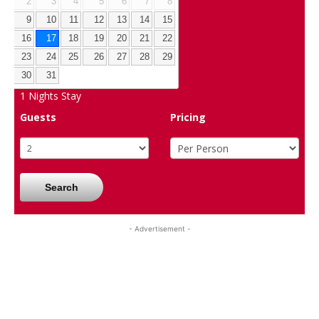
2
3
4
5
6
7
8
9
10
11
12
13
14
15
16
17
18
19
20
21
22
23
24
25
26
27
28
29
30
31
1
Nights Stay
Guests
Pricing
Search
- Advertisement -