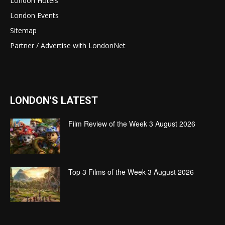
London Hotels
London Events
Sitemap
Partner / Advertise with LondonNet
LONDON'S LATEST
Film Review of the Week 3 August 2026
Top 3 Films of the Week 3 August 2026