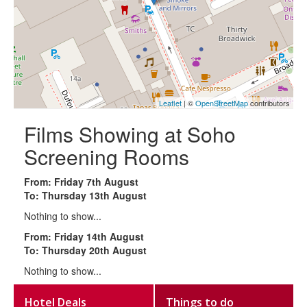
Leaflet
| ©
OpenStreetMap
contributors
Films Showing at Soho
Screening Rooms
From: Friday 7th August
To: Thursday 13th August
Nothing to show...
From: Friday 14th August
To: Thursday 20th August
Nothing to show...
Hotel Deals
Things to do