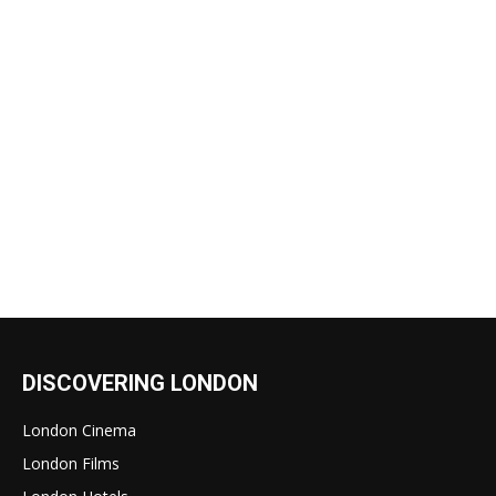
DISCOVERING LONDON
London Cinema
London Films