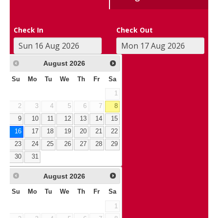
Check In
Check Out
August
2026
Su
Mo
Tu
We
Th
Fr
Sa
1
2
3
4
5
6
7
8
9
10
11
12
13
14
15
16
17
18
19
20
21
22
23
24
25
26
27
28
29
30
31
August
2026
Su
Mo
Tu
We
Th
Fr
Sa
1