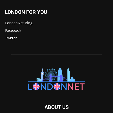
LONDON FOR YOU
LondonNet Blog
Facebook
Twitter
ABOUT US