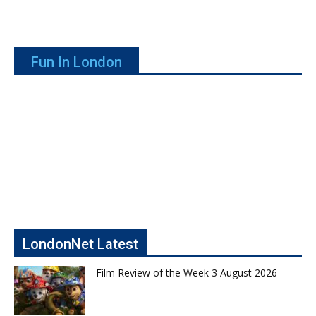
Fun In London
LondonNet Latest
Film Review of the Week 3 August 2026