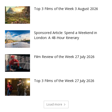
Top 3 Films of the Week 3 August 2026
Sponsored Article: Spend a Weekend in
London: A 48-Hour Itinerary
Film Review of the Week 27 July 2026
Top 3 Films of the Week 27 July 2026
Load more