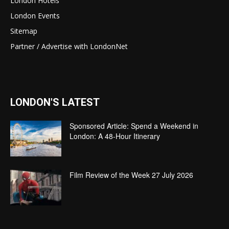
London Hotels
London Events
Sitemap
Partner / Advertise with LondonNet
LONDON'S LATEST
Sponsored Article: Spend a Weekend in
London: A 48-Hour Itinerary
Film Review of the Week 27 July 2026