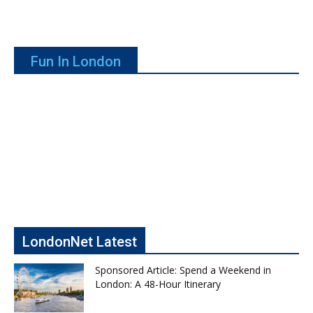
Fun In London
LondonNet Latest
Sponsored Article: Spend a Weekend in
London: A 48-Hour Itinerary