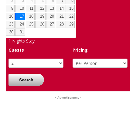
2
3
4
5
6
7
8
9
10
11
12
13
14
15
16
17
18
19
20
21
22
23
24
25
26
27
28
29
30
31
1
Nights Stay
Guests
Pricing
Search
- Advertisement -