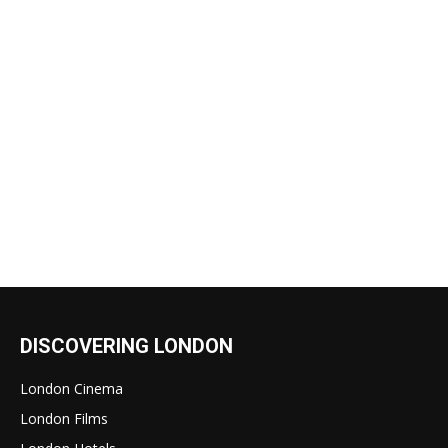
DISCOVERING LONDON
London Cinema
London Films