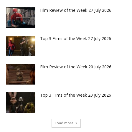
Film Review of the Week 27 July 2026
Top 3 Films of the Week 27 July 2026
Film Review of the Week 20 July 2026
Top 3 Films of the Week 20 July 2026
Load more