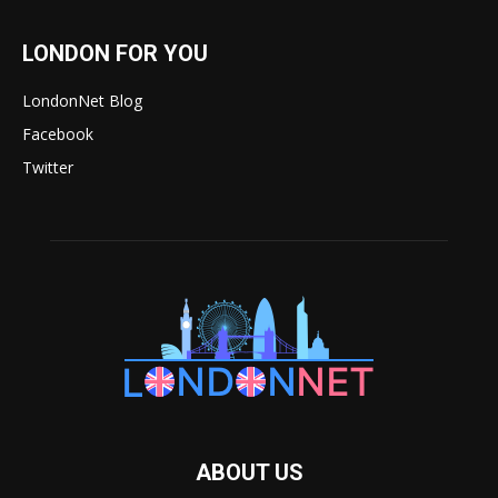
LONDON FOR YOU
LondonNet Blog
Facebook
Twitter
ABOUT US