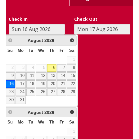
Check In
Check Out
August
2026
Su
Mo
Tu
We
Th
Fr
Sa
1
2
3
4
5
6
7
8
9
10
11
12
13
14
15
16
17
18
19
20
21
22
23
24
25
26
27
28
29
30
31
August
2026
Su
Mo
Tu
We
Th
Fr
Sa
1