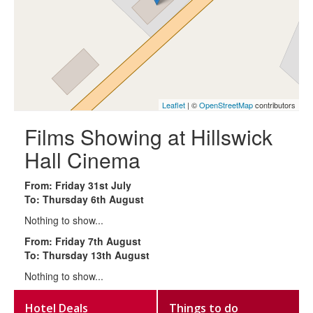
Leaflet
| ©
OpenStreetMap
contributors
Films Showing at Hillswick
Hall Cinema
From: Friday 31st July
To: Thursday 6th August
Nothing to show...
From: Friday 7th August
To: Thursday 13th August
Nothing to show...
Hotel Deals
Things to do