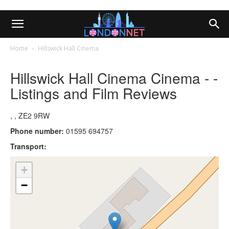
Home
Hillswick Hall Cinema
Hillswick Hall Cinema Cinema - -
Listings and Film Reviews
, , ZE2 9RW
Phone number:
01595 694757
Transport:
+
−