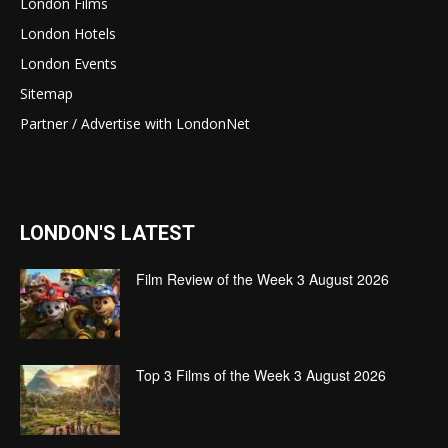
London Films
London Hotels
London Events
Sitemap
Partner / Advertise with LondonNet
LONDON'S LATEST
Film Review of the Week 3 August 2026
Top 3 Films of the Week 3 August 2026