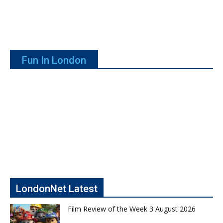
Fun In London
LondonNet Latest
Film Review of the Week 3 August 2026