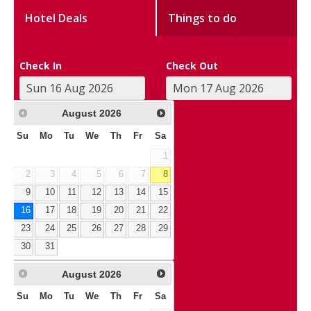
Hotel Deals
Things to do
Check In
Check Out
August
2026
Su
Mo
Tu
We
Th
Fr
Sa
1
2
3
4
5
6
7
8
9
10
11
12
13
14
15
16
17
18
19
20
21
22
23
24
25
26
27
28
29
30
31
August
2026
Su
Mo
Tu
We
Th
Fr
Sa