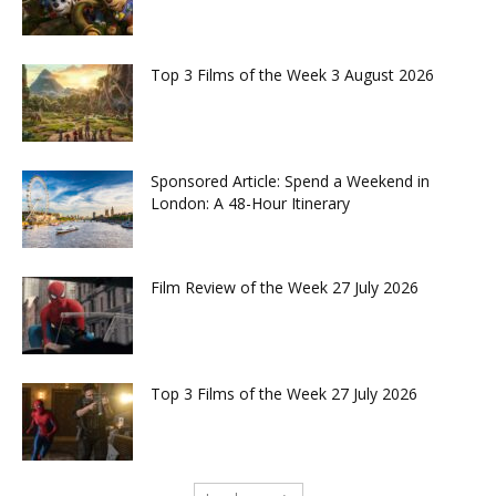
Top 3 Films of the Week 3 August 2026
Sponsored Article: Spend a Weekend in
London: A 48-Hour Itinerary
Film Review of the Week 27 July 2026
Top 3 Films of the Week 27 July 2026