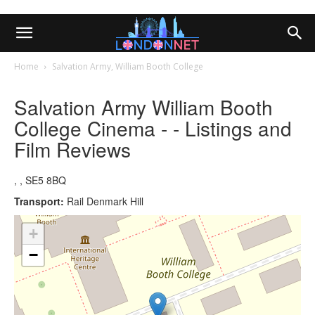
Home
Salvation Army, William Booth College
Salvation Army William Booth
College Cinema - - Listings and
Film Reviews
, , SE5 8BQ
Transport:
Rail Denmark Hill
+
−