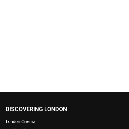
DISCOVERING LONDON
London Cinema