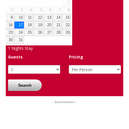
1
2
3
4
5
6
7
8
9
10
11
12
13
14
15
16
17
18
19
20
21
22
23
24
25
26
27
28
29
30
31
1
Nights Stay
Guests
Pricing
Search
- Advertisement -