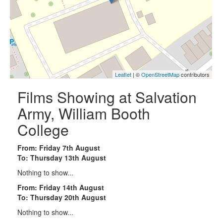
Leaflet
| ©
OpenStreetMap
contributors
Films Showing at Salvation
Army, William Booth
College
From: Friday 7th August
To: Thursday 13th August
Nothing to show...
From: Friday 14th August
To: Thursday 20th August
Nothing to show...