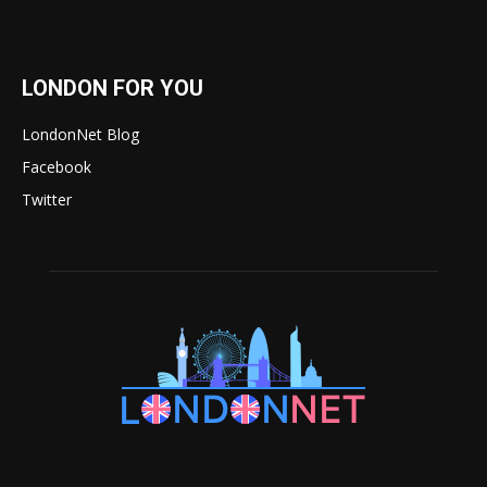
LONDON FOR YOU
LondonNet Blog
Facebook
Twitter