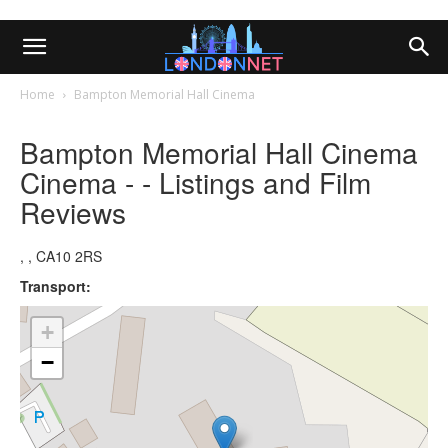
Home
Bampton Memorial Hall Cinema
Bampton Memorial Hall Cinema
Cinema - - Listings and Film
Reviews
, , CA10 2RS
Transport:
+
−