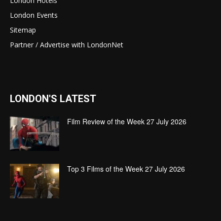
London Hotels
London Events
Sitemap
Partner / Advertise with LondonNet
LONDON'S LATEST
Film Review of the Week 27 July 2026
Top 3 Films of the Week 27 July 2026