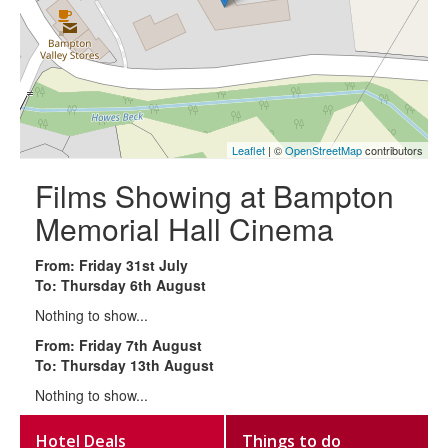
Leaflet
| ©
OpenStreetMap
contributors
Films Showing at Bampton
Memorial Hall Cinema
From: Friday 31st July
To: Thursday 6th August
Nothing to show...
From: Friday 7th August
To: Thursday 13th August
Nothing to show...
Hotel Deals
Things to do