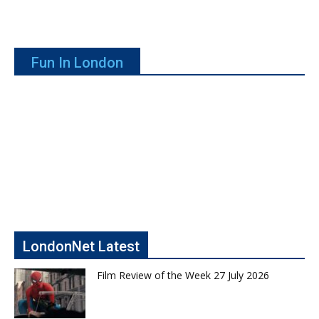
Fun In London
LondonNet Latest
Film Review of the Week 27 July 2026