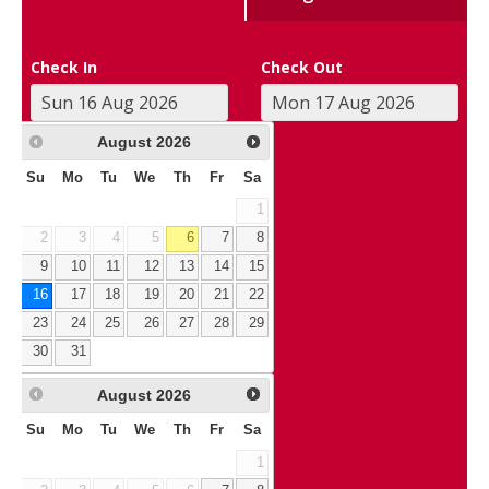
Check In
Check Out
August
2026
Su
Mo
Tu
We
Th
Fr
Sa
1
2
3
4
5
6
7
8
9
10
11
12
13
14
15
16
17
18
19
20
21
22
23
24
25
26
27
28
29
30
31
August
2026
Su
Mo
Tu
We
Th
Fr
Sa
1