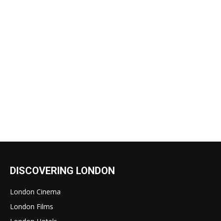
DISCOVERING LONDON
London Cinema
London Films