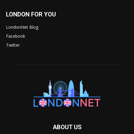
LONDON FOR YOU
LondonNet Blog
Facebook
Twitter
ABOUT US