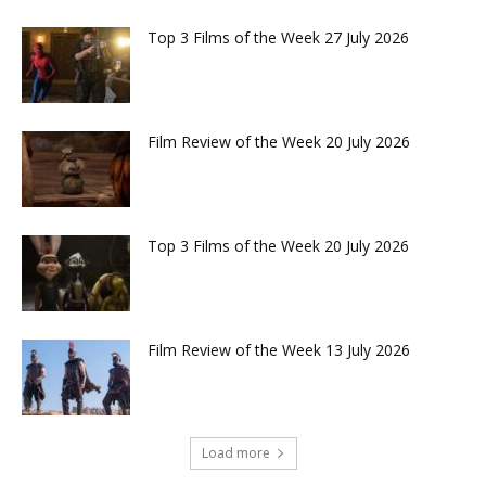
Top 3 Films of the Week 27 July 2026
Film Review of the Week 20 July 2026
Top 3 Films of the Week 20 July 2026
Film Review of the Week 13 July 2026
Load more