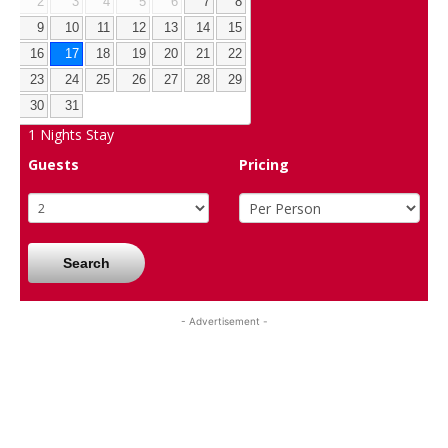
2
3
4
5
6
7
8
9
10
11
12
13
14
15
16
17
18
19
20
21
22
23
24
25
26
27
28
29
30
31
1
Nights Stay
Guests
Pricing
Search
- Advertisement -