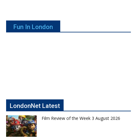
Fun In London
LondonNet Latest
Film Review of the Week 3 August 2026