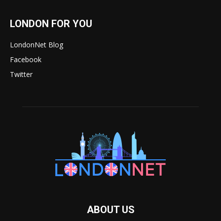
LONDON FOR YOU
LondonNet Blog
Facebook
Twitter
ABOUT US