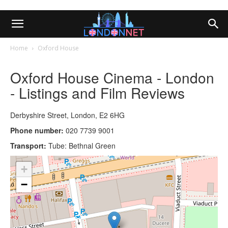
Home
Oxford House
Oxford House Cinema - London
- Listings and Film Reviews
Derbyshire Street, London, E2 6HG
Phone number:
020 7739 9001
Transport:
Tube: Bethnal Green
+
−