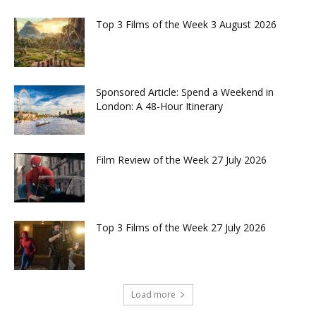
Top 3 Films of the Week 3 August 2026
Sponsored Article: Spend a Weekend in
London: A 48-Hour Itinerary
Film Review of the Week 27 July 2026
Top 3 Films of the Week 27 July 2026
Load more