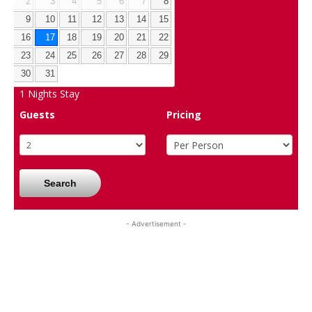
2
3
4
5
6
7
8
9
10
11
12
13
14
15
16
17
18
19
20
21
22
23
24
25
26
27
28
29
30
31
1
Nights Stay
Guests
Pricing
Search
- Advertisement -