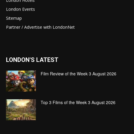
London Hotels
London Events
Sitemap
Partner / Advertise with LondonNet
LONDON'S LATEST
Film Review of the Week 3 August 2026
Top 3 Films of the Week 3 August 2026