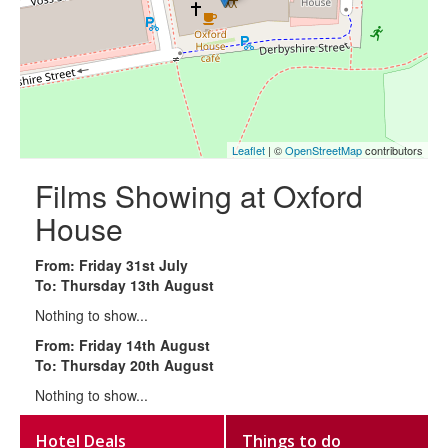
Leaflet
| ©
OpenStreetMap
contributors
Films Showing at Oxford
House
From: Friday 31st July
To: Thursday 13th August
Nothing to show...
From: Friday 14th August
To: Thursday 20th August
Nothing to show...
Hotel Deals
Things to do