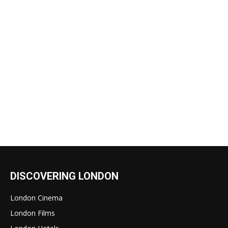
DISCOVERING LONDON
London Cinema
London Films