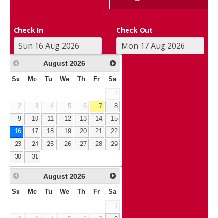
Check In
Check Out
August
2026
Su
Mo
Tu
We
Th
Fr
Sa
1
2
3
4
5
6
7
8
9
10
11
12
13
14
15
16
17
18
19
20
21
22
23
24
25
26
27
28
29
30
31
August
2026
Su
Mo
Tu
We
Th
Fr
Sa
1