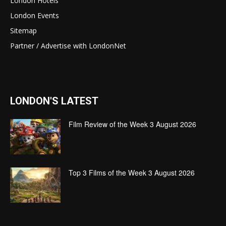
London Hotels
London Events
Sitemap
Partner / Advertise with LondonNet
LONDON'S LATEST
Film Review of the Week 3 August 2026
Top 3 Films of the Week 3 August 2026