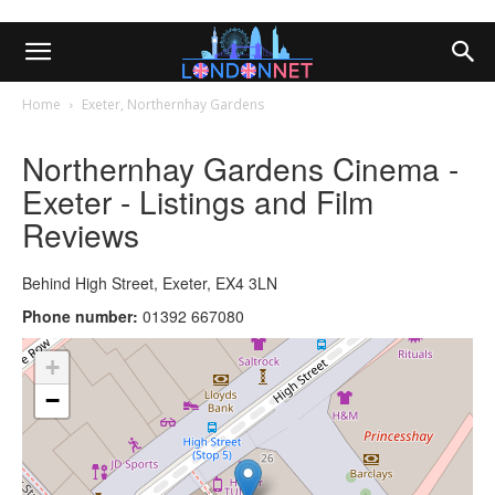
Home
Exeter, Northernhay Gardens
Northernhay Gardens Cinema -
Exeter - Listings and Film
Reviews
Behind High Street, Exeter, EX4 3LN
Phone number:
01392 667080
+
−