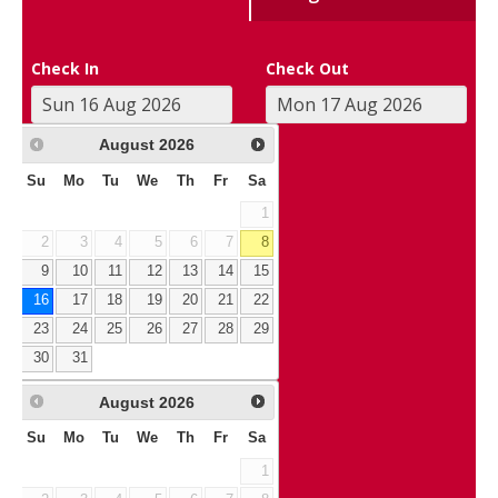
Check In
Check Out
August
2026
Su
Mo
Tu
We
Th
Fr
Sa
1
2
3
4
5
6
7
8
9
10
11
12
13
14
15
16
17
18
19
20
21
22
23
24
25
26
27
28
29
30
31
August
2026
Su
Mo
Tu
We
Th
Fr
Sa
1