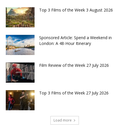
Top 3 Films of the Week 3 August 2026
Sponsored Article: Spend a Weekend in
London: A 48-Hour Itinerary
Film Review of the Week 27 July 2026
Top 3 Films of the Week 27 July 2026
Load more