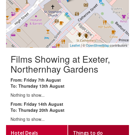
Leaflet
| ©
OpenStreetMap
contributors
Films Showing at Exeter,
Northernhay Gardens
From: Friday 7th August
To: Thursday 13th August
Nothing to show...
From: Friday 14th August
To: Thursday 20th August
Nothing to show...
Hotel Deals
Things to do