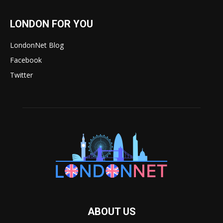
LONDON FOR YOU
LondonNet Blog
Facebook
Twitter
ABOUT US