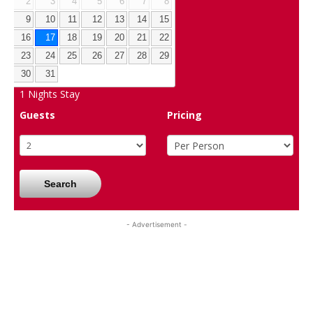
2
3
4
5
6
7
8
9
10
11
12
13
14
15
16
17
18
19
20
21
22
23
24
25
26
27
28
29
30
31
1
Nights Stay
Guests
Pricing
Search
- Advertisement -