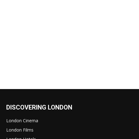
DISCOVERING LONDON
London Cinema
London Films