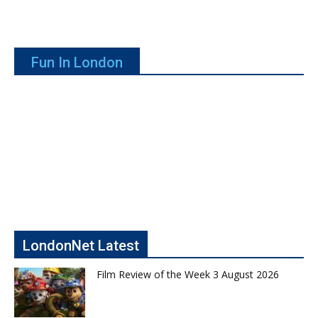
Fun In London
LondonNet Latest
Film Review of the Week 3 August 2026