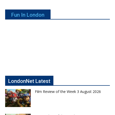
Fun In London
LondonNet Latest
Film Review of the Week 3 August 2026