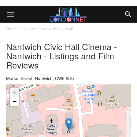
Home
Nantwich, Nantwich Civic Hall
Nantwich Civic Hall Cinema -
Nantwich - Listings and Film
Reviews
Market Street, Nantwich, CW5 5DG
+
−