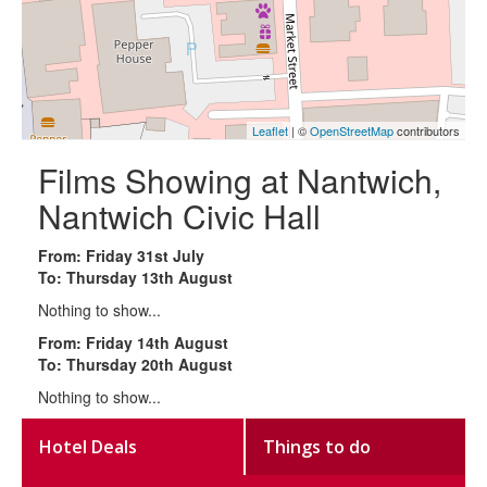
Leaflet
| ©
OpenStreetMap
contributors
Films Showing at Nantwich,
Nantwich Civic Hall
From: Friday 31st July
To: Thursday 13th August
Nothing to show...
From: Friday 14th August
To: Thursday 20th August
Nothing to show...
Hotel Deals
Things to do