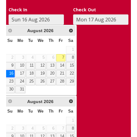
Check In
Check Out
August
2026
Su
Mo
Tu
We
Th
Fr
Sa
1
2
3
4
5
6
7
8
9
10
11
12
13
14
15
16
17
18
19
20
21
22
23
24
25
26
27
28
29
30
31
August
2026
Su
Mo
Tu
We
Th
Fr
Sa
1
2
3
4
5
6
7
8
9
10
11
12
13
14
15