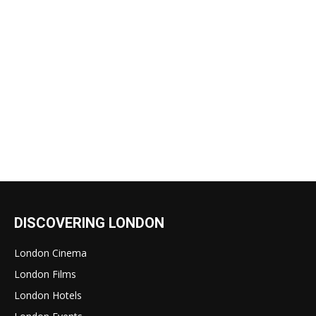
DISCOVERING LONDON
London Cinema
London Films
London Hotels