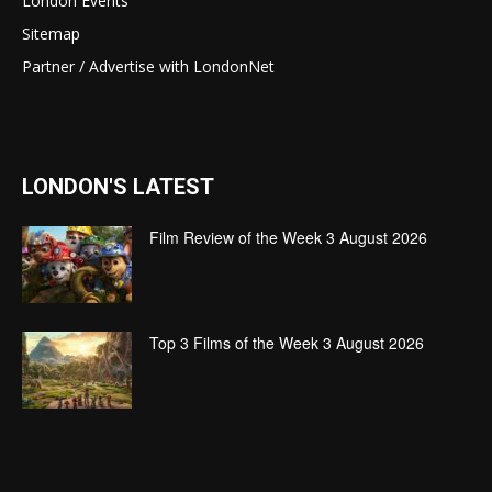
London Events
Sitemap
Partner / Advertise with LondonNet
LONDON'S LATEST
Film Review of the Week 3 August 2026
Top 3 Films of the Week 3 August 2026