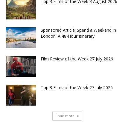
Top 3 Films of the Week 3 August 2026
Sponsored Article: Spend a Weekend in
London: A 48-Hour Itinerary
Film Review of the Week 27 July 2026
Top 3 Films of the Week 27 July 2026
Load more