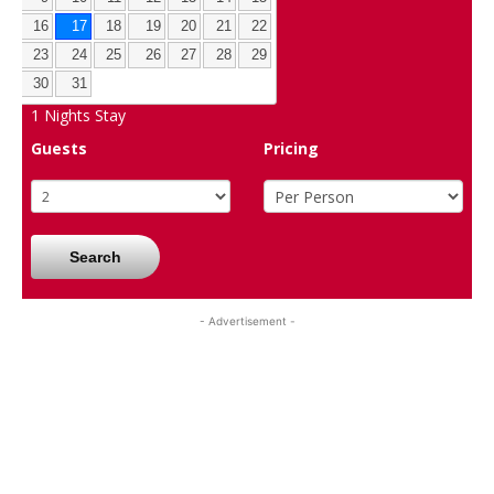
16
17
18
19
20
21
22
23
24
25
26
27
28
29
30
31
1
Nights Stay
Guests
Pricing
Search
- Advertisement -