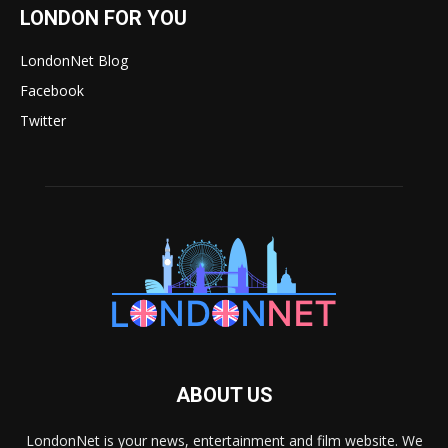
LONDON FOR YOU
LondonNet Blog
Facebook
Twitter
ABOUT US
LondonNet is your news, entertainment and film website. We