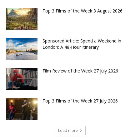
Top 3 Films of the Week 3 August 2026
Sponsored Article: Spend a Weekend in
London: A 48-Hour Itinerary
Film Review of the Week 27 July 2026
Top 3 Films of the Week 27 July 2026
Load more