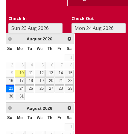
Check In
Check Out
August
2026
Su
Mo
Tu
We
Th
Fr
Sa
1
2
3
4
5
6
7
8
9
10
11
12
13
14
15
16
17
18
19
20
21
22
23
24
25
26
27
28
29
30
31
August
2026
Su
Mo
Tu
We
Th
Fr
Sa
1