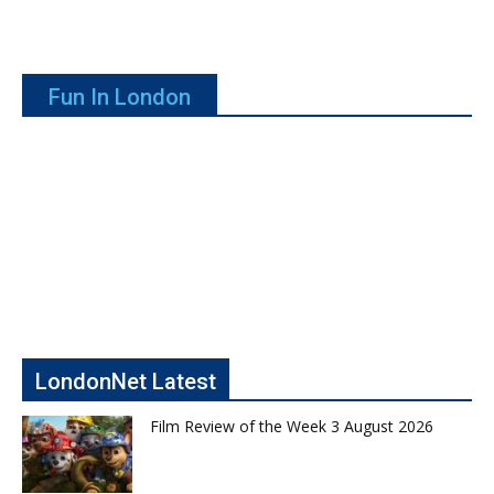
Fun In London
LondonNet Latest
Film Review of the Week 3 August 2026