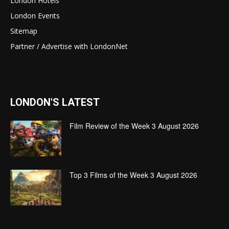
London Hotels
London Events
Sitemap
Partner / Advertise with LondonNet
LONDON'S LATEST
Film Review of the Week 3 August 2026
Top 3 Films of the Week 3 August 2026