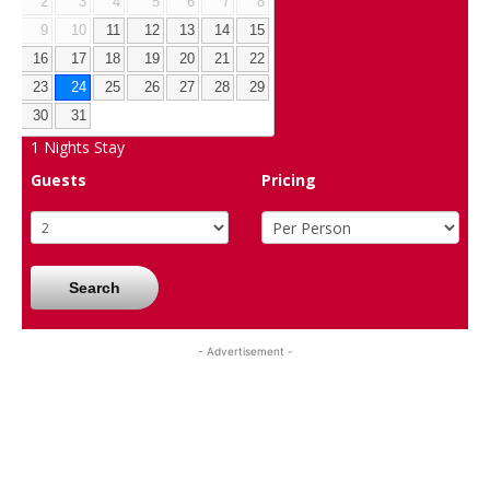
2
3
4
5
6
7
8
9
10
11
12
13
14
15
16
17
18
19
20
21
22
23
24
25
26
27
28
29
30
31
1
Nights Stay
Guests
Pricing
Search
- Advertisement -