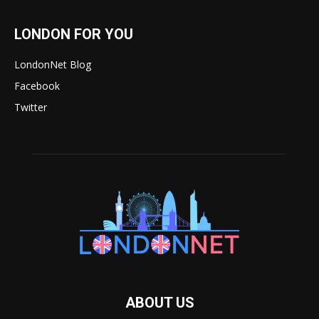
LONDON FOR YOU
LondonNet Blog
Facebook
Twitter
ABOUT US