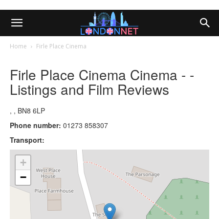
Home
Firle Place Cinema
Firle Place Cinema Cinema - -
Listings and Film Reviews
, , BN8 6LP
Phone number:
01273 858307
Transport:
+
−