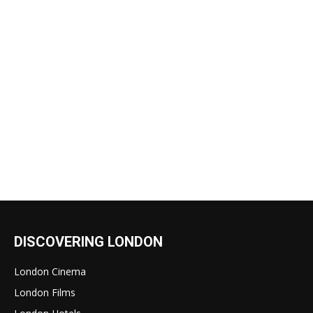
DISCOVERING LONDON
London Cinema
London Films