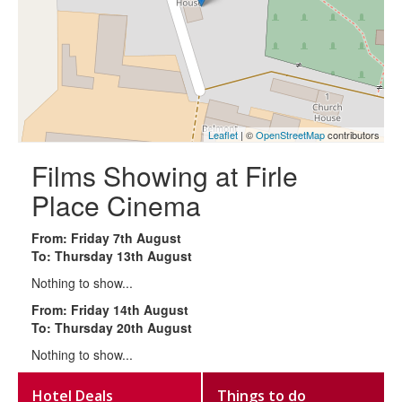
Leaflet
| ©
OpenStreetMap
contributors
Films Showing at Firle
Place Cinema
From: Friday 7th August
To: Thursday 13th August
Nothing to show...
From: Friday 14th August
To: Thursday 20th August
Nothing to show...
Hotel Deals
Things to do