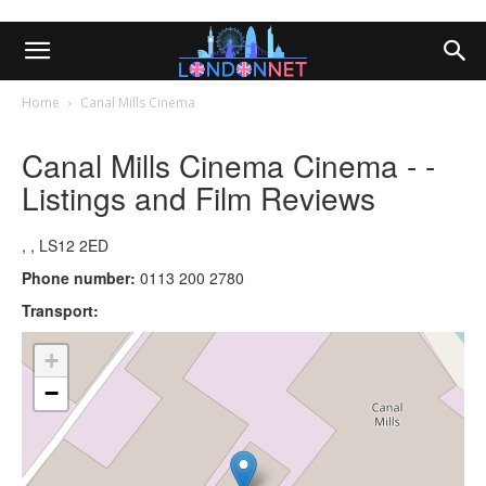
Home
Canal Mills Cinema
Canal Mills Cinema Cinema - -
Listings and Film Reviews
, , LS12 2ED
Phone number:
0113 200 2780
Transport:
+
−