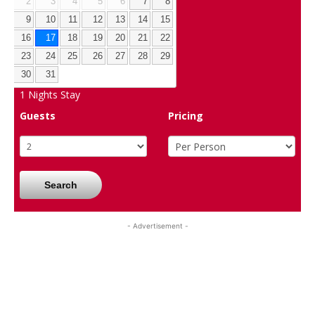
2
3
4
5
6
7
8
9
10
11
12
13
14
15
16
17
18
19
20
21
22
23
24
25
26
27
28
29
30
31
1
Nights Stay
Guests
Pricing
Search
- Advertisement -