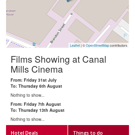
Leaflet
| ©
OpenStreetMap
contributors
Films Showing at Canal
Mills Cinema
From: Friday 31st July
To: Thursday 6th August
Nothing to show...
From: Friday 7th August
To: Thursday 13th August
Nothing to show...
Hotel Deals
Things to do