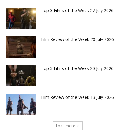
Top 3 Films of the Week 27 July 2026
Film Review of the Week 20 July 2026
Top 3 Films of the Week 20 July 2026
Film Review of the Week 13 July 2026
Load more