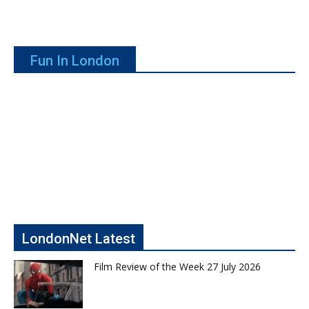
Fun In London
LondonNet Latest
Film Review of the Week 27 July 2026