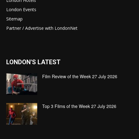
London Hotels
London Events
Sitemap
Partner / Advertise with LondonNet
LONDON'S LATEST
Film Review of the Week 27 July 2026
Top 3 Films of the Week 27 July 2026