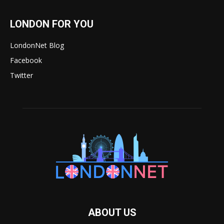
LONDON FOR YOU
LondonNet Blog
Facebook
Twitter
ABOUT US