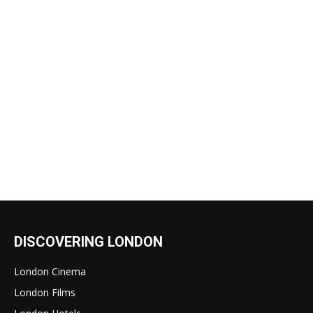
DISCOVERING LONDON
London Cinema
London Films