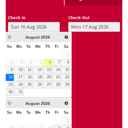
Check In
Check Out
August
2026
Su
Mo
Tu
We
Th
Fr
Sa
1
2
3
4
5
6
7
8
9
10
11
12
13
14
15
16
17
18
19
20
21
22
23
24
25
26
27
28
29
30
31
August
2026
Su
Mo
Tu
We
Th
Fr
Sa
1