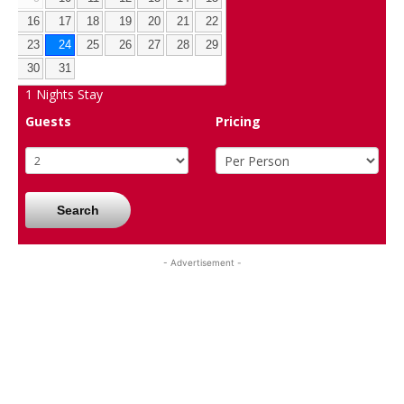
16
17
18
19
20
21
22
23
24
25
26
27
28
29
30
31
1
Nights Stay
Guests
Pricing
Search
- Advertisement -