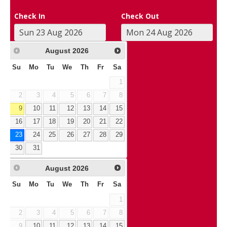
Check In
Check Out
August
2026
Su
Mo
Tu
We
Th
Fr
Sa
1
2
3
4
5
6
7
8
9
10
11
12
13
14
15
16
17
18
19
20
21
22
23
24
25
26
27
28
29
30
31
August
2026
Su
Mo
Tu
We
Th
Fr
Sa
1
2
3
4
5
6
7
8
9
10
11
12
13
14
15