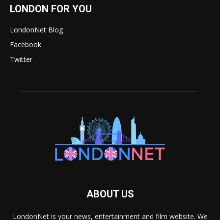
LONDON FOR YOU
LondonNet Blog
Facebook
Twitter
ABOUT US
LondonNet is your news, entertainment and film website. We