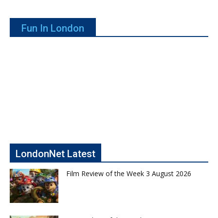
Fun In London
LondonNet Latest
Film Review of the Week 3 August 2026