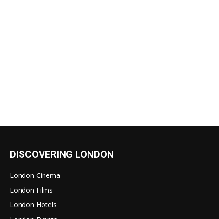
DISCOVERING LONDON
London Cinema
London Films
London Hotels