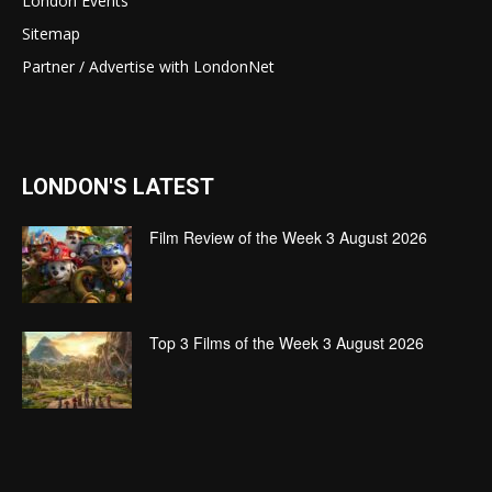
London Events
Sitemap
Partner / Advertise with LondonNet
LONDON'S LATEST
Film Review of the Week 3 August 2026
Top 3 Films of the Week 3 August 2026