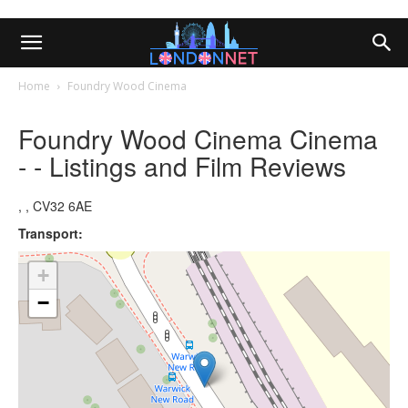
Home
Foundry Wood Cinema
Foundry Wood Cinema Cinema
- - Listings and Film Reviews
, , CV32 6AE
Transport:
+
−