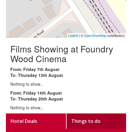
Leaflet
| ©
OpenStreetMap
contributors
Films Showing at Foundry
Wood Cinema
From: Friday 7th August
To: Thursday 13th August
Nothing to show...
From: Friday 14th August
To: Thursday 20th August
Nothing to show...
Hotel Deals
Things to do