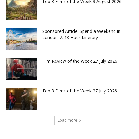
Top 3 Films of the Week 3 August 2026
Sponsored Article: Spend a Weekend in
London: A 48-Hour Itinerary
Film Review of the Week 27 July 2026
Top 3 Films of the Week 27 July 2026
Load more