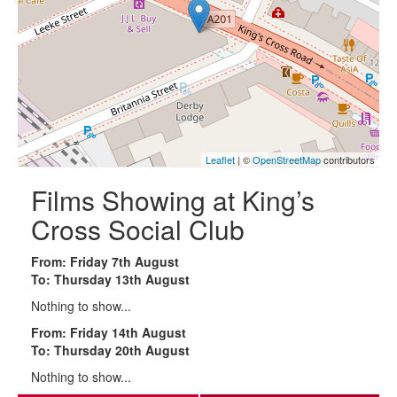
Leaflet
| ©
OpenStreetMap
contributors
Films Showing at King’s
Cross Social Club
From: Friday 7th August
To: Thursday 13th August
Nothing to show...
From: Friday 14th August
To: Thursday 20th August
Nothing to show...