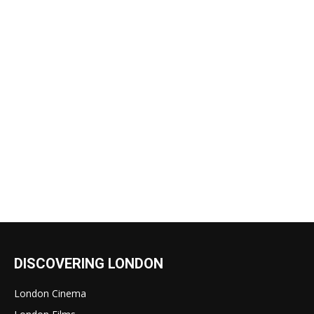
DISCOVERING LONDON
London Cinema