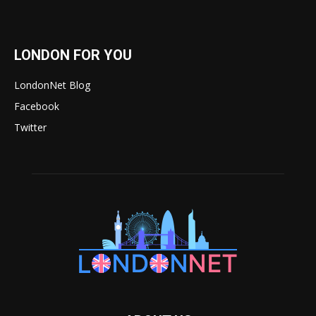
LONDON FOR YOU
LondonNet Blog
Facebook
Twitter