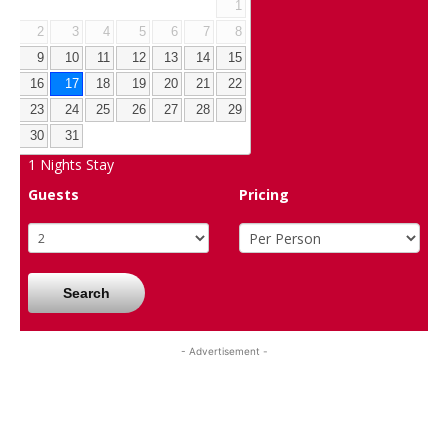
1
2
3
4
5
6
7
8
9
10
11
12
13
14
15
16
17
18
19
20
21
22
23
24
25
26
27
28
29
30
31
1
Nights Stay
Guests
Pricing
Search
- Advertisement -