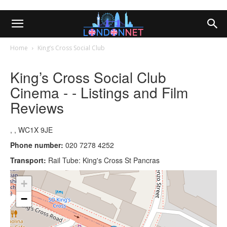
Home
King’s Cross Social Club
King’s Cross Social Club
Cinema - - Listings and Film
Reviews
, , WC1X 9JE
Phone number:
020 7278 4252
Transport:
Rail Tube: King's Cross St Pancras
+
−