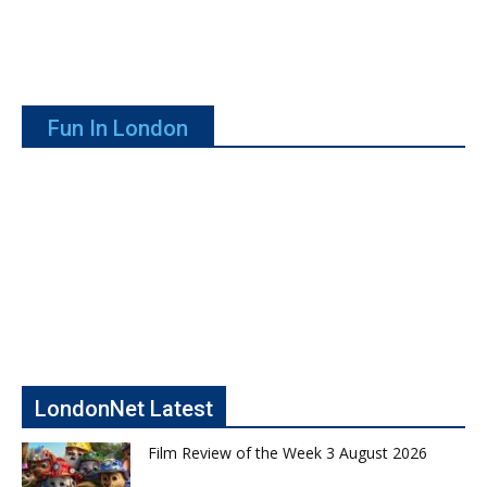
Fun In London
LondonNet Latest
Film Review of the Week 3 August 2026