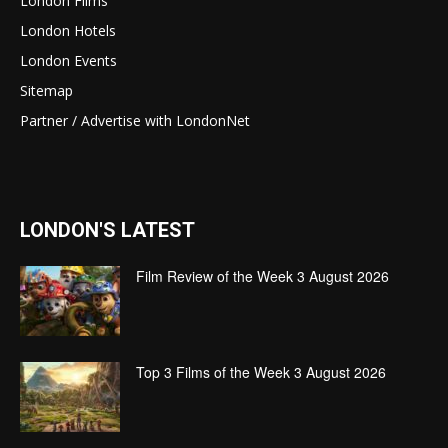
London Films
London Hotels
London Events
Sitemap
Partner / Advertise with LondonNet
LONDON'S LATEST
Film Review of the Week 3 August 2026
Top 3 Films of the Week 3 August 2026