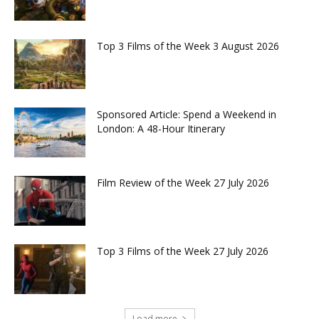
Top 3 Films of the Week 3 August 2026
Sponsored Article: Spend a Weekend in
London: A 48-Hour Itinerary
Film Review of the Week 27 July 2026
Top 3 Films of the Week 27 July 2026
Load more