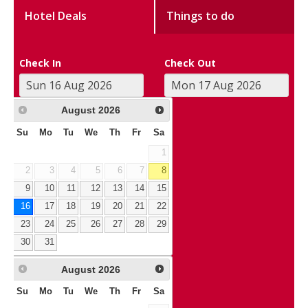
Hotel Deals
Things to do
Check In
Check Out
August
2026
Su
Mo
Tu
We
Th
Fr
Sa
1
2
3
4
5
6
7
8
9
10
11
12
13
14
15
16
17
18
19
20
21
22
23
24
25
26
27
28
29
30
31
August
2026
Su
Mo
Tu
We
Th
Fr
Sa