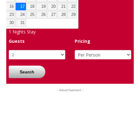
16
17
18
19
20
21
22
23
24
25
26
27
28
29
30
31
1
Nights Stay
Guests
Pricing
Search
- Advertisement -