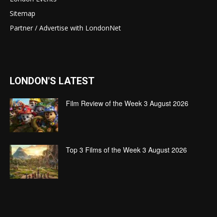
Sitemap
Partner / Advertise with LondonNet
LONDON'S LATEST
Film Review of the Week 3 August 2026
Top 3 Films of the Week 3 August 2026