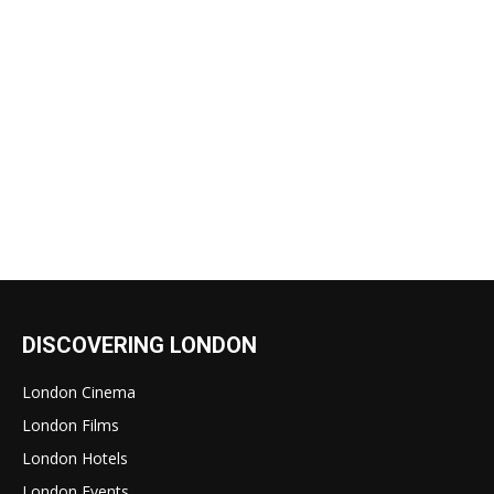
DISCOVERING LONDON
London Cinema
London Films
London Hotels
London Events