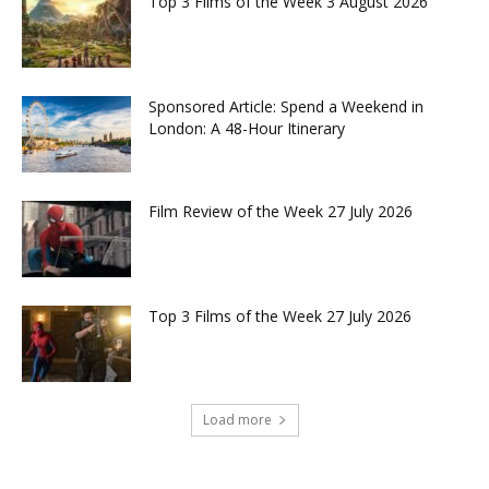
Top 3 Films of the Week 3 August 2026
Sponsored Article: Spend a Weekend in
London: A 48-Hour Itinerary
Film Review of the Week 27 July 2026
Top 3 Films of the Week 27 July 2026
Load more