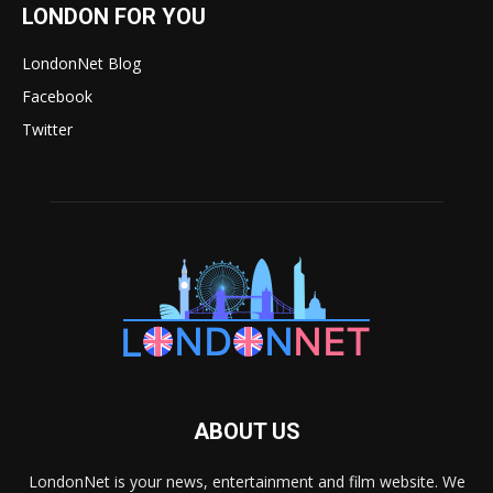
LONDON FOR YOU
LondonNet Blog
Facebook
Twitter
ABOUT US
LondonNet is your news, entertainment and film website. We