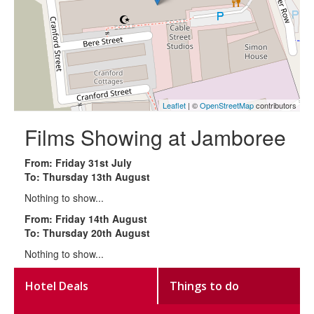
Leaflet
| ©
OpenStreetMap
contributors
Films Showing at Jamboree
From: Friday 31st July
To: Thursday 13th August
Nothing to show...
From: Friday 14th August
To: Thursday 20th August
Nothing to show...
Hotel Deals
Things to do