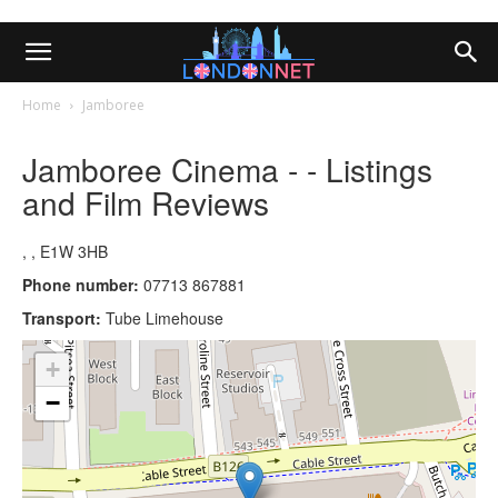
Home
Jamboree
Jamboree Cinema - - Listings
and Film Reviews
, , E1W 3HB
Phone number:
07713 867881
Transport:
Tube Limehouse
+
−