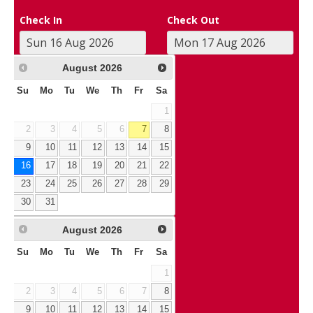
Check In
Check Out
August
2026
Su
Mo
Tu
We
Th
Fr
Sa
1
2
3
4
5
6
7
8
9
10
11
12
13
14
15
16
17
18
19
20
21
22
23
24
25
26
27
28
29
30
31
August
2026
Su
Mo
Tu
We
Th
Fr
Sa
1
2
3
4
5
6
7
8
9
10
11
12
13
14
15