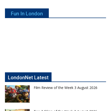
Fun In London
LondonNet Latest
Film Review of the Week 3 August 2026