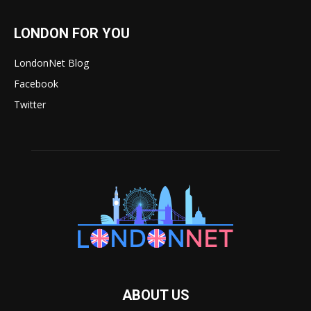
LONDON FOR YOU
LondonNet Blog
Facebook
Twitter
ABOUT US