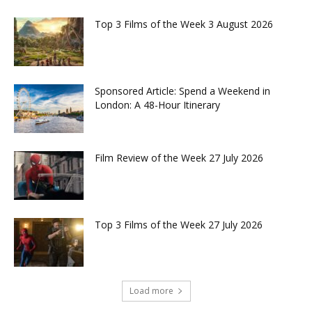
Top 3 Films of the Week 3 August 2026
Sponsored Article: Spend a Weekend in
London: A 48-Hour Itinerary
Film Review of the Week 27 July 2026
Top 3 Films of the Week 27 July 2026
Load more