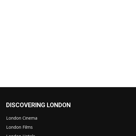
DISCOVERING LONDON
London Cinema
London Films