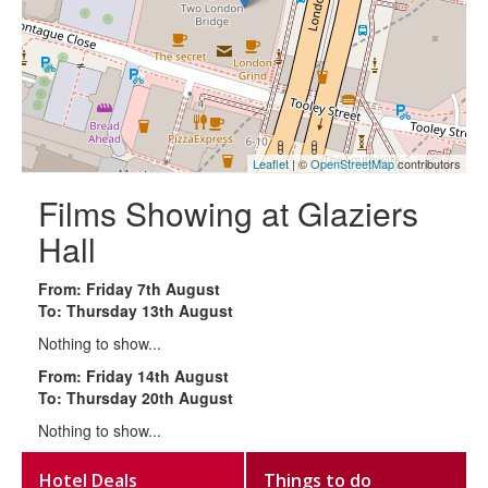
Leaflet
| ©
OpenStreetMap
contributors
Films Showing at Glaziers
Hall
From: Friday 7th August
To: Thursday 13th August
Nothing to show...
From: Friday 14th August
To: Thursday 20th August
Nothing to show...
Hotel Deals
Things to do