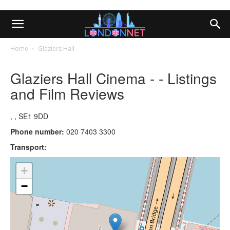
Home
Glaziers Hall
Glaziers Hall Cinema - - Listings
and Film Reviews
, , SE1 9DD
Phone number:
020 7403 3300
Transport:
+
−