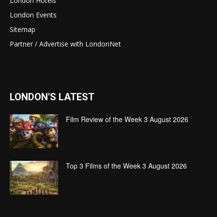
London Hotels
London Events
Sitemap
Partner / Advertise with LondonNet
LONDON'S LATEST
Film Review of the Week 3 August 2026
Top 3 Films of the Week 3 August 2026