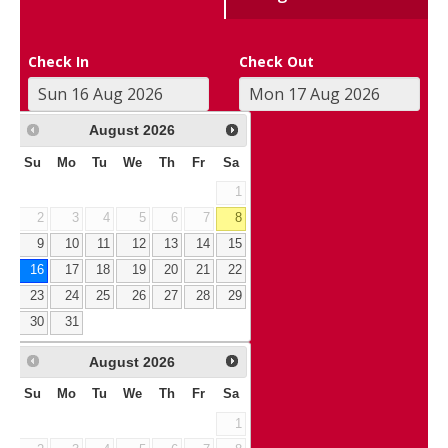
Check In
Check Out
August
2026
Su
Mo
Tu
We
Th
Fr
Sa
1
2
3
4
5
6
7
8
9
10
11
12
13
14
15
16
17
18
19
20
21
22
23
24
25
26
27
28
29
30
31
August
2026
Su
Mo
Tu
We
Th
Fr
Sa
1