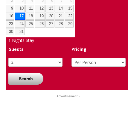
2
3
4
5
6
7
8
9
10
11
12
13
14
15
16
17
18
19
20
21
22
23
24
25
26
27
28
29
30
31
1
Nights Stay
Guests
Pricing
Search
- Advertisement -