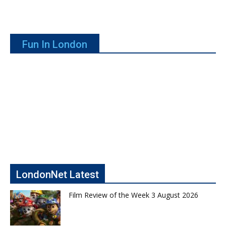
Fun In London
LondonNet Latest
Film Review of the Week 3 August 2026