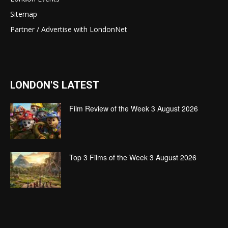
Sitemap
Partner / Advertise with LondonNet
LONDON'S LATEST
Film Review of the Week 3 August 2026
Top 3 Films of the Week 3 August 2026