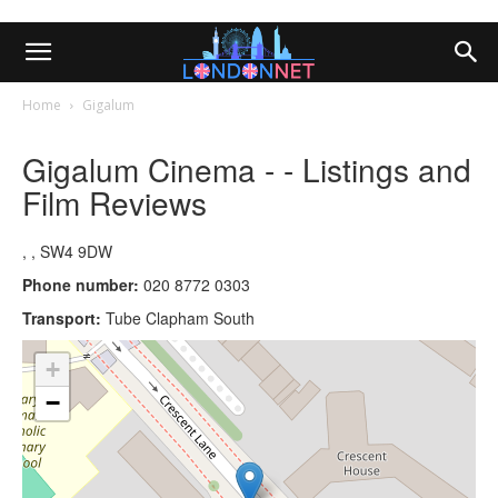
Home
Gigalum
Gigalum Cinema - - Listings and
Film Reviews
, , SW4 9DW
Phone number:
020 8772 0303
Transport:
Tube Clapham South
+
−