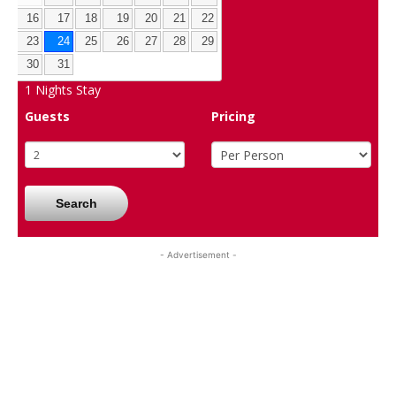
16
17
18
19
20
21
22
23
24
25
26
27
28
29
30
31
1
Nights Stay
Guests
Pricing
Search
- Advertisement -