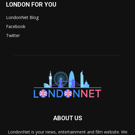
LONDON FOR YOU
LondonNet Blog
Facebook
Twitter
ABOUT US
LondonNet is your news, entertainment and film website. We