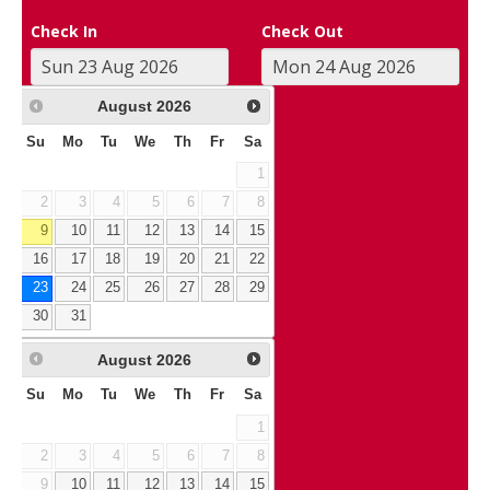
Check In
Check Out
August
2026
Su
Mo
Tu
We
Th
Fr
Sa
1
2
3
4
5
6
7
8
9
10
11
12
13
14
15
16
17
18
19
20
21
22
23
24
25
26
27
28
29
30
31
August
2026
Su
Mo
Tu
We
Th
Fr
Sa
1
2
3
4
5
6
7
8
9
10
11
12
13
14
15