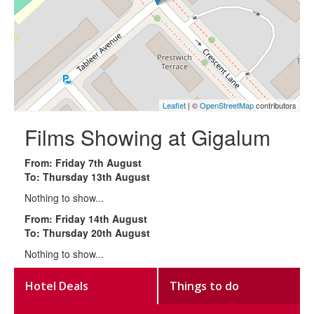
Leaflet
| ©
OpenStreetMap
contributors
Films Showing at Gigalum
From: Friday 7th August
To: Thursday 13th August
Nothing to show...
From: Friday 14th August
To: Thursday 20th August
Nothing to show...
Hotel Deals
Things to do