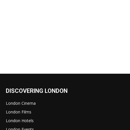
DISCOVERING LONDON
London Cinema
London Films
London Hotels
London Events