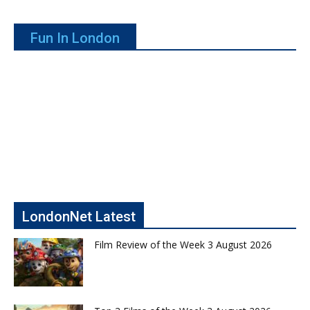
Fun In London
LondonNet Latest
Film Review of the Week 3 August 2026