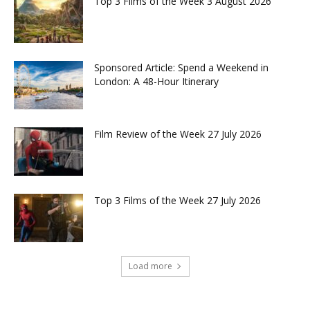
Top 3 Films of the Week 3 August 2026
Sponsored Article: Spend a Weekend in
London: A 48-Hour Itinerary
Film Review of the Week 27 July 2026
Top 3 Films of the Week 27 July 2026
Load more