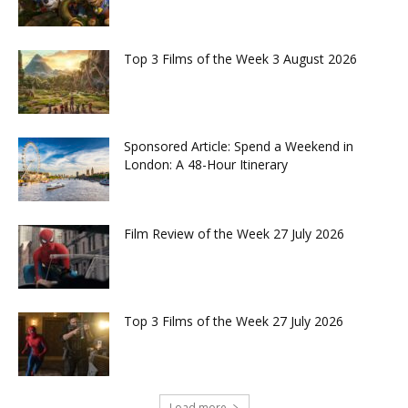
Top 3 Films of the Week 3 August 2026
Sponsored Article: Spend a Weekend in
London: A 48-Hour Itinerary
Film Review of the Week 27 July 2026
Top 3 Films of the Week 27 July 2026
Load more