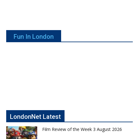
Fun In London
LondonNet Latest
Film Review of the Week 3 August 2026