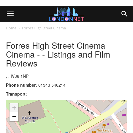
Home
Forres High Street Cinema
Forres High Street Cinema
Cinema - - Listings and Film
Reviews
, , IV36 1NP
Phone number:
01343 546214
Transport:
+
−