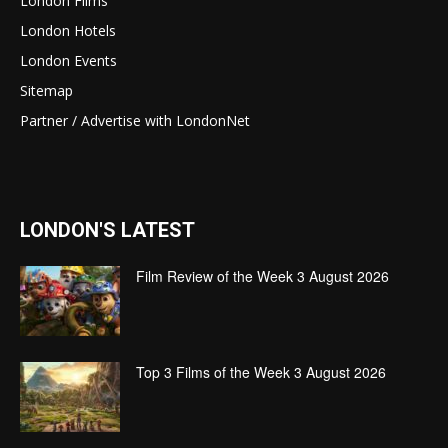
London Films
London Hotels
London Events
Sitemap
Partner / Advertise with LondonNet
LONDON'S LATEST
Film Review of the Week 3 August 2026
Top 3 Films of the Week 3 August 2026