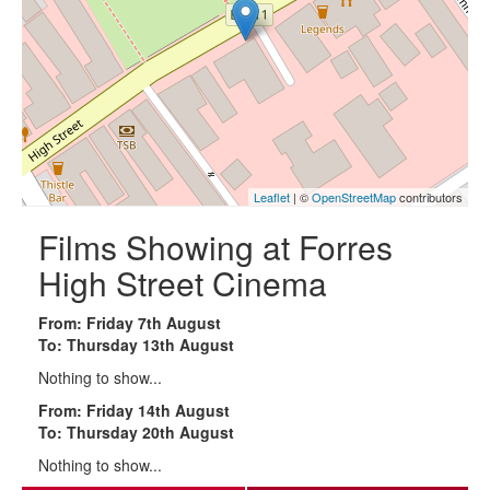
Leaflet
| ©
OpenStreetMap
contributors
Films Showing at Forres
High Street Cinema
From: Friday 7th August
To: Thursday 13th August
Nothing to show...
From: Friday 14th August
To: Thursday 20th August
Nothing to show...