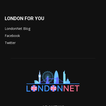
LONDON FOR YOU
LondonNet Blog
Facebook
Twitter