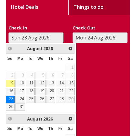
Hotel Deals
Things to do
Check In
Check Out
August
2026
Su
Mo
Tu
We
Th
Fr
Sa
1
2
3
4
5
6
7
8
9
10
11
12
13
14
15
16
17
18
19
20
21
22
23
24
25
26
27
28
29
30
31
August
2026
Su
Mo
Tu
We
Th
Fr
Sa