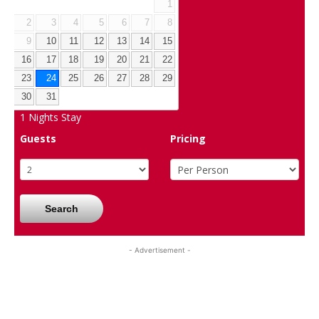
1
2
3
4
5
6
7
8
9
10
11
12
13
14
15
16
17
18
19
20
21
22
23
24
25
26
27
28
29
30
31
1
Nights Stay
Guests
Pricing
Search
- Advertisement -