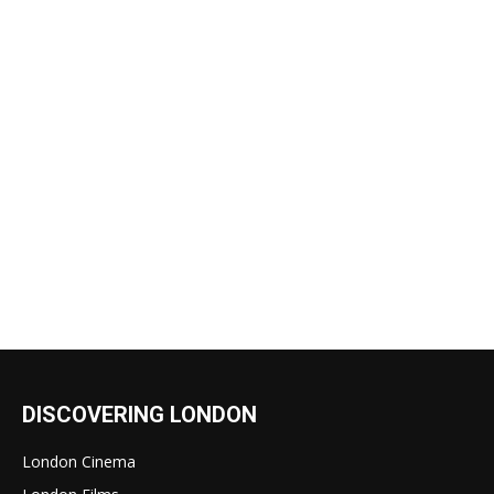
DISCOVERING LONDON
London Cinema