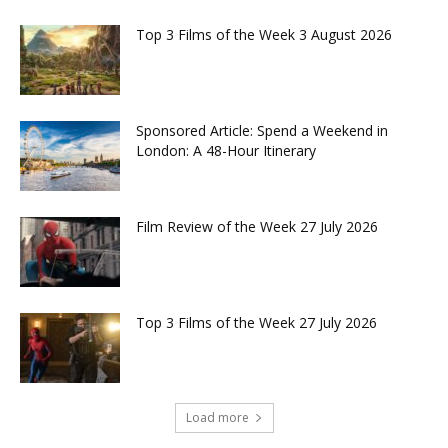
Top 3 Films of the Week 3 August 2026
Sponsored Article: Spend a Weekend in
London: A 48-Hour Itinerary
Film Review of the Week 27 July 2026
Top 3 Films of the Week 27 July 2026
Load more