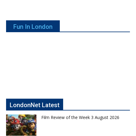
Fun In London
LondonNet Latest
Film Review of the Week 3 August 2026