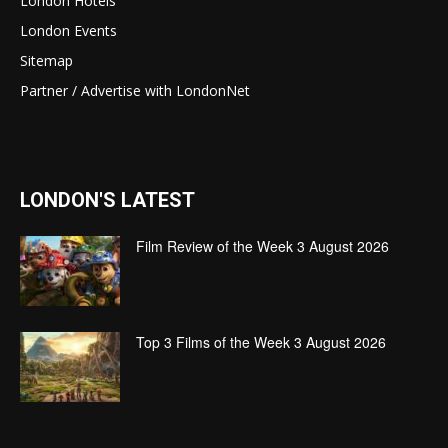
London Hotels
London Events
Sitemap
Partner / Advertise with LondonNet
LONDON'S LATEST
Film Review of the Week 3 August 2026
Top 3 Films of the Week 3 August 2026