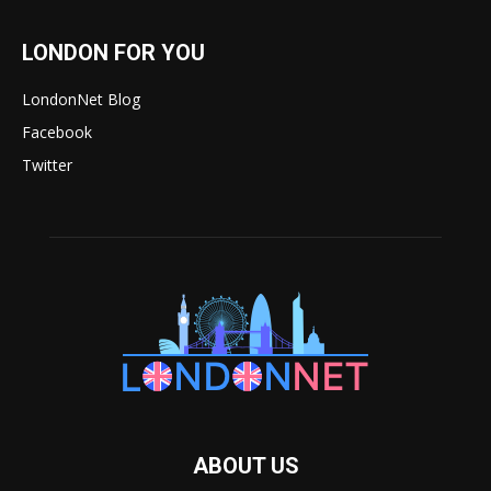
LONDON FOR YOU
LondonNet Blog
Facebook
Twitter
ABOUT US