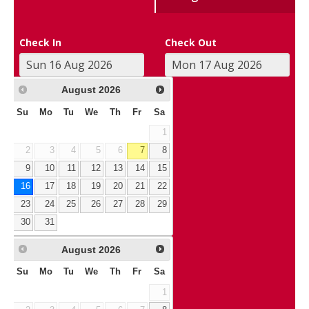
Check In
Check Out
August
2026
Su
Mo
Tu
We
Th
Fr
Sa
1
2
3
4
5
6
7
8
9
10
11
12
13
14
15
16
17
18
19
20
21
22
23
24
25
26
27
28
29
30
31
August
2026
Su
Mo
Tu
We
Th
Fr
Sa
1