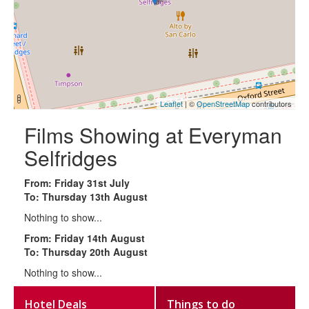
Leaflet
| ©
OpenStreetMap
contributors
Films Showing at Everyman
Selfridges
From: Friday 31st July
To: Thursday 13th August
Nothing to show...
From: Friday 14th August
To: Thursday 20th August
Nothing to show...
Hotel Deals
Things to do