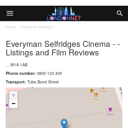
Home
Everyman Selfridges
Everyman Selfridges Cinema - -
Listings and Film Reviews
, , W1A 1AB
Phone number:
0800 123 400
Transport:
Tube Bond Street
+
−