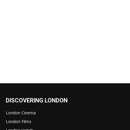
DISCOVERING LONDON
London Cinema
London Films