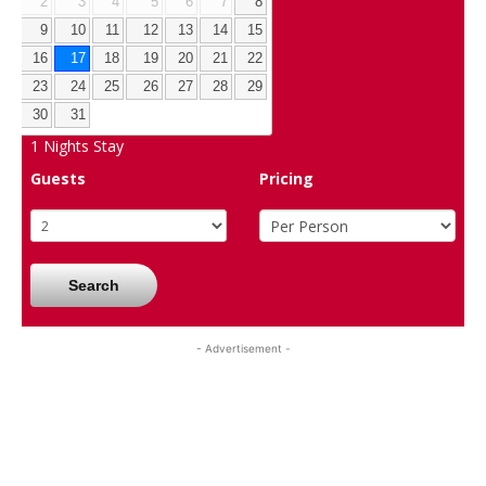
2
3
4
5
6
7
8
9
10
11
12
13
14
15
16
17
18
19
20
21
22
23
24
25
26
27
28
29
30
31
1
Nights Stay
Guests
Pricing
Search
- Advertisement -