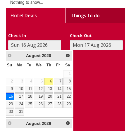
Nothing to show...
Hotel Deals
Things to do
Check In
Check Out
August
2026
Su
Mo
Tu
We
Th
Fr
Sa
1
2
3
4
5
6
7
8
9
10
11
12
13
14
15
16
17
18
19
20
21
22
23
24
25
26
27
28
29
30
31
August
2026