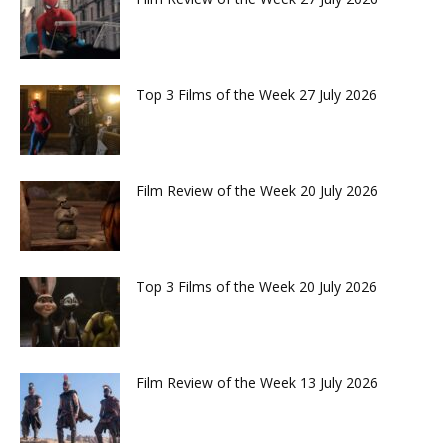
Top 3 Films of the Week 27 July 2026
Film Review of the Week 20 July 2026
Top 3 Films of the Week 20 July 2026
Film Review of the Week 13 July 2026