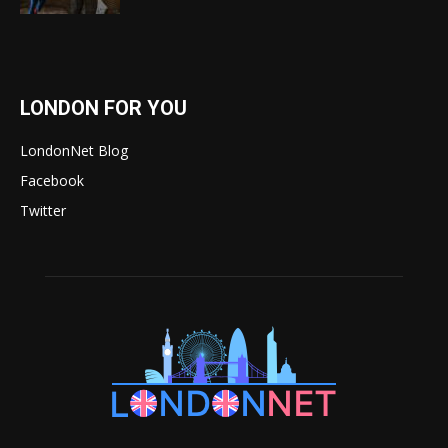
LONDON FOR YOU
LondonNet Blog
Facebook
Twitter