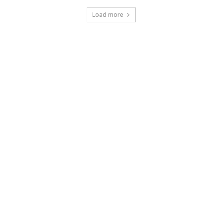
Load more