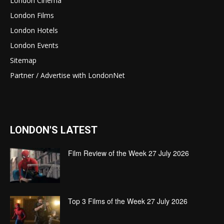
London Cinema
London Films
London Hotels
London Events
Sitemap
Partner / Advertise with LondonNet
LONDON'S LATEST
Film Review of the Week 27 July 2026
Top 3 Films of the Week 27 July 2026