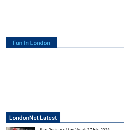
Fun In London
LondonNet Latest
Film Review of the Week 27 July 2026