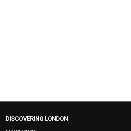
DISCOVERING LONDON