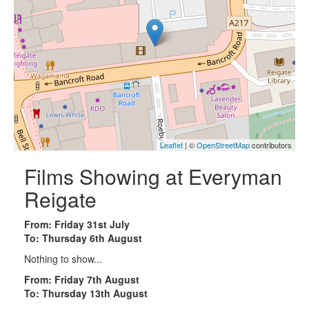
Leaflet
| ©
OpenStreetMap
contributors
Films Showing at Everyman
Reigate
From: Friday 31st July
To: Thursday 6th August
Nothing to show...
From: Friday 7th August
To: Thursday 13th August