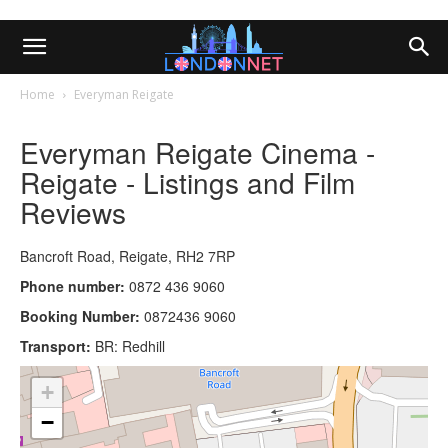
Home
Everyman Reigate
Everyman Reigate Cinema -
Reigate - Listings and Film
Reviews
Bancroft Road, Reigate, RH2 7RP
Phone number:
0872 436 9060
Booking Number:
0872436 9060
Transport:
BR: Redhill
+
−