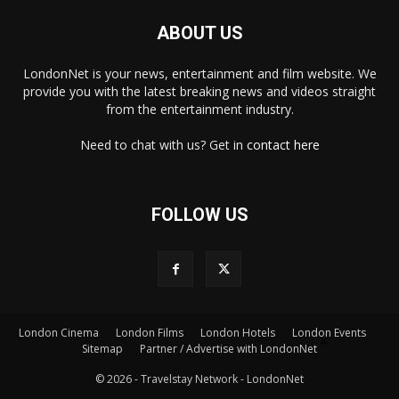
ABOUT US
LondonNet is your news, entertainment and film website. We
provide you with the latest breaking news and videos straight
from the entertainment industry.
Need to chat with us? Get in
contact here
FOLLOW US
×
London Cinema
London Films
London Hotels
London Events
Sitemap
Partner / Advertise with LondonNet
© 2026 - Travelstay Network - LondonNet