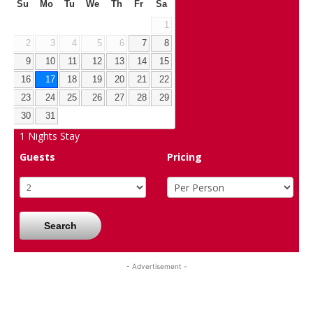
Su
Mo
Tu
We
Th
Fr
Sa
1
2
3
4
5
6
7
8
9
10
11
12
13
14
15
16
17
18
19
20
21
22
23
24
25
26
27
28
29
30
31
1
Nights Stay
Guests
Pricing
Search
- Advertisement -