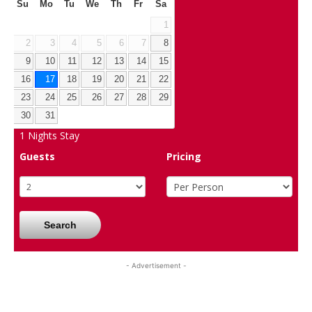
Su
Mo
Tu
We
Th
Fr
Sa
1
2
3
4
5
6
7
8
9
10
11
12
13
14
15
16
17
18
19
20
21
22
23
24
25
26
27
28
29
30
31
1
Nights Stay
Guests
Pricing
Search
- Advertisement -