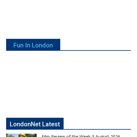
Fun In London
LondonNet Latest
Film Review of the Week 3 August 2026