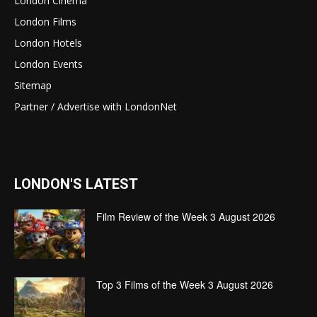
London Cinema
London Films
London Hotels
London Events
Sitemap
Partner / Advertise with LondonNet
LONDON'S LATEST
Film Review of the Week 3 August 2026
Top 3 Films of the Week 3 August 2026