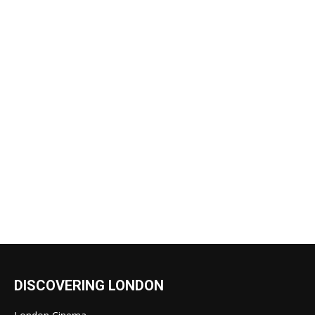
DISCOVERING LONDON