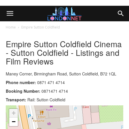
Home
Empire Sutton Coldfield
Empire Sutton Coldfield Cinema
- Sutton Coldfield - Listings and
Film Reviews
Maney Corner, Birmingham Road, Sutton Coldfield, B72 1QL
Phone number:
0871 471 4714
Booking Number:
0871471 4714
Transport:
Rail: Sutton Coldfield
+
−