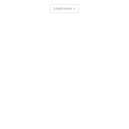
Load more