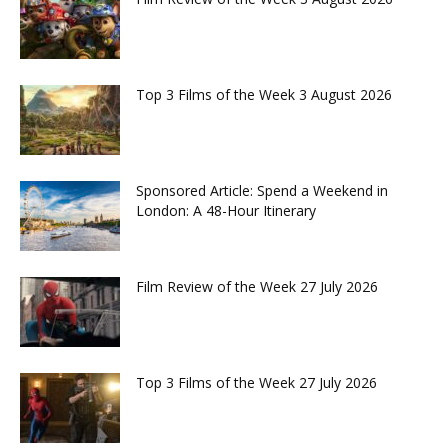
Top 3 Films of the Week 3 August 2026
Sponsored Article: Spend a Weekend in
London: A 48-Hour Itinerary
Film Review of the Week 27 July 2026
Top 3 Films of the Week 27 July 2026