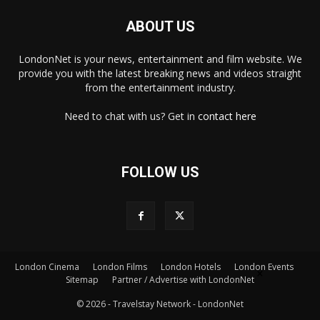
ABOUT US
LondonNet is your news, entertainment and film website. We
provide you with the latest breaking news and videos straight
from the entertainment industry.
Need to chat with us? Get in
contact here
FOLLOW US
×
London Cinema
London Films
London Hotels
London Events
Sitemap
Partner / Advertise with LondonNet
© 2026 - Travelstay Network - LondonNet