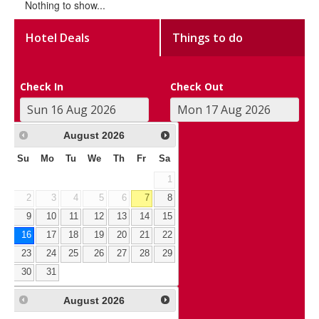
Nothing to show...
Hotel Deals
Things to do
Check In
Check Out
August
2026
Su
Mo
Tu
We
Th
Fr
Sa
1
2
3
4
5
6
7
8
9
10
11
12
13
14
15
16
17
18
19
20
21
22
23
24
25
26
27
28
29
30
31
August
2026