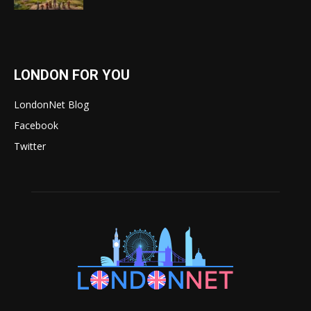
LONDON FOR YOU
LondonNet Blog
Facebook
Twitter