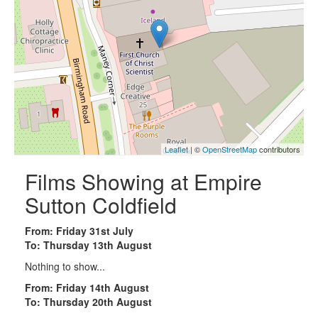
Leaflet
| ©
OpenStreetMap
contributors
Films Showing at Empire
Sutton Coldfield
From: Friday 31st July
To: Thursday 13th August
Nothing to show...
From: Friday 14th August
To: Thursday 20th August