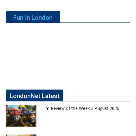
Fun In London
LondonNet Latest
Film Review of the Week 3 August 2026