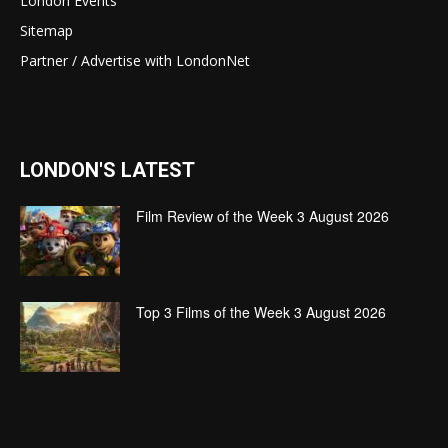
London Events
Sitemap
Partner / Advertise with LondonNet
LONDON'S LATEST
Film Review of the Week 3 August 2026
Top 3 Films of the Week 3 August 2026