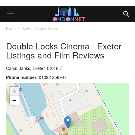
Home
Exeter, Double Locks
Double Locks Cinema - Exeter -
Listings and Film Reviews
Canal Banks, Exeter, EX2 6LT
Phone number:
01392 256947
+
−