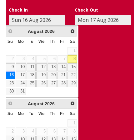
Check In
Check Out
August
2026
Su
Mo
Tu
We
Th
Fr
Sa
1
2
3
4
5
6
7
8
9
10
11
12
13
14
15
16
17
18
19
20
21
22
23
24
25
26
27
28
29
30
31
August
2026
Su
Mo
Tu
We
Th
Fr
Sa
1
2
3
4
5
6
7
8
9
10
11
12
13
14
15