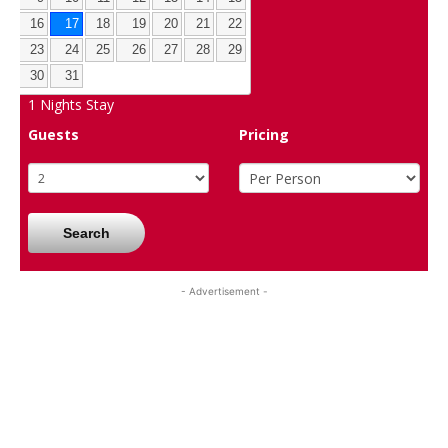
16
17
18
19
20
21
22
23
24
25
26
27
28
29
30
31
1
Nights Stay
Guests
Pricing
Search
- Advertisement -