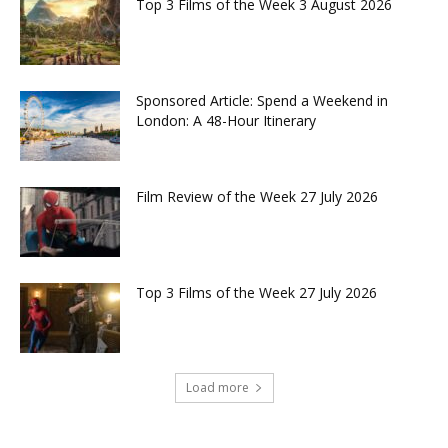
Top 3 Films of the Week 3 August 2026
Sponsored Article: Spend a Weekend in
London: A 48-Hour Itinerary
Film Review of the Week 27 July 2026
Top 3 Films of the Week 27 July 2026
Load more