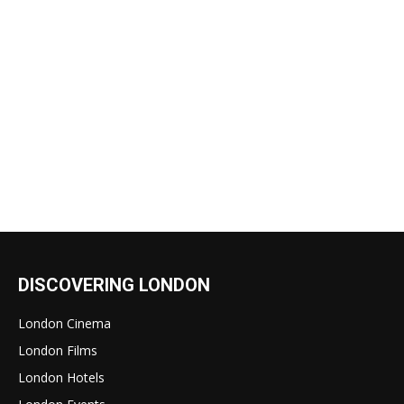
DISCOVERING LONDON
London Cinema
London Films
London Hotels