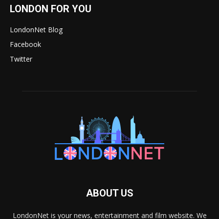
LONDON FOR YOU
LondonNet Blog
Facebook
Twitter
ABOUT US
LondonNet is your news, entertainment and film website. We