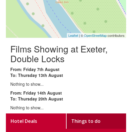
Leaflet
| ©
OpenStreetMap
contributors
Films Showing at Exeter,
Double Locks
From: Friday 7th August
To: Thursday 13th August
Nothing to show...
From: Friday 14th August
To: Thursday 20th August
Nothing to show...
Hotel Deals
Things to do