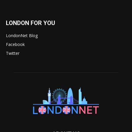
LONDON FOR YOU
LondonNet Blog
Facebook
Twitter