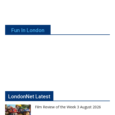
Fun In London
LondonNet Latest
Film Review of the Week 3 August 2026