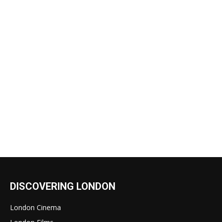
DISCOVERING LONDON
London Cinema