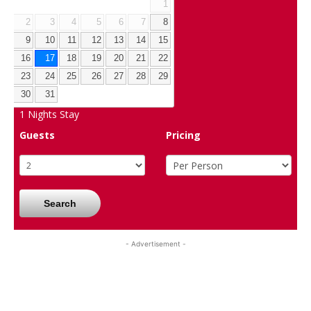
1
2
3
4
5
6
7
8
9
10
11
12
13
14
15
16
17
18
19
20
21
22
23
24
25
26
27
28
29
30
31
1
Nights Stay
Guests
Pricing
Search
- Advertisement -