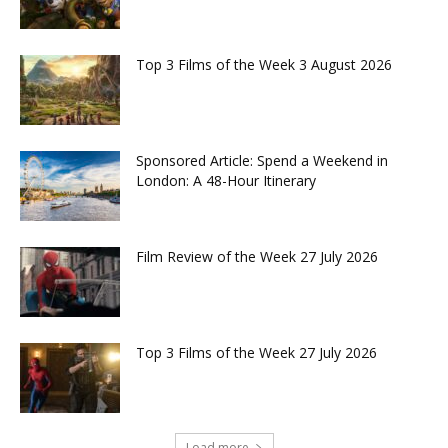
Top 3 Films of the Week 3 August 2026
Sponsored Article: Spend a Weekend in
London: A 48-Hour Itinerary
Film Review of the Week 27 July 2026
Top 3 Films of the Week 27 July 2026
Load more