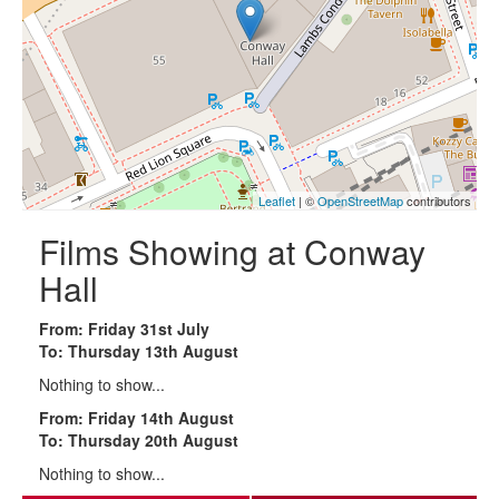
Leaflet
| ©
OpenStreetMap
contributors
Films Showing at Conway
Hall
From: Friday 31st July
To: Thursday 13th August
Nothing to show...
From: Friday 14th August
To: Thursday 20th August
Nothing to show...