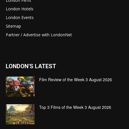
London Films
London Hotels
London Events
Sitemap
Partner / Advertise with LondonNet
LONDON'S LATEST
Film Review of the Week 3 August 2026
Top 3 Films of the Week 3 August 2026