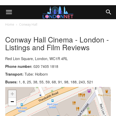
Home
Conway Hall
Conway Hall Cinema - London -
Listings and Film Reviews
Red Lion Square, London, WC1R 4RL
Phone number:
020 7405 1818
Transport:
Tube: Holborn
Buses:
1, 8, 25, 38, 55, 59, 68, 91, 98, 188, 243, 521
+
−