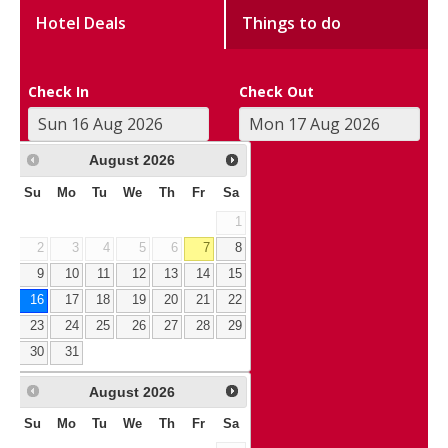
Hotel Deals
Things to do
Check In
Check Out
August
2026
Su
Mo
Tu
We
Th
Fr
Sa
1
2
3
4
5
6
7
8
9
10
11
12
13
14
15
16
17
18
19
20
21
22
23
24
25
26
27
28
29
30
31
August
2026
Su
Mo
Tu
We
Th
Fr
Sa