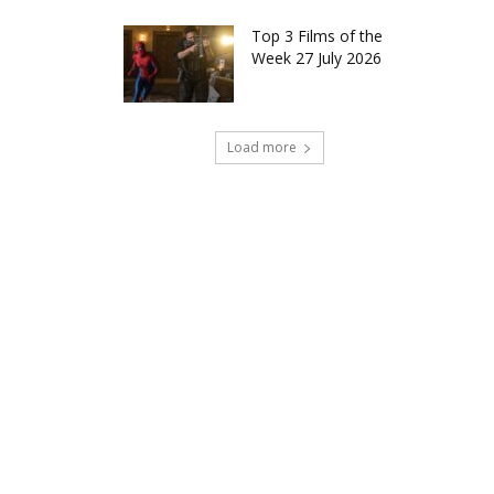
Top 3 Films of the
Week 27 July 2026
Load more