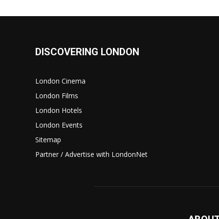
DISCOVERING LONDON
London Cinema
London Films
London Hotels
London Events
Sitemap
Partner / Advertise with LondonNet