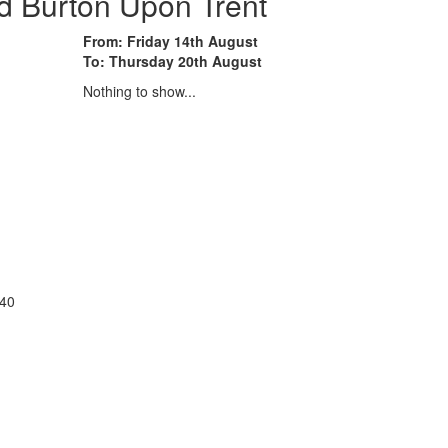
d Burton Upon Trent
From: Friday 14th August
To: Thursday 20th August
Nothing to show...
:40