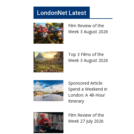
LondonNet Latest
Film Review of the
Week 3 August 2026
Top 3 Films of the
Week 3 August 2026
Sponsored Article:
Spend a Weekend in
London: A 48-Hour
Itinerary
Film Review of the
Week 27 July 2026