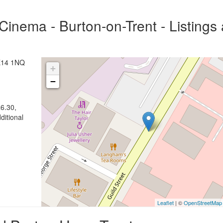
inema - Burton-on-Trent - Listings
DE14 1NQ
+
−
6.30,
ditional
Leaflet
| ©
OpenStreetMap