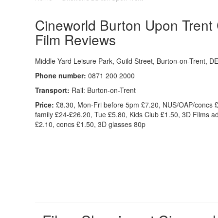
Cineworld Burton Upon Trent C
Film Reviews
Middle Yard Leisure Park, Guild Street, Burton-on-Trent, 
Phone number:
0871 200 2000
Transport:
Rail: Burton-on-Trent
Price:
£8.30, Mon-Fri before 5pm £7.20, NUS/OAP/concs £
family £24-£26.20, Tue £5.80, Kids Club £1.50, 3D Films ad
£2.10, concs £1.50, 3D glasses 80p