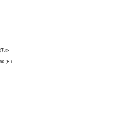
(Tue-
0 (Fri-