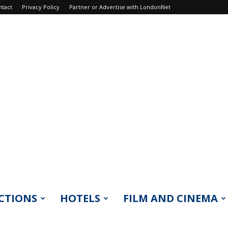
ntact
Privacy Policy
Partner or Advertise with LondonNet
CTIONS
HOTELS
FILM AND CINEMA