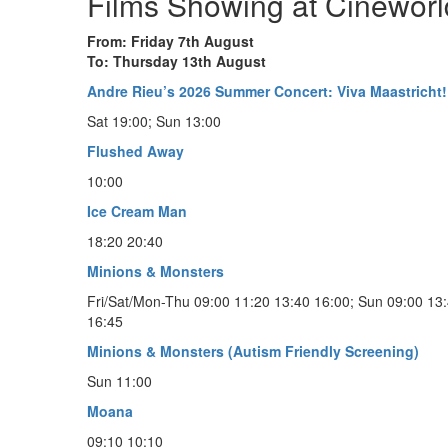
Films Showing at Cineworl
From: Friday 7th August
To: Thursday 13th August
Andre Rieu’s 2026 Summer Concert: Viva Maastricht!
Sat 19:00; Sun 13:00
Flushed Away
10:00
Ice Cream Man
18:20 20:40
Minions & Monsters
Fri/Sat/Mon-Thu 09:00 11:20 13:40 16:00; Sun 09:00 13
16:45
Minions & Monsters (Autism Friendly Screening)
Sun 11:00
Moana
09:10 10:10