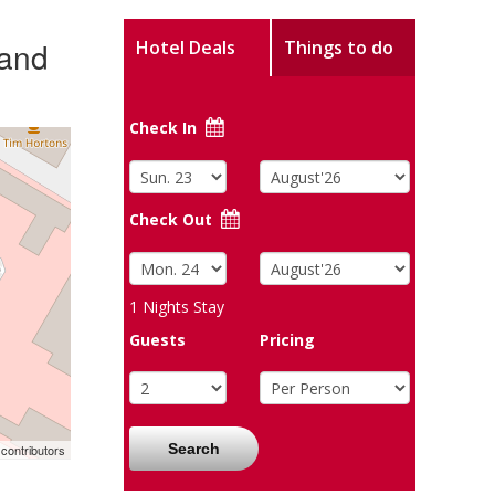
 and
Hotel Deals
Things to do
Check In
Check Out
1
Nights Stay
Guests
Pricing
Search
contributors