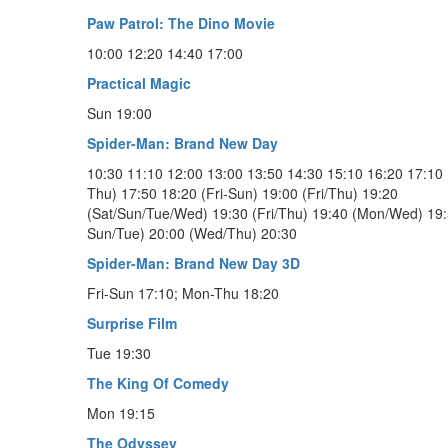
Paw Patrol: The Dino Movie
10:00 12:20 14:40 17:00
Practical Magic
Sun 19:00
Spider-Man: Brand New Day
10:30 11:10 12:00 13:00 13:50 14:30 15:10 16:20 17:10 
Thu) 17:50 18:20 (Fri-Sun) 19:00 (Fri/Thu) 19:20
(Sat/Sun/Tue/Wed) 19:30 (Fri/Thu) 19:40 (Mon/Wed) 19:5
Sun/Tue) 20:00 (Wed/Thu) 20:30
Spider-Man: Brand New Day 3D
Fri-Sun 17:10; Mon-Thu 18:20
Surprise Film
Tue 19:30
The King Of Comedy
Mon 19:15
The Odyssey