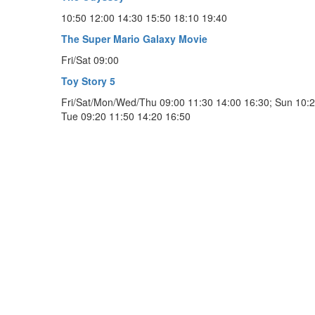
10:50 12:00 14:30 15:50 18:10 19:40
The Super Mario Galaxy Movie
Fri/Sat 09:00
Toy Story 5
Fri/Sat/Mon/Wed/Thu 09:00 11:30 14:00 16:30; Sun 10:2
Tue 09:20 11:50 14:20 16:50