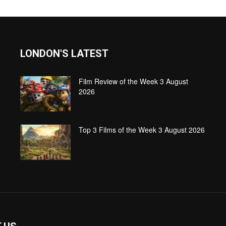
LONDON'S LATEST
Film Review of the Week 3 August
2026
Top 3 Films of the Week 3 August 2026