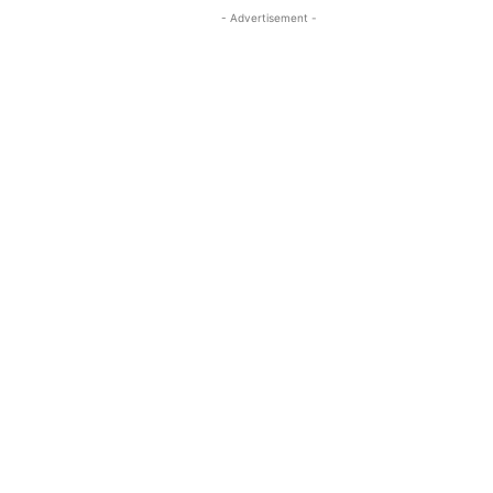
- Advertisement -