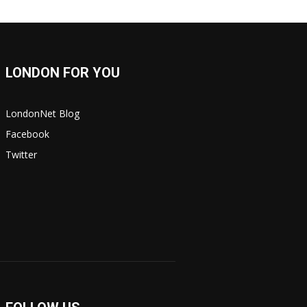
LONDON FOR YOU
LondonNet Blog
Facebook
Twitter