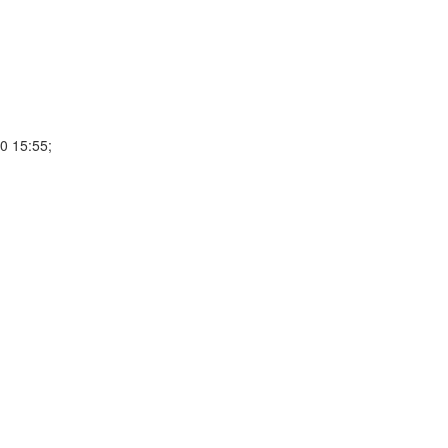
0 15:55;