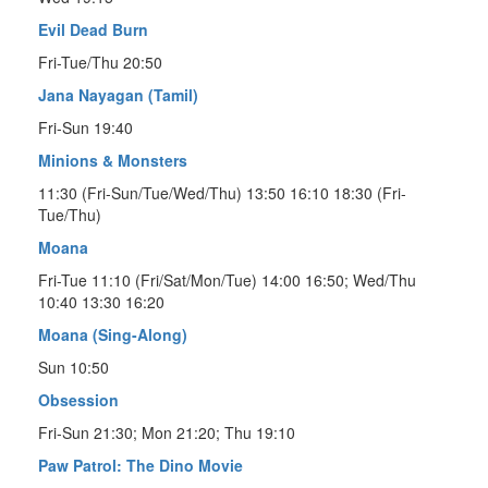
Evil Dead Burn
Fri-Tue/Thu 20:50
Jana Nayagan (Tamil)
Fri-Sun 19:40
Minions & Monsters
11:30 (Fri-Sun/Tue/Wed/Thu) 13:50 16:10 18:30 (Fri-
Tue/Thu)
Moana
Fri-Tue 11:10 (Fri/Sat/Mon/Tue) 14:00 16:50; Wed/Thu
10:40 13:30 16:20
Moana (Sing-Along)
Sun 10:50
Obsession
Fri-Sun 21:30; Mon 21:20; Thu 19:10
Paw Patrol: The Dino Movie