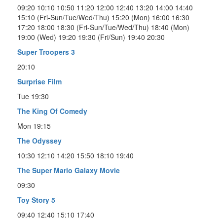
09:20 10:10 10:50 11:20 12:00 12:40 13:20 14:00 14:40
15:10 (Fri-Sun/Tue/Wed/Thu) 15:20 (Mon) 16:00 16:30
17:20 18:00 18:30 (Fri-Sun/Tue/Wed/Thu) 18:40 (Mon)
19:00 (Wed) 19:20 19:30 (Fri/Sun) 19:40 20:30
Super Troopers 3
20:10
Surprise Film
Tue 19:30
The King Of Comedy
Mon 19:15
The Odyssey
10:30 12:10 14:20 15:50 18:10 19:40
The Super Mario Galaxy Movie
09:30
Toy Story 5
09:40 12:40 15:10 17:40