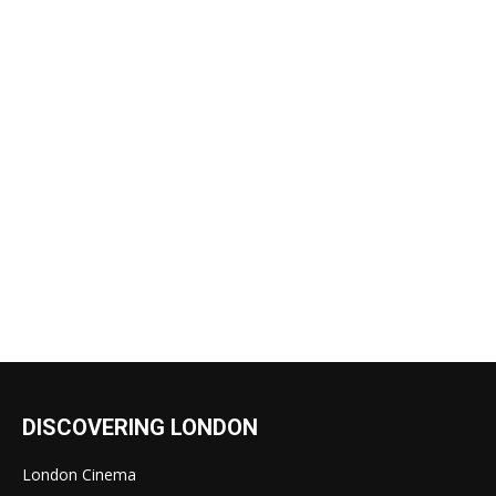
DISCOVERING LONDON
London Cinema