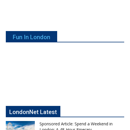
Fun In London
LondonNet Latest
Sponsored Article: Spend a Weekend in
London: A 48-Hour Itinerary