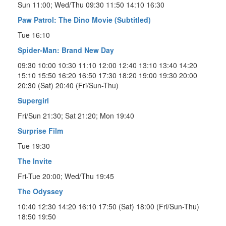
Sun 11:00; Wed/Thu 09:30 11:50 14:10 16:30
Paw Patrol: The Dino Movie (Subtitled)
Tue 16:10
Spider-Man: Brand New Day
09:30 10:00 10:30 11:10 12:00 12:40 13:10 13:40 14:20
15:10 15:50 16:20 16:50 17:30 18:20 19:00 19:30 20:00
20:30 (Sat) 20:40 (Fri/Sun-Thu)
Supergirl
Fri/Sun 21:30; Sat 21:20; Mon 19:40
Surprise Film
Tue 19:30
The Invite
Fri-Tue 20:00; Wed/Thu 19:45
The Odyssey
10:40 12:30 14:20 16:10 17:50 (Sat) 18:00 (Fri/Sun-Thu)
18:50 19:50