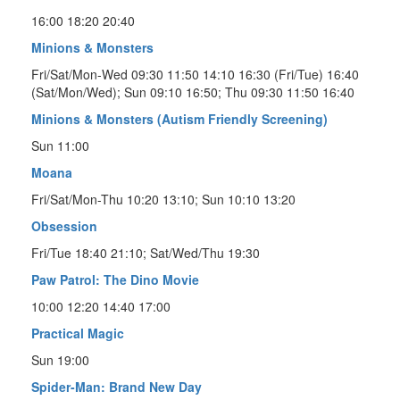
16:00 18:20 20:40
Minions & Monsters
Fri/Sat/Mon-Wed 09:30 11:50 14:10 16:30 (Fri/Tue) 16:40
(Sat/Mon/Wed); Sun 09:10 16:50; Thu 09:30 11:50 16:40
Minions & Monsters (Autism Friendly Screening)
Sun 11:00
Moana
Fri/Sat/Mon-Thu 10:20 13:10; Sun 10:10 13:20
Obsession
Fri/Tue 18:40 21:10; Sat/Wed/Thu 19:30
Paw Patrol: The Dino Movie
10:00 12:20 14:40 17:00
Practical Magic
Sun 19:00
Spider-Man: Brand New Day