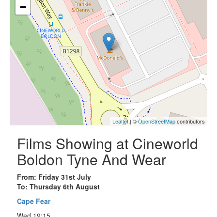
−
Leaflet
| ©
OpenStreetMap
contributors
Films Showing at Cineworld
Boldon Tyne And Wear
From: Friday 31st July
To: Thursday 6th August
Cape Fear
Wed 19:15