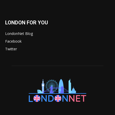
LONDON FOR YOU
LondonNet Blog
Facebook
Twitter