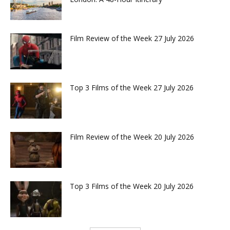
Film Review of the Week 27 July 2026
Top 3 Films of the Week 27 July 2026
Film Review of the Week 20 July 2026
Top 3 Films of the Week 20 July 2026