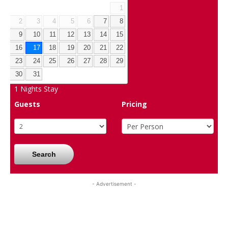
1
2
3
4
5
6
7
8
9
10
11
12
13
14
15
16
17
18
19
20
21
22
23
24
25
26
27
28
29
30
31
1
Nights Stay
Guests
Pricing
Search
- Advertisement -