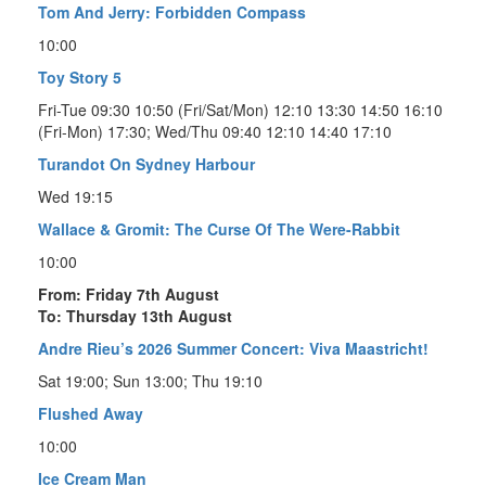
Tom And Jerry: Forbidden Compass
10:00
Toy Story 5
Fri-Tue 09:30 10:50 (Fri/Sat/Mon) 12:10 13:30 14:50 16:10
(Fri-Mon) 17:30; Wed/Thu 09:40 12:10 14:40 17:10
Turandot On Sydney Harbour
Wed 19:15
Wallace & Gromit: The Curse Of The Were-Rabbit
10:00
From: Friday 7th August
To: Thursday 13th August
Andre Rieu’s 2026 Summer Concert: Viva Maastricht!
Sat 19:00; Sun 13:00; Thu 19:10
Flushed Away
10:00
Ice Cream Man