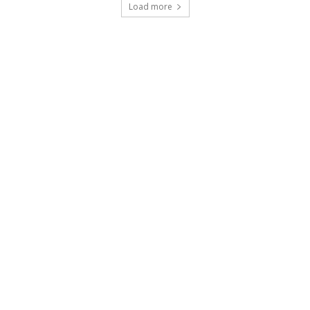
Load more