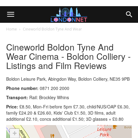
Home
Cineworld Boldon Tyne And Wear
Cineworld Boldon Tyne And
Wear Cinema - Boldon Colliery -
Listings and Film Reviews
Boldon Leisure Park, Abingdon Way, Boldon Colliery, NE35 9PB
Phone number:
0871 200 2000
Transport:
Rail: Brockley Whins
Price:
£8.50, Mon-Fri before 5pm £7.30, child/NUS/OAP £6.30,
family £24.20 & £26.60, Kids' Club £1.50, 3D films, adult
additional £2.10, concs additional £1.50; 3D glasses + £0.80
+