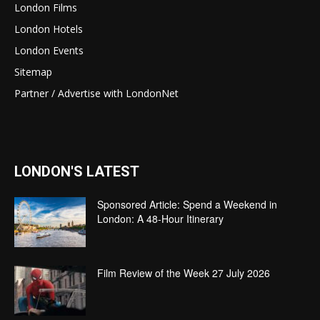
London Films
London Hotels
London Events
Sitemap
Partner / Advertise with LondonNet
LONDON'S LATEST
Sponsored Article: Spend a Weekend in
London: A 48-Hour Itinerary
Film Review of the Week 27 July 2026