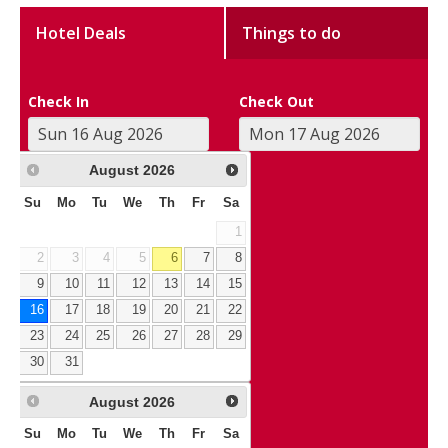
Hotel Deals
Things to do
Check In
Check Out
August
2026
Su
Mo
Tu
We
Th
Fr
Sa
1
2
3
4
5
6
7
8
9
10
11
12
13
14
15
16
17
18
19
20
21
22
23
24
25
26
27
28
29
30
31
August
2026
Su
Mo
Tu
We
Th
Fr
Sa