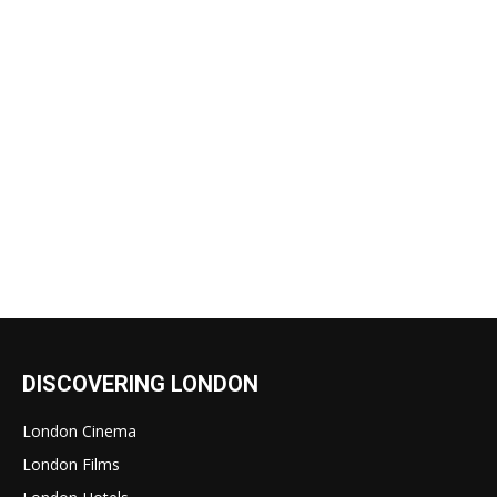
DISCOVERING LONDON
London Cinema
London Films