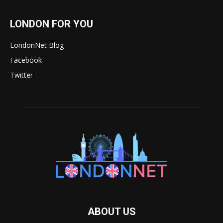
LONDON FOR YOU
LondonNet Blog
Facebook
Twitter
ABOUT US