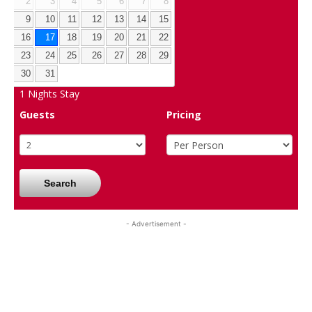
2
3
4
5
6
7
8
9
10
11
12
13
14
15
16
17
18
19
20
21
22
23
24
25
26
27
28
29
30
31
1
Nights Stay
Guests
Pricing
Search
- Advertisement -