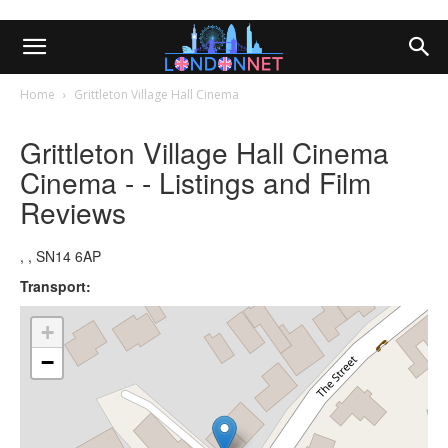
Home
Grittleton Village Hall Cinema
Grittleton Village Hall Cinema
Cinema - - Listings and Film
Reviews
, , SN14 6AP
Transport:
+
−