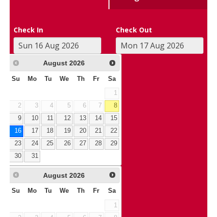
Check In
Check Out
August
2026
Su
Mo
Tu
We
Th
Fr
Sa
1
2
3
4
5
6
7
8
9
10
11
12
13
14
15
16
17
18
19
20
21
22
23
24
25
26
27
28
29
30
31
August
2026
Su
Mo
Tu
We
Th
Fr
Sa
1