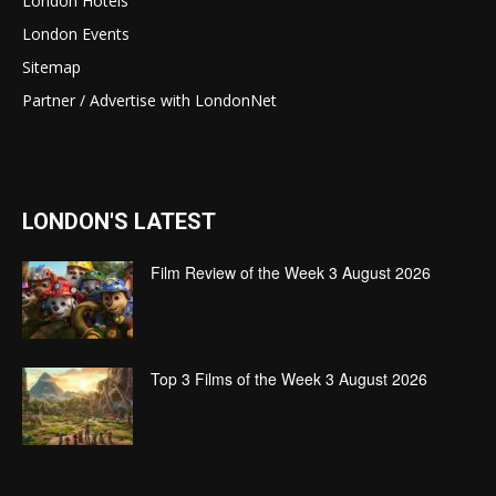
London Hotels
London Events
Sitemap
Partner / Advertise with LondonNet
LONDON'S LATEST
Film Review of the Week 3 August 2026
Top 3 Films of the Week 3 August 2026