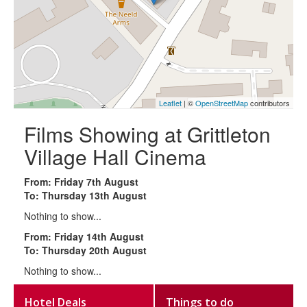
Leaflet
| ©
OpenStreetMap
contributors
Films Showing at Grittleton
Village Hall Cinema
From: Friday 7th August
To: Thursday 13th August
Nothing to show...
From: Friday 14th August
To: Thursday 20th August
Nothing to show...
Hotel Deals
Things to do