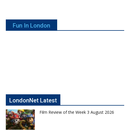
Fun In London
LondonNet Latest
Film Review of the Week 3 August 2026