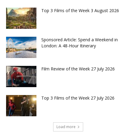
Top 3 Films of the Week 3 August 2026
Sponsored Article: Spend a Weekend in
London: A 48-Hour Itinerary
Film Review of the Week 27 July 2026
Top 3 Films of the Week 27 July 2026
Load more