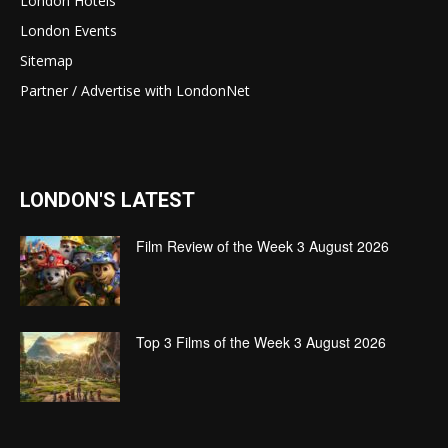
London Hotels
London Events
Sitemap
Partner / Advertise with LondonNet
LONDON'S LATEST
Film Review of the Week 3 August 2026
Top 3 Films of the Week 3 August 2026