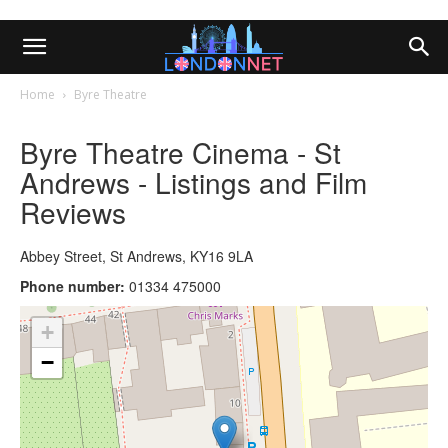
Home
Byre Theatre
Byre Theatre Cinema - St
Andrews - Listings and Film
Reviews
Abbey Street, St Andrews, KY16 9LA
Phone number:
01334 475000
+
−