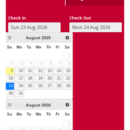
Check In
Check Out
August
2026
Su
Mo
Tu
We
Th
Fr
Sa
1
2
3
4
5
6
7
8
9
10
11
12
13
14
15
16
17
18
19
20
21
22
23
24
25
26
27
28
29
30
31
August
2026
Su
Mo
Tu
We
Th
Fr
Sa
1