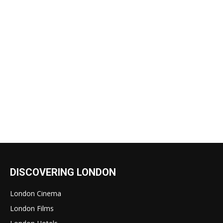
DISCOVERING LONDON
London Cinema
London Films