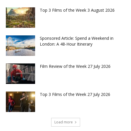
Top 3 Films of the Week 3 August 2026
Sponsored Article: Spend a Weekend in
London: A 48-Hour Itinerary
Film Review of the Week 27 July 2026
Top 3 Films of the Week 27 July 2026
Load more