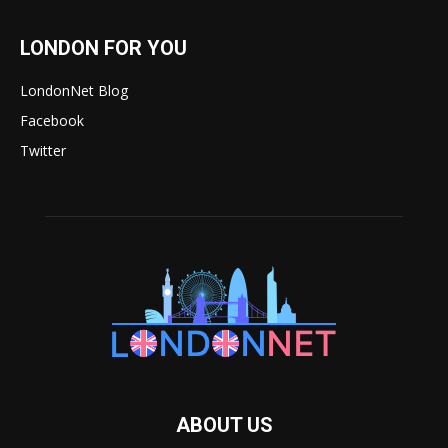
LONDON FOR YOU
LondonNet Blog
Facebook
Twitter
ABOUT US