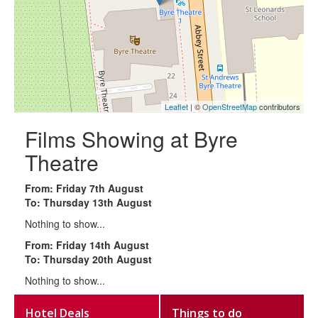
Leaflet
| ©
OpenStreetMap
contributors
Films Showing at Byre
Theatre
From: Friday 7th August
To: Thursday 13th August
Nothing to show...
From: Friday 14th August
To: Thursday 20th August
Nothing to show...
Hotel Deals
Things to do