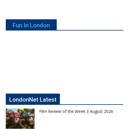
Fun In London
LondonNet Latest
Film Review of the Week 3 August 2026