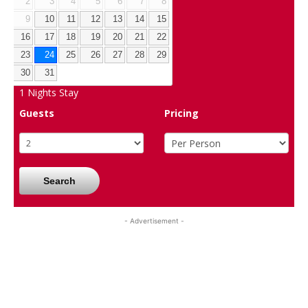
2
3
4
5
6
7
8
9
10
11
12
13
14
15
16
17
18
19
20
21
22
23
24
25
26
27
28
29
30
31
1
Nights Stay
Guests
Pricing
Search
- Advertisement -