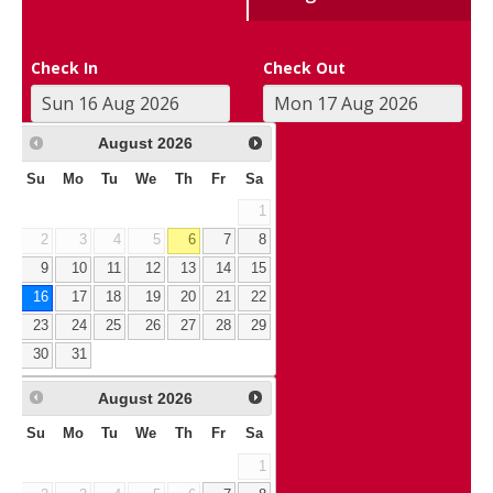
Check In
Check Out
August
2026
Su
Mo
Tu
We
Th
Fr
Sa
1
2
3
4
5
6
7
8
9
10
11
12
13
14
15
16
17
18
19
20
21
22
23
24
25
26
27
28
29
30
31
August
2026
Su
Mo
Tu
We
Th
Fr
Sa
1