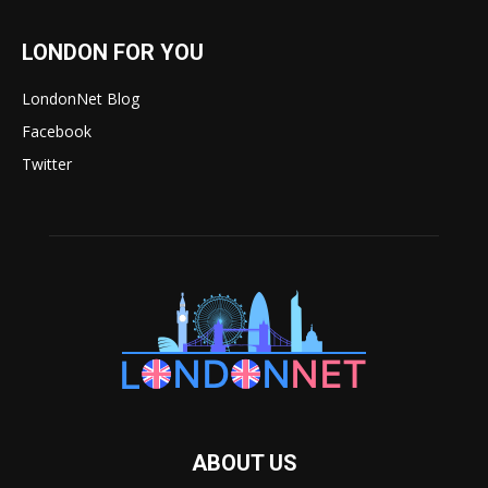
LONDON FOR YOU
LondonNet Blog
Facebook
Twitter
ABOUT US