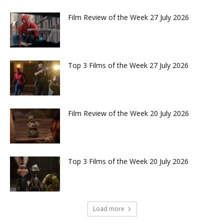
Film Review of the Week 27 July 2026
Top 3 Films of the Week 27 July 2026
Film Review of the Week 20 July 2026
Top 3 Films of the Week 20 July 2026
Load more