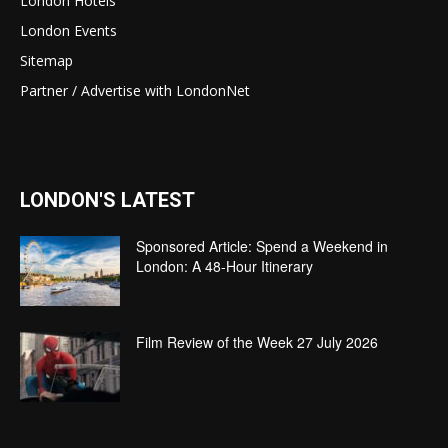
London Hotels
London Events
Sitemap
Partner / Advertise with LondonNet
LONDON'S LATEST
Sponsored Article: Spend a Weekend in
London: A 48-Hour Itinerary
Film Review of the Week 27 July 2026