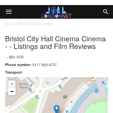
Home
Bristol City Hall Cinema
Bristol City Hall Cinema Cinema
- - Listings and Film Reviews
, , BS1 5TR
Phone number:
0117 922 4737
Transport:
+
−