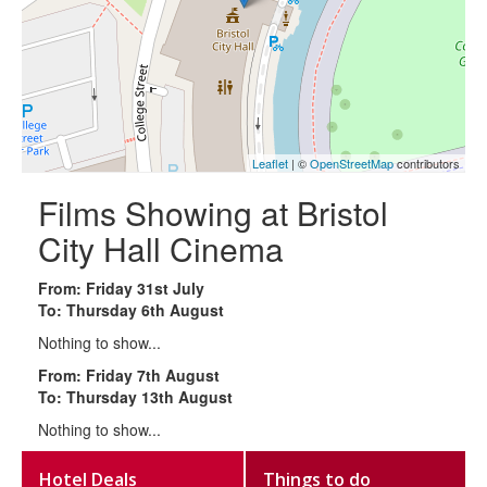
Leaflet
| ©
OpenStreetMap
contributors
Films Showing at Bristol
City Hall Cinema
From: Friday 31st July
To: Thursday 6th August
Nothing to show...
From: Friday 7th August
To: Thursday 13th August
Nothing to show...
Hotel Deals
Things to do