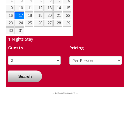
2
3
4
5
6
7
8
9
10
11
12
13
14
15
16
17
18
19
20
21
22
23
24
25
26
27
28
29
30
31
1
Nights Stay
Guests
Pricing
Search
- Advertisement -