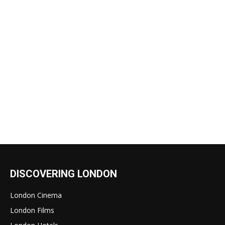
DISCOVERING LONDON
London Cinema
London Films