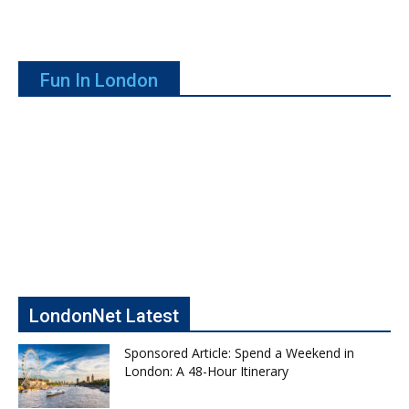
Fun In London
LondonNet Latest
Sponsored Article: Spend a Weekend in
London: A 48-Hour Itinerary