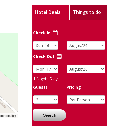
Hotel Deals
Things to do
Check In
Check Out
1
Nights Stay
Guests
Pricing
Search
contributors