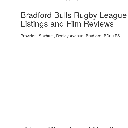
Bradford Bulls Rugby League 
Listings and Film Reviews
Provident Stadium, Rooley Avenue, Bradford, BD6 1BS