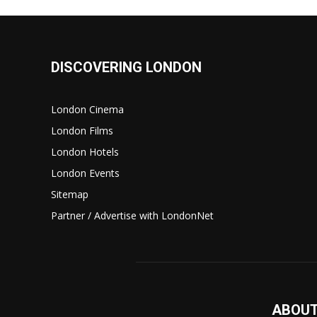
DISCOVERING LONDON
London Cinema
London Films
London Hotels
London Events
Sitemap
Partner / Advertise with LondonNet
ABOUT