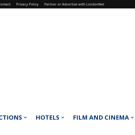
ontact
Privacy Policy
Partner or Advertise with LondonNet
CTIONS
HOTELS
FILM AND CINEMA