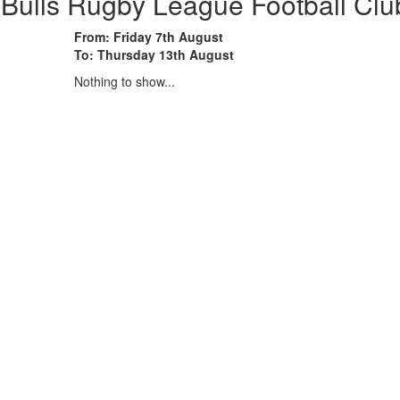
 Bulls Rugby League Football Clu
From: Friday 7th August
To: Thursday 13th August
Nothing to show...