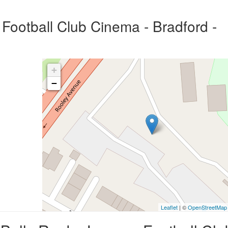
Football Club Cinema - Bradford -
+
−
Leaflet
| ©
OpenStreetMap