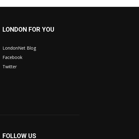
LONDON FOR YOU
LondonNet Blog
Facebook
Twitter
FOLLOW US