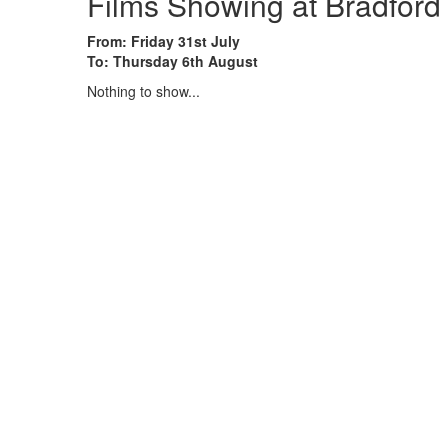
Films Showing at Bradford
From: Friday 31st July
To: Thursday 6th August
Nothing to show...