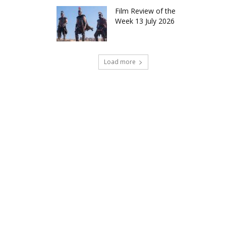
Film Review of the
Week 13 July 2026
Load more