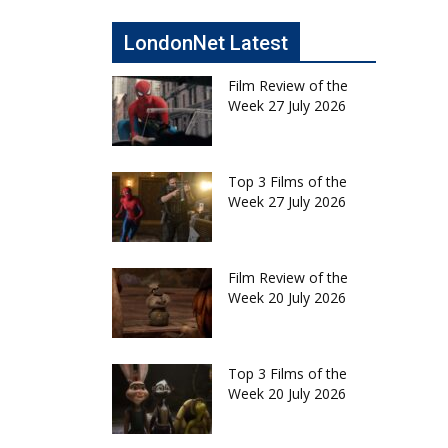
LondonNet Latest
Film Review of the
Week 27 July 2026
Top 3 Films of the
Week 27 July 2026
Film Review of the
Week 20 July 2026
Top 3 Films of the
Week 20 July 2026