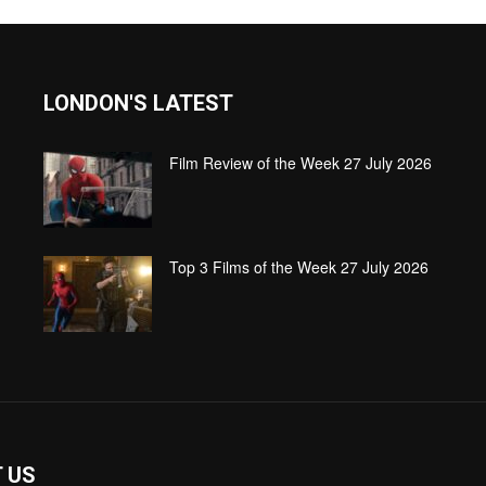
LONDON'S LATEST
Film Review of the Week 27 July 2026
Top 3 Films of the Week 27 July 2026
 US