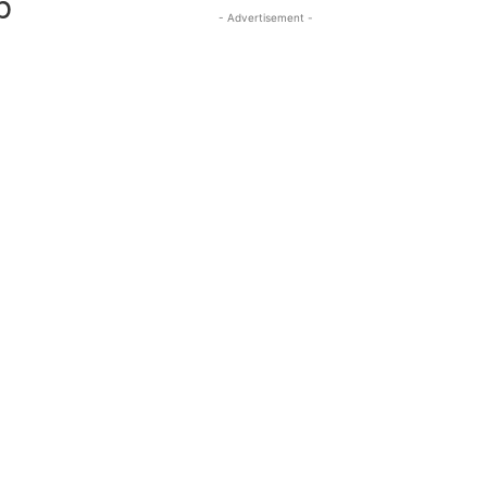
b
- Advertisement -