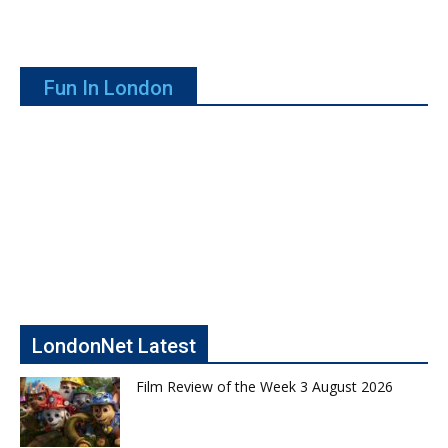
Fun In London
LondonNet Latest
Film Review of the Week 3 August 2026