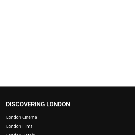
DISCOVERING LONDON
London Cinema
London Films