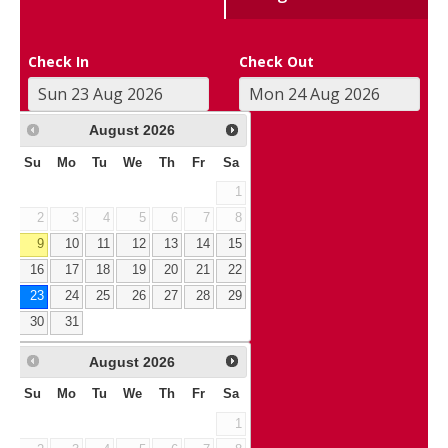
Check In
Check Out
August
2026
Su
Mo
Tu
We
Th
Fr
Sa
1
2
3
4
5
6
7
8
9
10
11
12
13
14
15
16
17
18
19
20
21
22
23
24
25
26
27
28
29
30
31
August
2026
Su
Mo
Tu
We
Th
Fr
Sa
1