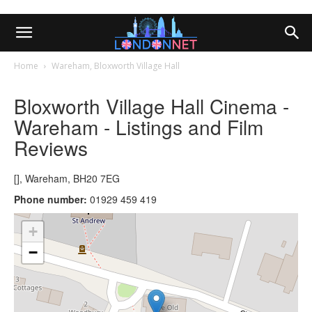
Home
Wareham, Bloxworth Village Hall
Bloxworth Village Hall Cinema -
Wareham - Listings and Film
Reviews
[], Wareham, BH20 7EG
Phone number:
01929 459 419
+
−