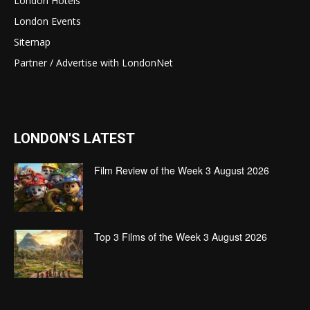
London Hotels
London Events
Sitemap
Partner / Advertise with LondonNet
LONDON'S LATEST
Film Review of the Week 3 August 2026
Top 3 Films of the Week 3 August 2026