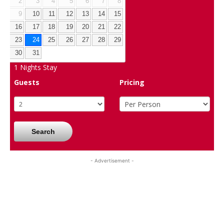
2
3
4
5
6
7
8
9
10
11
12
13
14
15
16
17
18
19
20
21
22
23
24
25
26
27
28
29
30
31
1
Nights Stay
Guests
Pricing
Search
- Advertisement -