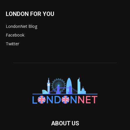
LONDON FOR YOU
LondonNet Blog
Facebook
Twitter
ABOUT US