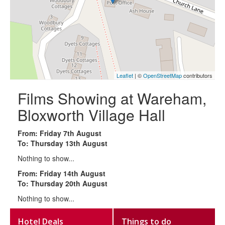
Leaflet
| ©
OpenStreetMap
contributors
Films Showing at Wareham,
Bloxworth Village Hall
From: Friday 7th August
To: Thursday 13th August
Nothing to show...
From: Friday 14th August
To: Thursday 20th August
Nothing to show...
Hotel Deals
Things to do