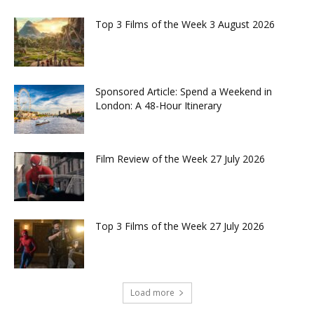
Top 3 Films of the Week 3 August 2026
Sponsored Article: Spend a Weekend in
London: A 48-Hour Itinerary
Film Review of the Week 27 July 2026
Top 3 Films of the Week 27 July 2026
Load more