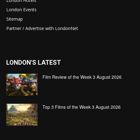
London Hotels
London Events
Sitemap
Partner / Advertise with LondonNet
LONDON'S LATEST
Film Review of the Week 3 August 2026
Top 3 Films of the Week 3 August 2026