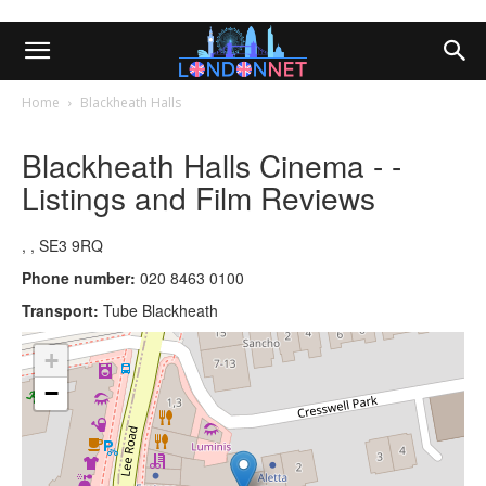
Home
Blackheath Halls
Blackheath Halls Cinema - -
Listings and Film Reviews
, , SE3 9RQ
Phone number:
020 8463 0100
Transport:
Tube Blackheath
+
−