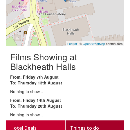
Leaflet
| ©
OpenStreetMap
contributors
Films Showing at
Blackheath Halls
From: Friday 7th August
To: Thursday 13th August
Nothing to show...
From: Friday 14th August
To: Thursday 20th August
Nothing to show...
Hotel Deals
Things to do