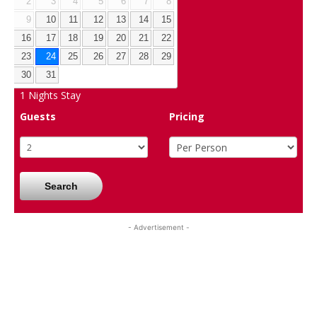
2
3
4
5
6
7
8
9
10
11
12
13
14
15
16
17
18
19
20
21
22
23
24
25
26
27
28
29
30
31
1
Nights Stay
Guests
Pricing
Search
- Advertisement -