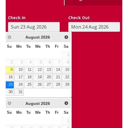
Check In
Check Out
August
2026
Su
Mo
Tu
We
Th
Fr
Sa
1
2
3
4
5
6
7
8
9
10
11
12
13
14
15
16
17
18
19
20
21
22
23
24
25
26
27
28
29
30
31
August
2026
Su
Mo
Tu
We
Th
Fr
Sa
1