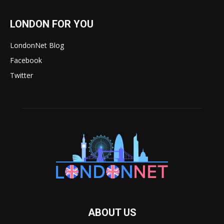
LONDON FOR YOU
LondonNet Blog
Facebook
Twitter
ABOUT US