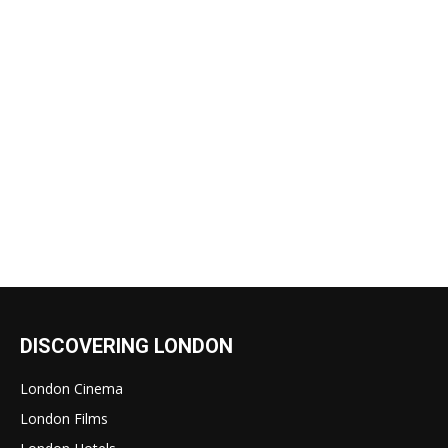
DISCOVERING LONDON
London Cinema
London Films