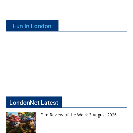
Fun In London
LondonNet Latest
Film Review of the Week 3 August 2026