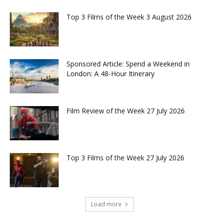
Top 3 Films of the Week 3 August 2026
Sponsored Article: Spend a Weekend in
London: A 48-Hour Itinerary
Film Review of the Week 27 July 2026
Top 3 Films of the Week 27 July 2026
Load more