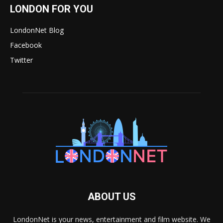
LONDON FOR YOU
LondonNet Blog
Facebook
Twitter
ABOUT US
LondonNet is your news, entertainment and film website. We