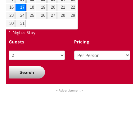
16
17
18
19
20
21
22
23
24
25
26
27
28
29
30
31
1
Nights Stay
Guests
Pricing
Search
- Advertisement -