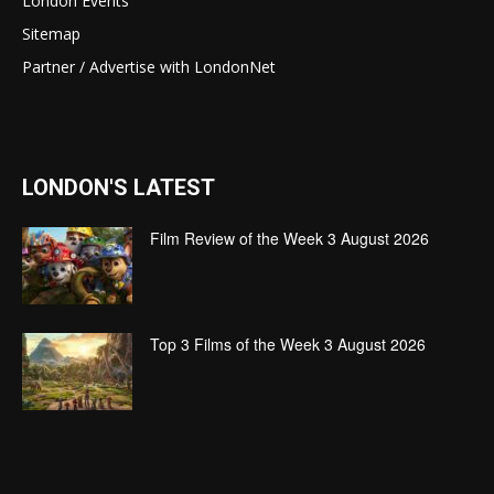
London Events
Sitemap
Partner / Advertise with LondonNet
LONDON'S LATEST
Film Review of the Week 3 August 2026
Top 3 Films of the Week 3 August 2026