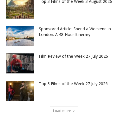
Top 3 Films of the Week 3 August 2026
Sponsored Article: Spend a Weekend in
London: A 48-Hour Itinerary
Film Review of the Week 27 July 2026
Top 3 Films of the Week 27 July 2026
Load more