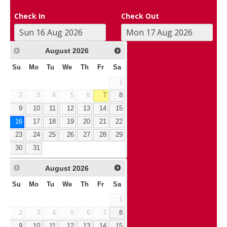
Check In
Check Out
August
2026
Su
Mo
Tu
We
Th
Fr
Sa
1
2
3
4
5
6
7
8
9
10
11
12
13
14
15
16
17
18
19
20
21
22
23
24
25
26
27
28
29
30
31
August
2026
Su
Mo
Tu
We
Th
Fr
Sa
1
2
3
4
5
6
7
8
9
10
11
12
13
14
15