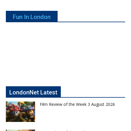
Fun In London
LondonNet Latest
Film Review of the Week 3 August 2026