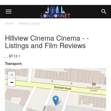
Home
Hillview Cinema
Hillview Cinema Cinema - -
Listings and Film Reviews
, , BT13 1
Transport:
+
−