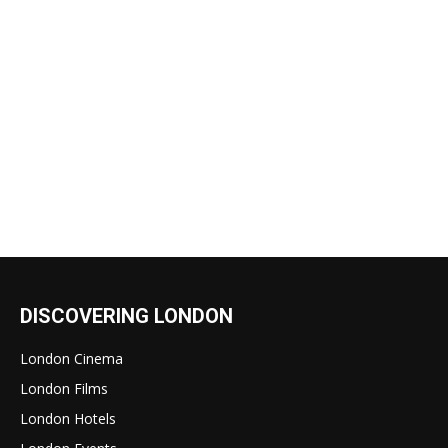
DISCOVERING LONDON
London Cinema
London Films
London Hotels