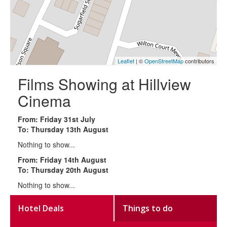
Leaflet
| ©
OpenStreetMap
contributors
Films Showing at Hillview
Cinema
From: Friday 31st July
To: Thursday 13th August
Nothing to show...
From: Friday 14th August
To: Thursday 20th August
Nothing to show...
Hotel Deals
Things to do