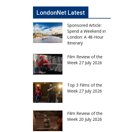
LondonNet Latest
Sponsored Article:
Spend a Weekend in
London: A 48-Hour
Itinerary
Film Review of the
Week 27 July 2026
Top 3 Films of the
Week 27 July 2026
Film Review of the
Week 20 July 2026