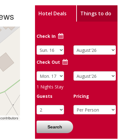
iews
Hotel Deals
Things to do
Check In
Check Out
1
Nights Stay
Guests
Pricing
contributors
Search