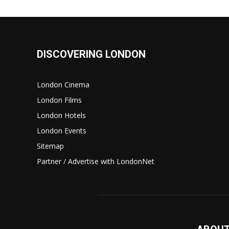
DISCOVERING LONDON
London Cinema
London Films
London Hotels
London Events
Sitemap
Partner / Advertise with LondonNet