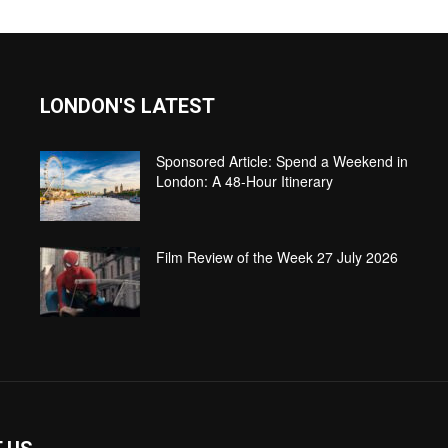
LONDON'S LATEST
Sponsored Article: Spend a Weekend in
London: A 48-Hour Itinerary
Film Review of the Week 27 July 2026