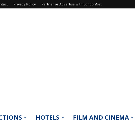
ntact
Privacy Policy
Partner or Advertise with LondonNet
CTIONS
HOTELS
FILM AND CINEMA