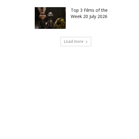
Top 3 Films of the
Week 20 July 2026
Load more