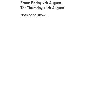
From: Friday 7th August
To: Thursday 13th August
Nothing to show...