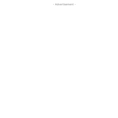
- Advertisement -