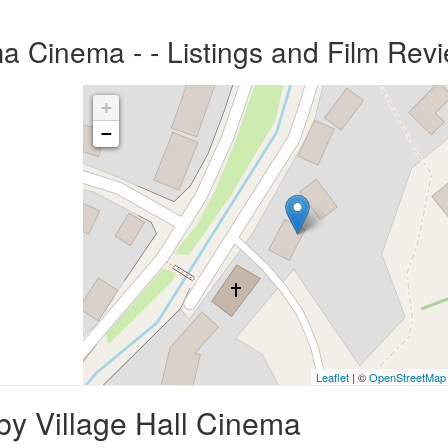
ma Cinema - - Listings and Film Rev
+
−
Leaflet
| ©
OpenStreetMap
by Village Hall Cinema