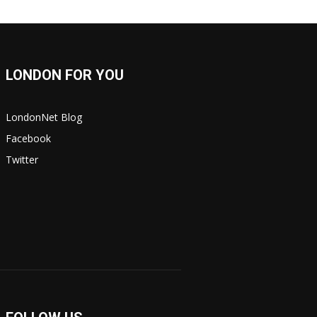
LONDON FOR YOU
LondonNet Blog
Facebook
Twitter