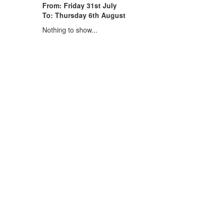
From: Friday 31st July
To: Thursday 6th August
Nothing to show...