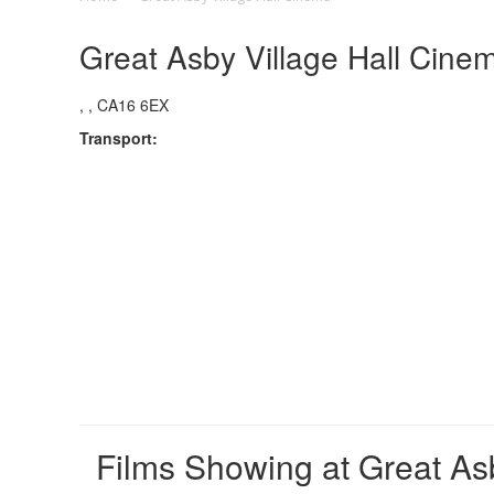
Great Asby Village Hall Cine
, , CA16 6EX
Transport:
Films Showing at Great As