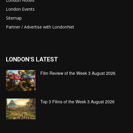
London Hotels
London Events
Sitemap
Partner / Advertise with LondonNet
LONDON'S LATEST
Film Review of the Week 3 August 2026
Top 3 Films of the Week 3 August 2026