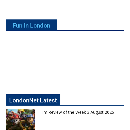
Fun In London
LondonNet Latest
Film Review of the Week 3 August 2026