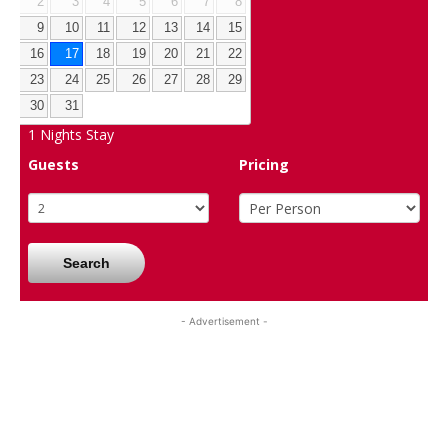
2
3
4
5
6
7
8
9
10
11
12
13
14
15
16
17
18
19
20
21
22
23
24
25
26
27
28
29
30
31
1
Nights Stay
Guests
Pricing
Search
- Advertisement -