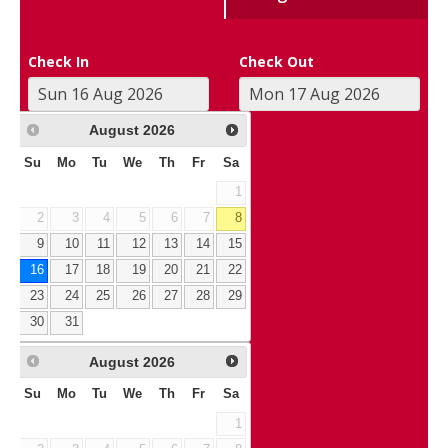
Check In
Check Out
August
2026
Su
Mo
Tu
We
Th
Fr
Sa
1
2
3
4
5
6
7
8
9
10
11
12
13
14
15
16
17
18
19
20
21
22
23
24
25
26
27
28
29
30
31
August
2026
Su
Mo
Tu
We
Th
Fr
Sa
1