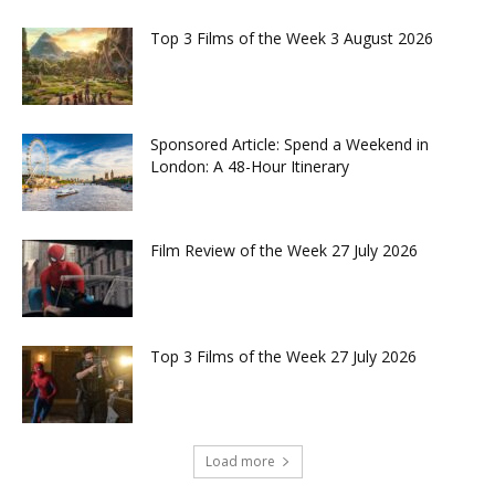
Top 3 Films of the Week 3 August 2026
Sponsored Article: Spend a Weekend in
London: A 48-Hour Itinerary
Film Review of the Week 27 July 2026
Top 3 Films of the Week 27 July 2026
Load more