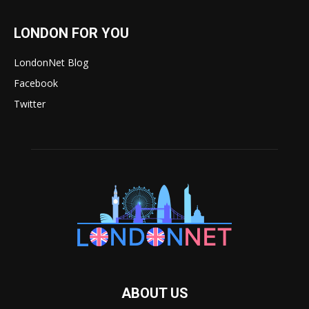
LONDON FOR YOU
LondonNet Blog
Facebook
Twitter
ABOUT US