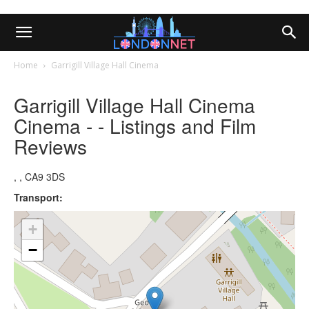
Home
Garrigill Village Hall Cinema
Garrigill Village Hall Cinema
Cinema - - Listings and Film
Reviews
, , CA9 3DS
Transport:
+
−