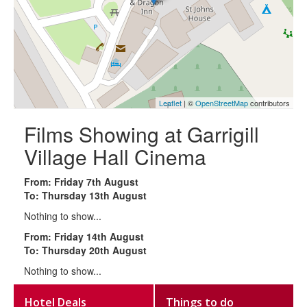
Leaflet
| ©
OpenStreetMap
contributors
Films Showing at Garrigill
Village Hall Cinema
From: Friday 7th August
To: Thursday 13th August
Nothing to show...
From: Friday 14th August
To: Thursday 20th August
Nothing to show...
Hotel Deals
Things to do