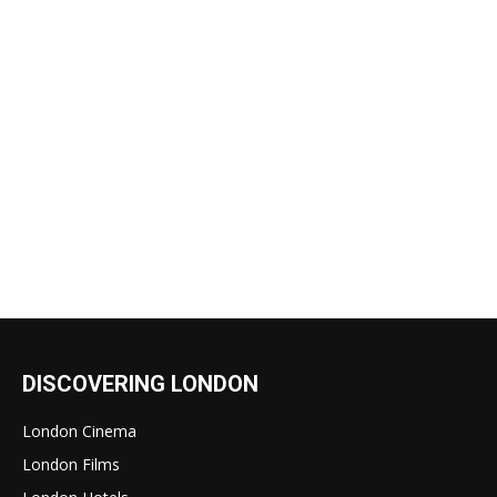
DISCOVERING LONDON
London Cinema
London Films