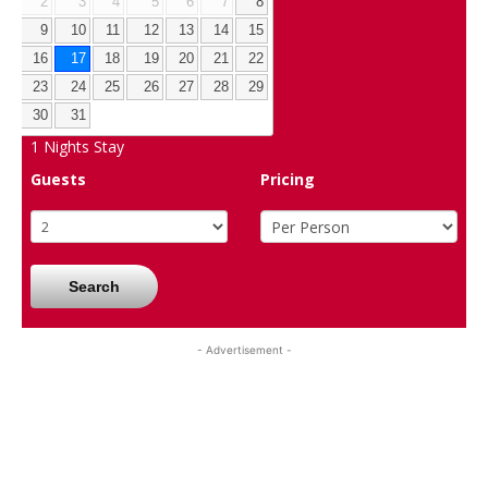
2
3
4
5
6
7
8
9
10
11
12
13
14
15
16
17
18
19
20
21
22
23
24
25
26
27
28
29
30
31
1
Nights Stay
Guests
Pricing
Search
- Advertisement -