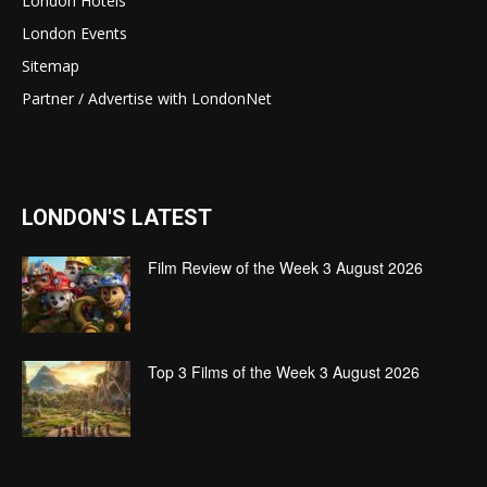
London Hotels
London Events
Sitemap
Partner / Advertise with LondonNet
LONDON'S LATEST
Film Review of the Week 3 August 2026
Top 3 Films of the Week 3 August 2026