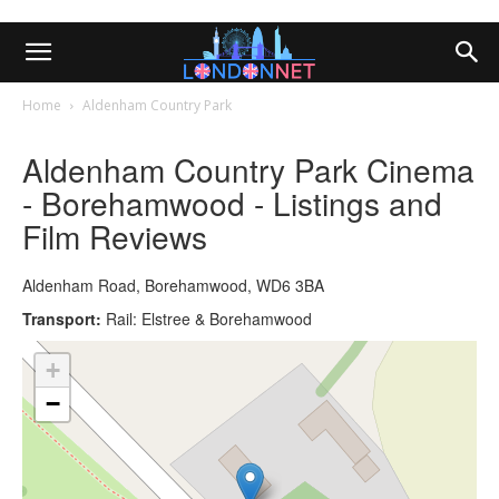
Home
Aldenham Country Park
Aldenham Country Park Cinema
- Borehamwood - Listings and
Film Reviews
Aldenham Road, Borehamwood, WD6 3BA
Transport:
Rail: Elstree & Borehamwood
+
−