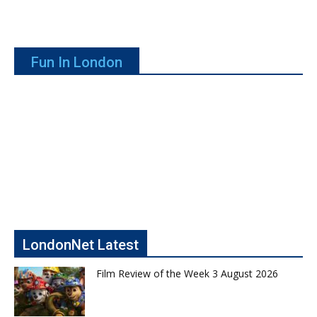
Fun In London
LondonNet Latest
Film Review of the Week 3 August 2026