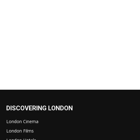
DISCOVERING LONDON
London Cinema
London Films