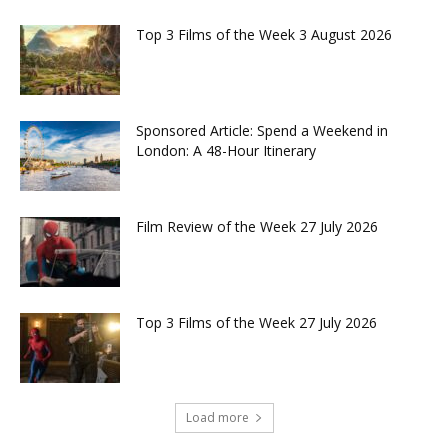
Top 3 Films of the Week 3 August 2026
Sponsored Article: Spend a Weekend in
London: A 48-Hour Itinerary
Film Review of the Week 27 July 2026
Top 3 Films of the Week 27 July 2026
Load more