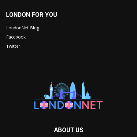
LONDON FOR YOU
LondonNet Blog
Facebook
Twitter
ABOUT US