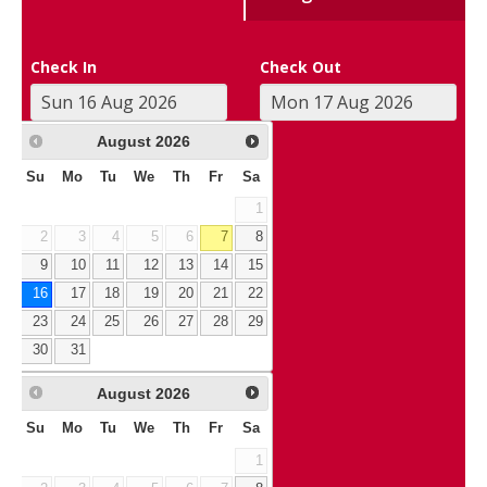
Check In
Check Out
August
2026
Su
Mo
Tu
We
Th
Fr
Sa
1
2
3
4
5
6
7
8
9
10
11
12
13
14
15
16
17
18
19
20
21
22
23
24
25
26
27
28
29
30
31
August
2026
Su
Mo
Tu
We
Th
Fr
Sa
1