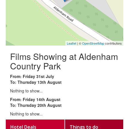
Leaflet
| ©
OpenStreetMap
contributors
Films Showing at Aldenham
Country Park
From: Friday 31st July
To: Thursday 13th August
Nothing to show...
From: Friday 14th August
To: Thursday 20th August
Nothing to show...
Hotel Deals
Things to do