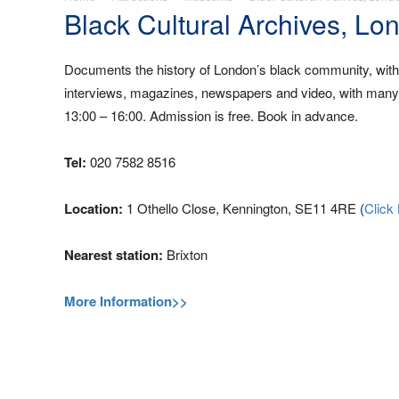
Black Cultural Archives, Lo
Documents the history of London’s black community, with d
interviews, magazines, newspapers and video, with many a
13:00 – 16:00. Admission is free. Book in advance.
Tel:
020 7582 8516
Location:
1 Othello Close, Kennington, SE11 4RE (
Click
Nearest station:
Brixton
More Information>>