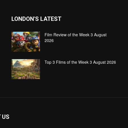
LONDON'S LATEST
Film Review of the Week 3 August
2026
Top 3 Films of the Week 3 August 2026
 US