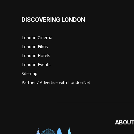
DISCOVERING LONDON
London Cinema
London Films
London Hotels
London Events
Sitemap
Partner / Advertise with LondonNet
ABOUT