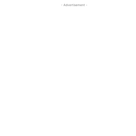
- Advertisement -