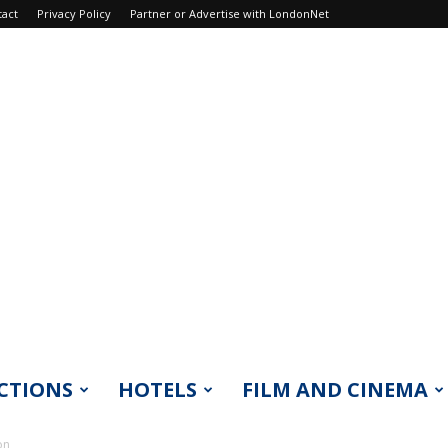
tact
Privacy Policy
Partner or Advertise with LondonNet
CTIONS
HOTELS
FILM AND CINEMA
on