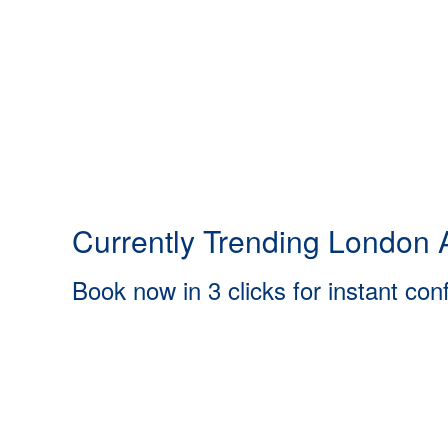
Currently Trending London A
Book now in 3 clicks for instant con