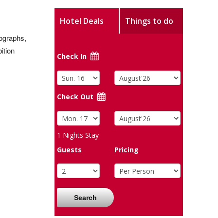
Hotel Deals
Things to do
tographs,
ition
Check In
Check Out
1
Nights Stay
Guests
Pricing
Search