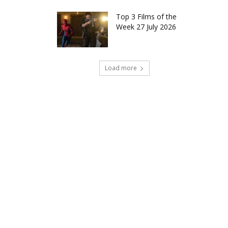
Top 3 Films of the
Week 27 July 2026
Load more