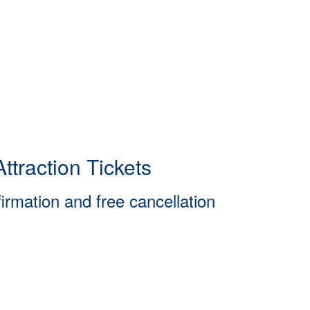
ttraction Tickets
firmation and free cancellation