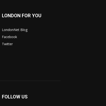
LONDON FOR YOU
LondonNet Blog
Facebook
Twitter
FOLLOW US