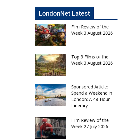
LondonNet Latest
Film Review of the
Week 3 August 2026
Top 3 Films of the
Week 3 August 2026
Sponsored Article:
Spend a Weekend in
London: A 48-Hour
Itinerary
Film Review of the
Week 27 July 2026