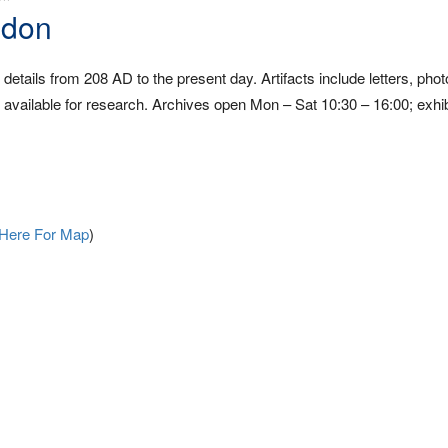
ndon
etails from 208 AD to the present day. Artifacts include letters, pho
vailable for research. Archives open Mon – Sat 10:30 – 16:00; exhib
 Here For Map
)